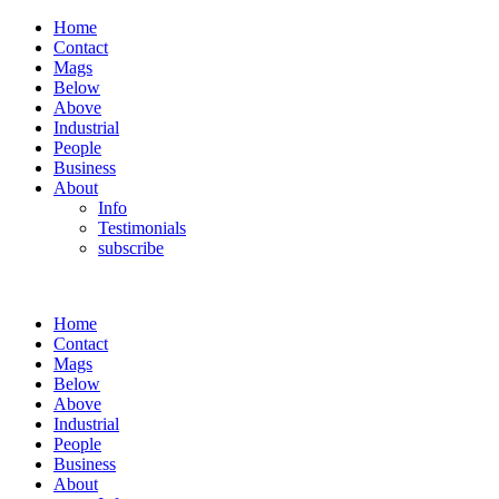
Home
Contact
Mags
Below
Above
Industrial
People
Business
About
Info
Testimonials
subscribe
Home
Contact
Mags
Below
Above
Industrial
People
Business
About