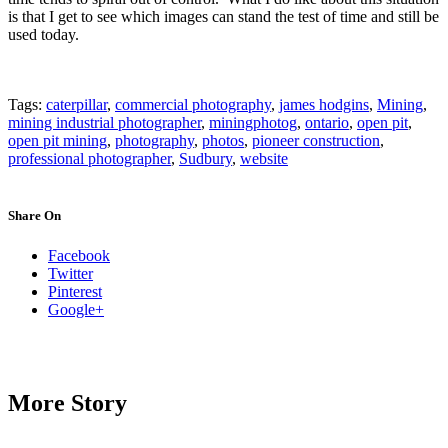
is that I get to see which images can stand the test of time and still be
used today.
Tags:
caterpillar
,
commercial photography
,
james hodgins
,
Mining
,
mining industrial photographer
,
miningphotog
,
ontario
,
open pit
,
open pit mining
,
photography
,
photos
,
pioneer construction
,
professional photographer
,
Sudbury
,
website
Share On
Facebook
Twitter
Pinterest
Google+
More Story