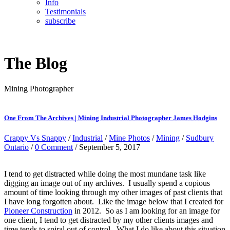
Info
Testimonials
subscribe
The Blog
Mining Photographer
One From The Archives | Mining Industrial Photographer James Hodgins
Crappy Vs Snappy
/
Industrial
/
Mine Photos
/
Mining
/
Sudbury
Ontario
/
0 Comment
/ September 5, 2017
I tend to get distracted while doing the most mundane task like
digging an image out of my archives. I usually spend a copious
amount of time looking through my other images of past clients that
I have long forgotten about. Like the image below that I created for
Pioneer Construction
in 2012. So as I am looking for an image for
one client, I tend to get distracted by my other clients images and
time tends to spiral out of control. What I do like about this situation