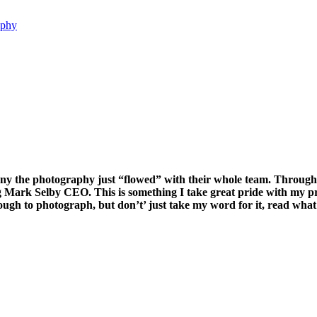
aphy
the photography just “flowed” with their whole team. Throughout 
g Mark Selby CEO. This is something I take great pride with my p
nough to photograph, but don’t’ just take my word for it, read wh