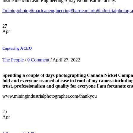
Inside the MacLean Engineering Spray Booth Barrie facility.
#miningphotog
#macleanengineering
#barrieontario
#industrialphotogr
27
Apr
Capturing A CEO
The People
/
0 Comment
/ April 27, 2022
Spending a couple of days photographing Canada Nickel Company 
told and everyone seamed at ease in front of my camera includin
trust, professionalism and quality for everyone I am fortunate e
www.miningindustrialphotographer.com/thankyou
25
Apr