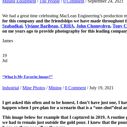
Mining Equipment
/
The People
/
0 Comment
/ September 24, 2021
We had a great time celebrating MacLean Engineering’s production mi
for this company and the friendships we have made throughout th
Szabadkai
,
Viviane Baribeau, CRHA
,
John Chomyshyn
,
Tony C
on me years ago to provide photography for this leading company
James
19
Jul
“What Is My Favorite Image?”
Industrial
/
Mine Photos
/
Mining
/
0 Comment
/ July 19, 2021
I get asked this often and to be honest, I don’t have just one, 
happen when I pre-plan for a scenario that is a “one-shot”deal and
This image below for example that I captured in 2019. A routine go
we had to remain just outside the gold pour. I knew that the pour