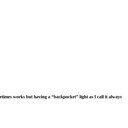
etimes works but having a “backpocket” light as I call it always