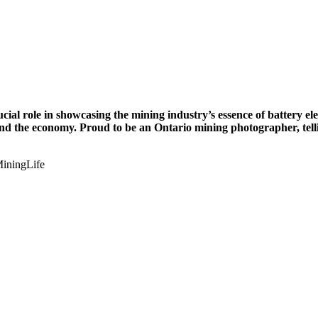
cial role in showcasing the mining industry’s essence of battery el
 and the economy. Proud to be an Ontario mining photographer, telli
iningLife