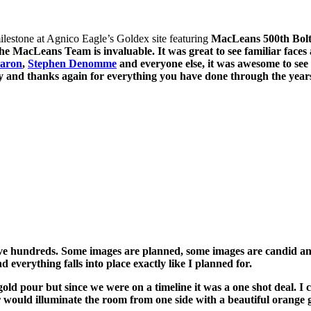
lestone at Agnico Eagle’s Goldex site featuring
MacLeans 500th Bolter
e MacLeans Team is invaluable. It was great to see familiar faces
aron
,
Stephen Denomme
and everyone else, it was awesome to see 
 and thanks again for everything you have done through the years
I have hundreds. Some images are planned, some images are candid a
 everything falls into place exactly like I planned for.
ld pour but since we were on a timeline it was a one shot deal. I c
 would illuminate the room from one side with a beautiful orange g