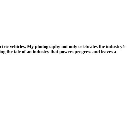
ectric vehicles. My photography not only celebrates the industry’s
ng the tale of an industry that powers progress and leaves a