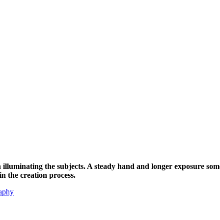
h illuminating the subjects. A steady hand and longer exposure som
in the creation process.
aphy