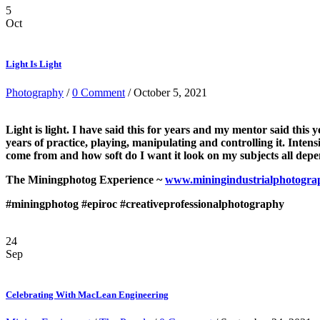
5
Oct
Light Is Light
Photography
/
0 Comment
/ October 5, 2021
Light is light. I have said this for years and my mentor said this 
years of practice, playing, manipulating and controlling it. Intens
come from and how soft do I want it look on my subjects all dep
The Miningphotog Experience ~
www.miningindustrialphotogra
#miningphotog
#epiroc
#creativeprofessionalphotography
24
Sep
Celebrating With MacLean Engineering