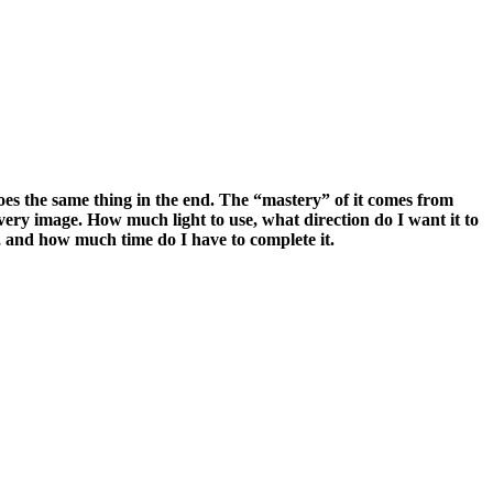
l does the same thing in the end. The “mastery” of it comes from
 every image. How much light to use, what direction do I want it to
, and how much time do I have to complete it.