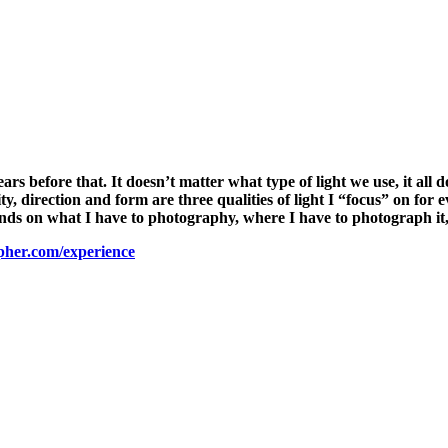
years before that. It doesn’t matter what type of light we use, it al
ity, direction and form are three qualities of light I “focus” on for
ends on what I have to photography, where I have to photograph it
pher.com/experience