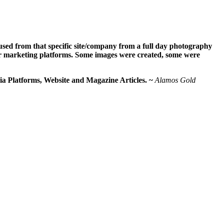
used from that specific site/company from a full day photography
eir marketing platforms. Some images were created, some were
ia Platforms, Website and Magazine Articles. ~
Alamos Gold