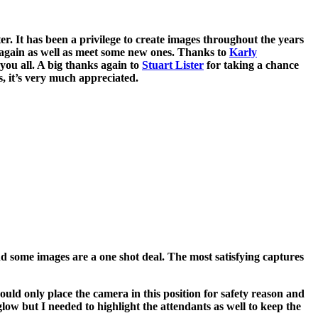
. It has been a privilege to create images throughout the years
 again as well as meet some new ones. Thanks to
Karly
you all. A big thanks again to
Stuart Lister
for taking a chance
, it’s very much appreciated.
nd some images are a one shot deal. The most satisfying captures
ould only place the camera in this position for safety reason and
low but I needed to highlight the attendants as well to keep the