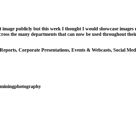
t image publicly but this week I thought I would showcase images 
es across the many departments that can now be used throughout th
 Reports, Corporate Presentations, Events & Webcasts, Social Med
alminingphotography