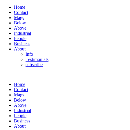
Home
Contact
Mags
Below
Above
Industrial
People
Business
About
Info
Testimonials
subscribe
Home
Contact
Mags
Below
Above
Industrial
People
Business
About