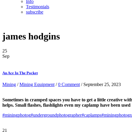
Info
Testimonials
subscribe
james hodgins
25
Sep
An Ace In The Pocket
Mining
/
Mining Equipment
/
0 Comment
/ September 25, 2023
Sometimes in cramped spaces you have to get a little creative wit
helps. Small flashes, flashlights even my caplamp have been used 
#miningphotog
#undergroundphotographer
#caplamps
#miningphotogr
21