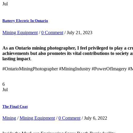
Jul
Battery Electric In Ontario
Mining Equipment
/
0 Comment
/ July 21, 2023
As an Ontario mining photographer, I feel privileged to play a cru
achievements but also promotes its vital contributions to society
lasting impact
.
#OntarioMiningPhotographer #MiningIndustry #PowerOfImagery #M
6
Jul
The Final Coat
Mining
/
Mining Equipment
/
0 Comment
/ July 6, 2022