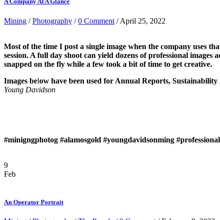
A Company At A Glance
Mining
/
Photography
/
0 Comment
/ April 25, 2022
Most of the time I post a single image when the company uses tha
session. A full day shoot can yield dozens of professional imag
snapped on the fly while a few took a bit of time to get creative.
Images be
l
ow have been used for Annual Reports, Sustainability
Young Davidson
#minigngphotog
#alamosgold
#youngdavidsonming
#profession
9
Feb
An Operator Portrait