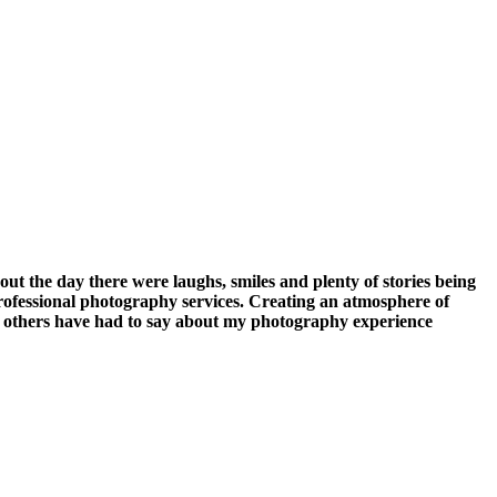
the day there were laughs, smiles and plenty of stories being
rofessional photography services. Creating an atmosphere of
at others have had to say about my photography experience