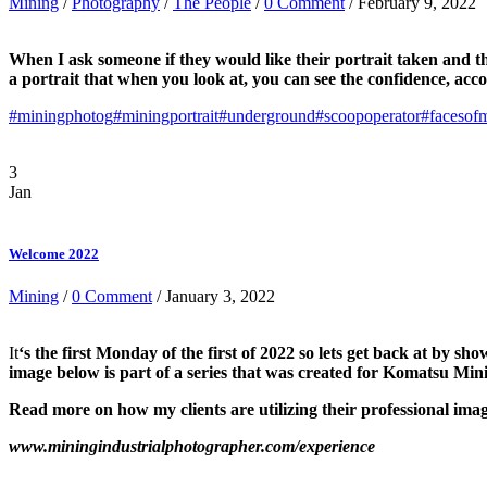
Mining
/
Photography
/
The People
/
0 Comment
/ February 9, 2022
When I ask someone if they would like their portrait taken and th
a portrait that when you look at, you can see the confidence, ac
#miningphotog
#miningportrait
#underground
#scoopoperator
#facesof
3
Jan
Welcome 2022
Mining
/
0 Comment
/ January 3, 2022
It
‘s the first Monday of the first of 2022 so lets get back at by 
image below is part of a series that was created for Komatsu 
Read more on how my clients are utilizing their professional i
www.miningindustrialphotographer.com/experience