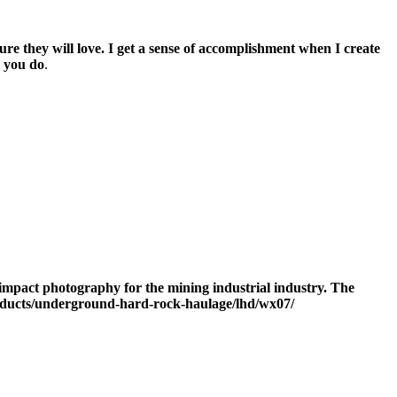
re they will love. I get a sense of accomplishment when I create
k you do
.
gh impact photography for the mining industrial industry. The
roducts/underground-hard-rock-haulage/lhd/wx07/