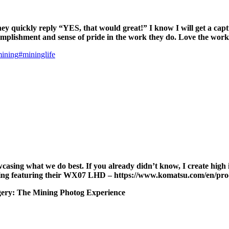
ey quickly reply “YES, that would great!” I know I will get a captu
complishment and sense of pride in the work they do. Love the wor
mining
#mininglife
showcasing what we do best. If you already didn’t know, I create hi
Mining featuring their WX07 LHD – https://www.komatsu.com/en/p
magery: The Mining Photog Experience