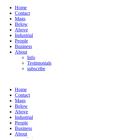
Home
Contact
Mags
Below
Above
Industrial
People
Business
About
Info
Testimonials
subscribe
Home
Contact
Mags
Below
Above
Industrial
People
Business
About