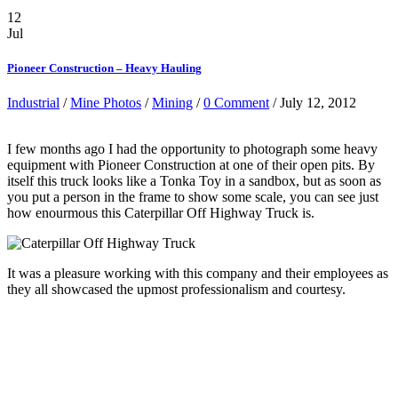
12
Jul
Pioneer Construction – Heavy Hauling
Industrial
/
Mine Photos
/
Mining
/
0 Comment
/ July 12, 2012
I few months ago I had the opportunity to photograph some heavy
equipment with Pioneer Construction at one of their open pits. By
itself this truck looks like a Tonka Toy in a sandbox, but as soon as
you put a person in the frame to show some scale, you can see just
how enourmous this Caterpillar Off Highway Truck is.
It was a pleasure working with this company and their employees as
they all showcased the upmost professionalism and courtesy.