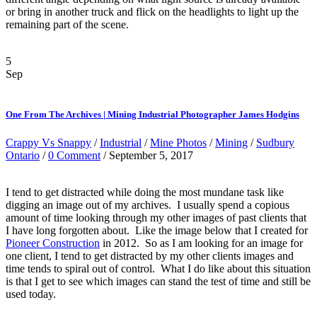
or bring in another truck and flick on the headlights to light up the
remaining part of the scene.
5
Sep
One From The Archives | Mining Industrial Photographer James Hodgins
Crappy Vs Snappy
/
Industrial
/
Mine Photos
/
Mining
/
Sudbury
Ontario
/
0 Comment
/ September 5, 2017
I tend to get distracted while doing the most mundane task like
digging an image out of my archives. I usually spend a copious
amount of time looking through my other images of past clients that
I have long forgotten about. Like the image below that I created for
Pioneer Construction
in 2012. So as I am looking for an image for
one client, I tend to get distracted by my other clients images and
time tends to spiral out of control. What I do like about this situation
is that I get to see which images can stand the test of time and still be
used today.