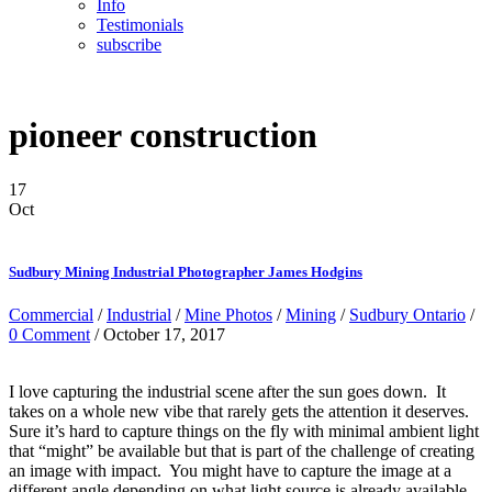
Info
Testimonials
subscribe
pioneer construction
17
Oct
Sudbury Mining Industrial Photographer James Hodgins
Commercial
/
Industrial
/
Mine Photos
/
Mining
/
Sudbury Ontario
/
0 Comment
/ October 17, 2017
I love capturing the industrial scene after the sun goes down. It
takes on a whole new vibe that rarely gets the attention it deserves.
Sure it’s hard to capture things on the fly with minimal ambient light
that “might” be available but that is part of the challenge of creating
an image with impact. You might have to capture the image at a
different angle depending on what light source is already available