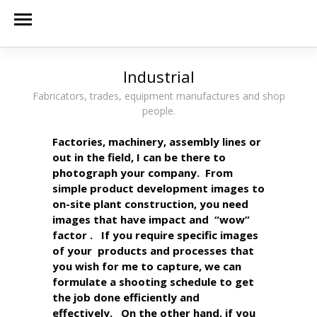
Industrial
Fabricators, trades, equipment manufactures and shop
people.
Factories, machinery, assembly lines or
out in the field, I can be there to
photograph your company. From
simple product development images to
on-site plant construction, you need
images that have impact and “wow”
factor . If you require specific images
of your products and processes that
you wish for me to capture, we can
formulate a shooting schedule to get
the job done efficiently and
effectively. On the other hand, if you