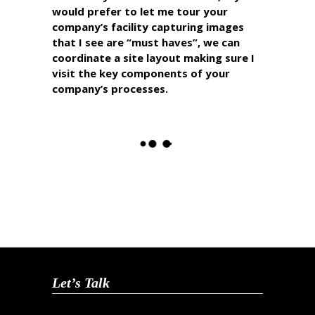
would prefer to let me tour your
company’s facility capturing images
that I see are “must haves”, we can
coordinate a site layout making sure I
visit the key components of your
company’s processes.
Let’s Talk