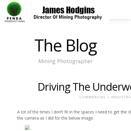
The Blog
Mining Photographer
Driving The Underwo
COMMERCIAL
/
INDUSTRI
A lot of the times I don’t fit in the spaces I need to get th
the camera as I did for the below image.