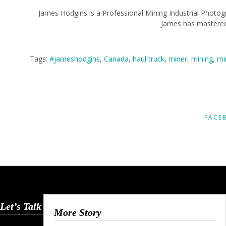
James Hodgins is a Professional Mining Industrial Photog
James has mastered 
Tags:
#jameshodgins
,
Canada
,
haul truck
,
miner
,
mining
,
mi
FACE
Let’s Talk
More Story