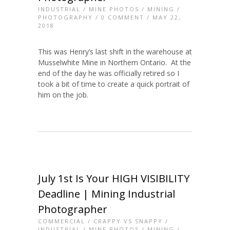
INDUSTRIAL
/
MINE PHOTOS
/
MINING
/
PHOTOGRAPHY
/
0 COMMENT
/ MAY 22,
2018
This was Henry’s last shift in the warehouse at
Musselwhite Mine in Northern Ontario. At the
end of the day he was officially retired so I
took a bit of time to create a quick portrait of
him on the job.
July 1st Is Your HIGH VISIBILITY
Deadline | Mining Industrial
Photographer
COMMERCIAL
/
CRAPPY VS SNAPPY
/
INDUSTRIAL
/
MINE PHOTOS
/
MINING
/