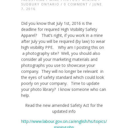
SUDBURY ONTARIO
/
0 COMMENT
/ JUNE
7, 2016
Did you know that July 1st, 2016 is the
deadline for required High Visibility Safety
Apparel? That’s right, if you work in a mine
after July you will be required (by law) to wear
high visibility PPE. Why am I posting this on
a photography site? Well, you should also
consider all your marketing materials and
photographs you use to showcase your
company. They will no longer be relevant in
the eyes of safety standard which could look
poorly on your company. Time to update
your photo library? I know someone who can
help.
Read the new amended Safety Act for the
updated info
http://www.labour.gov.on.ca/english/hs/topics/
mining.php