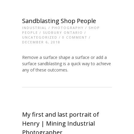
Sandblasting Shop People
INDUSTRIAL
/
PHOTOGRAPHY
/
SHOP
PEOPLE
/
SUDBURY ONTARIO
/
UNCATEGORIZED
/
0 COMMENT
/
DECEMBER 6, 2018
Remove a surface shape a surface or add a
surface sandblasting is a quick way to achieve
any of these outcomes.
My first and last portrait of
Henry | Mining Industrial
Photographer