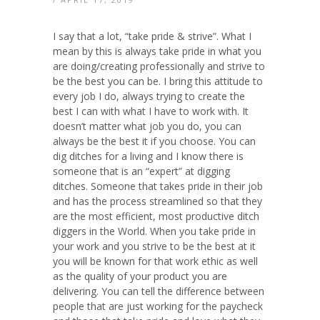
I say that a lot, “take pride & strive”. What I
mean by this is always take pride in what you
are doing/creating professionally and strive to
be the best you can be. I bring this attitude to
every job I do, always trying to create the
best I can with what I have to work with. It
doesn’t matter what job you do, you can
always be the best it if you choose. You can
dig ditches for a living and I know there is
someone that is an “expert” at digging
ditches. Someone that takes pride in their job
and has the process streamlined so that they
are the most efficient, most productive ditch
diggers in the World. When you take pride in
your work and you strive to be the best at it
you will be known for that work ethic as well
as the quality of your product you are
delivering. You can tell the difference between
people that are just working for the paycheck