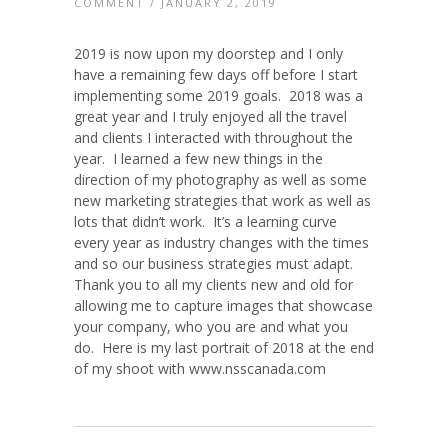
COMMENT
/ JANUARY 2, 2019
2019 is now upon my doorstep and I only
have a remaining few days off before I start
implementing some 2019 goals. 2018 was a
great year and I truly enjoyed all the travel
and clients I interacted with throughout the
year. I learned a few new things in the
direction of my photography as well as some
new marketing strategies that work as well as
lots that didn’t work. It’s a learning curve
every year as industry changes with the times
and so our business strategies must adapt.
Thank you to all my clients new and old for
allowing me to capture images that showcase
your company, who you are and what you
do. Here is my last portrait of 2018 at the end
of my shoot with www.nsscanada.com