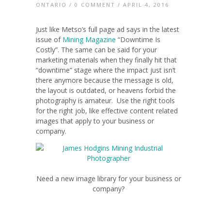
ONTARIO
/
0 COMMENT
/ APRIL 4, 2016
Just like Metso’s full page ad says in the latest
issue of
Mining Magazine
“Downtime Is
Costly”. The same can be said for your
marketing materials when they finally hit that
“downtime” stage where the impact just isn’t
there anymore because the message is old,
the layout is outdated, or heavens forbid the
photography is amateur. Use the right tools
for the right job, like effective content related
images that apply to your business or
company.
Need a new image library for your business or
company?