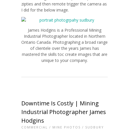
zipties and then remote trigger the camera as
I did for the below image.
James Hodgins is a Professional Mining
Industrial Photographer located in Northern
Ontario Canada. Photographing a broad range
of clientele over the years James has
mastered the skills toc create images that are
unique to your company.
Downtime Is Costly | Mining
Industrial Photographer James
Hodgins
COMMERCIAL
/
MINE PHOTOS
/
SUDBURY