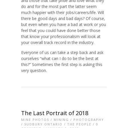
and those that take pride and love what they
do and for the most part the latter seem
much happier with their jobs/careers/life. Will
there be good days and bad days? Of course,
but even when you have a bad at work or you
feel that you could have done better those
that know your professionalism will look at
your overall track record in the industry.
Everyone of us can take a step back and ask
ourselves “what can I do to be the best at
this?” Sometimes the first step is asking this
very question.
The Last Portrait of 2018
MINE PHOTOS
/
MINING
/
PHOTOGRAPHY
/
SUDBURY ONTARIO
/
THE PEOPLE
/
0