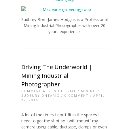
Sudbury Born James Hodgins is a Professional
Mining Industrial Photographer with over 20
years experience.
Driving The Underworld |
Mining Industrial
Photographer
COMMERCIAL
/
INDUSTRIAL
/
MINING
/
SUDBURY ONTARIO
/
0 COMMENT
/ APRIL
27, 2016
A lot of the times I don’t fit in the spaces I
need to get the shot so I will “mount” my
camera using cable, ducttape, clamps or even