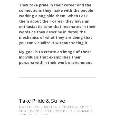
They take pride in their career and the
connections they make with the people
working along side them. When I ask
them about their career they have an
enthusiastic tone that resonates in their
words as they describe in detail the
mechanics of what they are doing
that
you can visualize it without seeing it.
My goal is to create an image of these
individuals that exemplifies their
persona within their work environment
.
Take Pride & Strive
MARKETING
/
MINING
/
PHOTOGRAPHY
/
SHOP PEOPLE
/
THE PEOPLE
/
0 COMMENT
/ APRIL 17, 2019