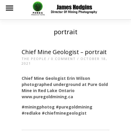
portrait
Chief Mine Geologist – portrait
THE PEOPLE
/
0 COMMENT
/ OCTOBER 18,
2021
Chief Mine Geologist Erin Wilson
photographed underground at Pure Gold
Mine in Red Lake Ontario
www.puregoldmining.ca
#miningphotog
#puregoldmining
#redlake
#chiefminegeologist