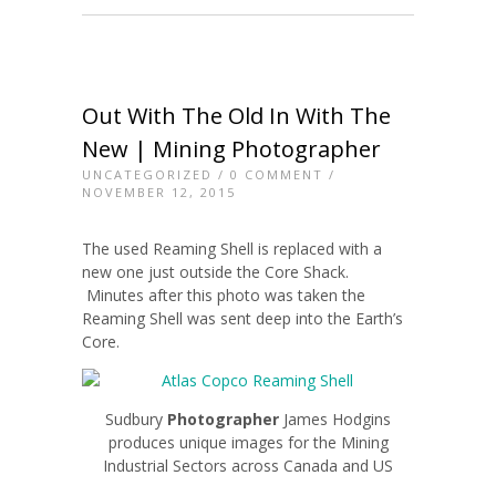
Out With The Old In With The
New | Mining Photographer
UNCATEGORIZED
/
0 COMMENT
/
NOVEMBER 12, 2015
The used Reaming Shell is replaced with a
new one just outside the Core Shack.
Minutes after this photo was taken the
Reaming Shell was sent deep into the Earth’s
Core.
Sudbury
Photographer
James Hodgins
produces unique images for the Mining
Industrial Sectors across Canada and US