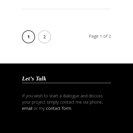
Page 1 of 2
1
2
Let’s Talk
If you wish to start a dialogue and discuss
your project simply contact me via phone,
email
or my
contact form
.