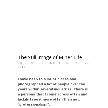
The Still Image of Miner Life
THE PEOPLE
/
0 COMMENT
/ DECEMBER 20,
2019
I have been to a lot of places and
photographed a lot of people over the
years within several industries. There is
a persona that I come across often and
luckily I see it more often than not,
“professionalism”.