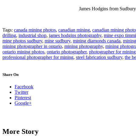
James Hodgins from Sudbury O
Tags:
canada mining photos
,
canadian mining
,
canadian mining photo
drilling
,
industrial shop
,
james hodgins photography
,
mine expo timmi
mine photos sudbury
,
mine sudbury
,
mining diamonds canada
,
minin
mining photographer in ontario
,
mining photography
,
mining photogr
ontario mining photos
,
ontario photographer
,
photographer for mining
professional photographer for mining
,
steel fabrication sudbury
,
the b
Share On
Facebook
Twitter
Pinterest
Google+
More Story