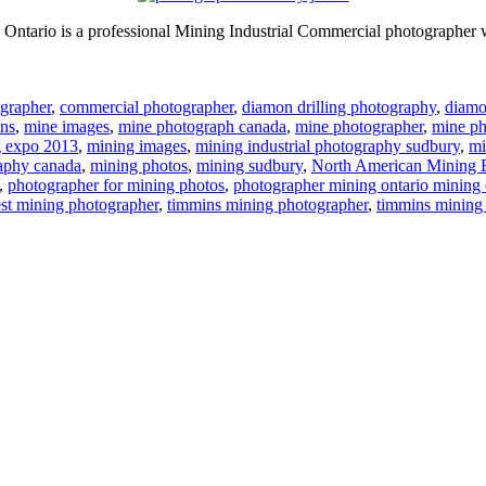
ntario is a professional Mining Industrial Commercial photographer w
grapher
,
commercial photographer
,
diamon drilling photography
,
diamon
ns
,
mine images
,
mine photograph canada
,
mine photographer
,
mine ph
g expo 2013
,
mining images
,
mining industrial photography sudbury
,
mi
aphy canada
,
mining photos
,
mining sudbury
,
North American Mining 
,
photographer for mining photos
,
photographer mining ontario mining 
est mining photographer
,
timmins mining photographer
,
timmins mining