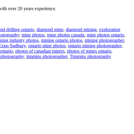
ith over 20 years experience.
d drilling ontario
,
diamond mine
,
diamond mining
,
exploration
otography
,
mine photos
,
mine photos canada
,
mine photos ontario
,
ning industry photos
,
mining ontario photos
,
mining photographer
,
Expo Sudbury
,
ontario mine photos
,
ontario mining photographer
,
ontario
,
photos of canadian miners
,
photos of mines ontairo
,
 photography
,
timmins photographer
,
Timmins photography