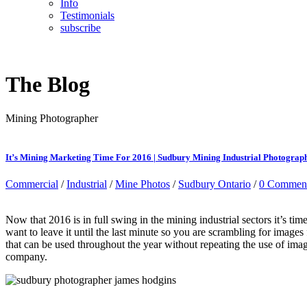
Info
Testimonials
subscribe
The Blog
Mining Photographer
It’s Mining Marketing Time For 2016 | Sudbury Mining Industrial Photograp
Commercial
/
Industrial
/
Mine Photos
/
Sudbury Ontario
/
0 Commen
Now that 2016 is in full swing in the mining industrial sectors it’s t
want to leave it until the last minute so you are scrambling for image
that can be used throughout the year without repeating the use of imag
company.