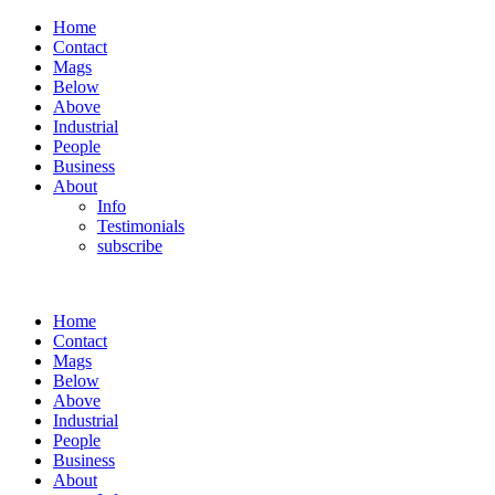
Home
Contact
Mags
Below
Above
Industrial
People
Business
About
Info
Testimonials
subscribe
Home
Contact
Mags
Below
Above
Industrial
People
Business
About