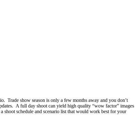
rtfolio. Trade show season is only a few months away and you don’t
 updates. A full day shoot can yield high quality “wow factor” images
 a shoot schedule and scenario list that would work best for your