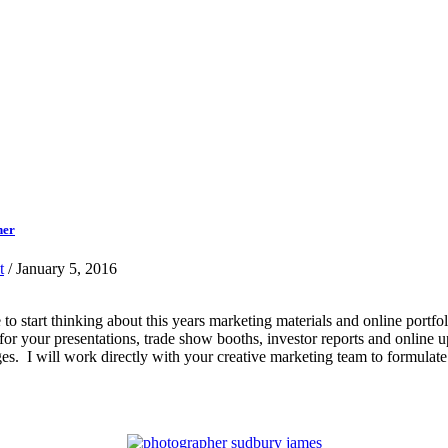
her
t
/ January 5, 2016
ime to start thinking about this years marketing materials and online po
s for your presentations, trade show booths, investor reports and online
es. I will work directly with your creative marketing team to formulate