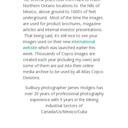
Northern Ontario locations to the hills of
Mexico, above ground to 1000’s of feet
underground. Most of the time the images
are used for product brochures, magazine
articles and internal investor presentations.
That being said, it’s still nice to see your
images used on their new i
nternational
website
which was launched earlier this
week. Thousands of Copco images are
created each year (including my own) and
some of them are put into their online
media archive to be used by all Atlas Copco
Divisions.
Sudbury photographer James Hodgins has
over 20 years of professional photography
experience with 9 years in the Mining
Industrial Sectors of
Canada/Us/Mexico/Cuba