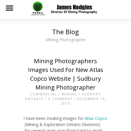
The Blog
Mining Photographer
Mining Photographers
Images Used For New Atlas
Copco Website | Sudbury
Mining Photographer
COMMERCIAL
/
MINING
/
SUDBURY
ONTARIO
/
0 COMMENT
/ DECEMBER 16,
2015
I have been creating images for
Atlas Copco
(Mining & Exploration Ontario Divisions)
for several years now from hard to reach