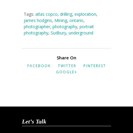
Tags:
atlas copco
,
drilling
,
exploration
,
james hodgins
,
Mining
,
ontario
,
photographer
,
photography
,
portrait
photography
,
Sudbury
,
underground
Share On
FACEBOOK
TWITTER
PINTEREST
GOOGLE+
Let’s Talk