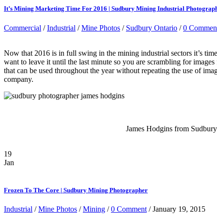
It’s Mining Marketing Time For 2016 | Sudbury Mining Industrial Photograp
Commercial
/
Industrial
/
Mine Photos
/
Sudbury Ontario
/
0 Commen
Now that 2016 is in full swing in the mining industrial sectors it’s t
want to leave it until the last minute so you are scrambling for image
that can be used throughout the year without repeating the use of imag
company.
James Hodgins from Sudbury O
19
Jan
Frozen To The Core | Sudbury Mining Photographer
Industrial
/
Mine Photos
/
Mining
/
0 Comment
/ January 19, 2015