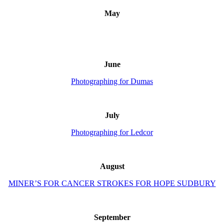
May
June
Photographing for Dumas
July
Photographing for Ledcor
August
MINER’S FOR CANCER STROKES FOR HOPE SUDBURY
September