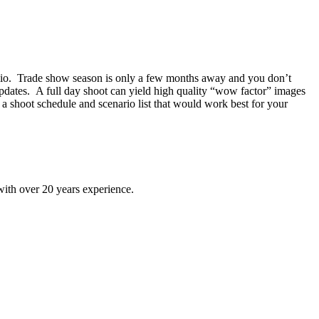
rtfolio. Trade show season is only a few months away and you don’t
 updates. A full day shoot can yield high quality “wow factor” images
 a shoot schedule and scenario list that would work best for your
ith over 20 years experience.