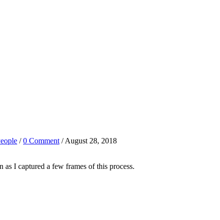
eople
/
0 Comment
/ August 28, 2018
n as I captured a few frames of this process.