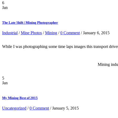
6
Jan
The Late Shift | Mining Photographer
Industrial
/
Mine Photos
/
Mining
/
0 Comment
/ January 6, 2015
While I was photographing some time laps images this transport driver pu
Mining indu
5
Jan
My Mining Best of 2015
Uncategorized
/
0 Comment
/ January 5, 2015