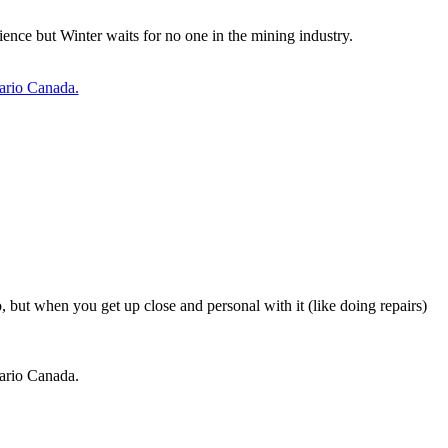
ence but Winter waits for no one in the mining industry.
tario Canada.
, but when you get up close and personal with it (like doing repairs)
tario Canada.