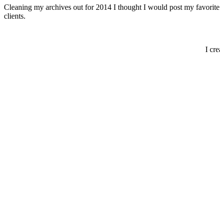
Cleaning my archives out for 2014 I thought I would post my favorite 
clients.
I cr