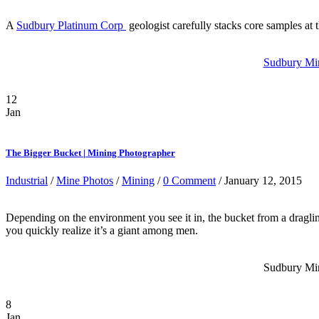
A
Sudbury Platinum Corp
geologist carefully stacks core samples at
Sudbury Mini
12
Jan
The Bigger Bucket | Mining Photographer
Industrial
/
Mine Photos
/
Mining
/
0 Comment
/ January 12, 2015
Depending on the environment you see it in, the bucket from a dragline
you quickly realize it’s a giant among men.
Sudbury Mini
8
Jan