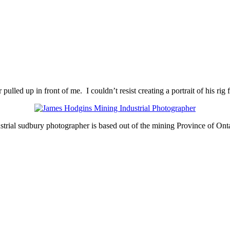
lled up in front of me. I couldn’t resist creating a portrait of his rig 
strial sudbury photographer is based out of the mining Province of Ont