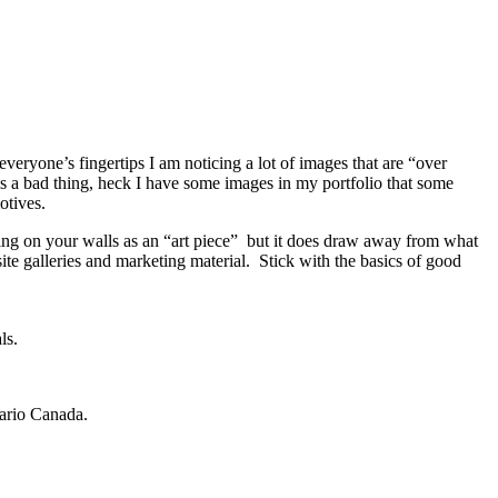
everyone’s fingertips I am noticing a lot of images that are “over
 is a bad thing, heck I have some images in my portfolio that some
otives.
ng on your walls as an “art piece” but it does draw away from what
ite galleries and marketing material. Stick with the basics of good
ls.
tario Canada.