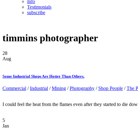
Info
Testimonials
subscribe
timmins photographer
28
Aug
Some Industrial Shops Are Hotter Than Others.
Commercial
/
Industrial
/
Mining
/
Photography
/
Shop People
/
The P
I could feel the heat from the flames even after they started to die dow
5
Jan