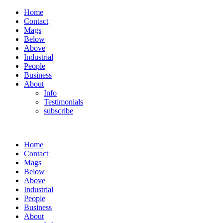
Home
Contact
Mags
Below
Above
Industrial
People
Business
About
Info
Testimonials
subscribe
Home
Contact
Mags
Below
Above
Industrial
People
Business
About