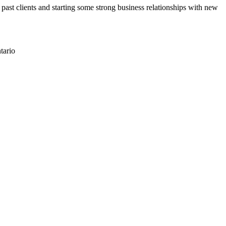
past clients and starting some strong business relationships with new
tario