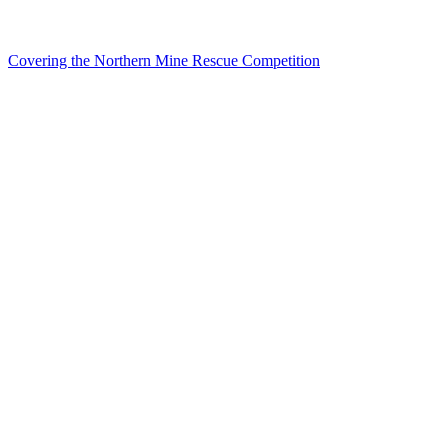
Covering the Northern Mine Rescue Competition