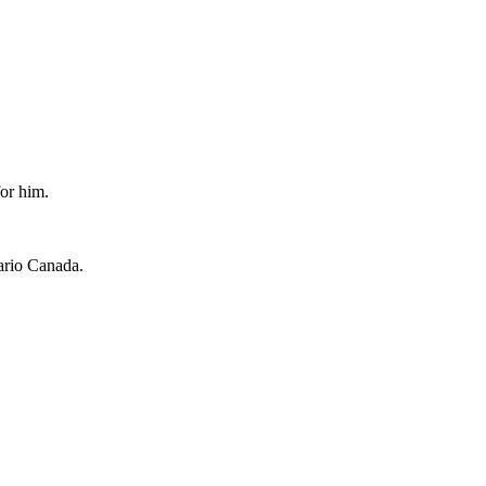
for him.
ario Canada.