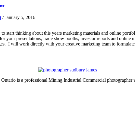
her
t
/ January 5, 2016
ime to start thinking about this years marketing materials and online po
s for your presentations, trade show booths, investor reports and online
es. I will work directly with your creative marketing team to formulate
ntario is a professional Mining Industrial Commercial photographer w