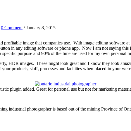
/
0 Comment
/ January 8, 2015
c and profitable image that companies use. With image editing software at 
a button in any editing software or phone app. Now I am not saying this
 a specific purpose and 90% of the time are used for my own personal m
nterly, HDR images. These might look great and I know they look amazi
 your products, staff, processes and facilities when placed in your webs
tistic plugin added. Great for personal use but not for marketing materia
ng industrial photographer is based out of the mining Province of On