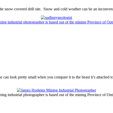
 the snow covered drill site. Snow and cold weather can be an inconveni
ng industrial photographer is based out of the mining Province of On
 can look pretty small when you compare it to the beast it’s attached to
ng industrial photographer is based out of the mining Province of On