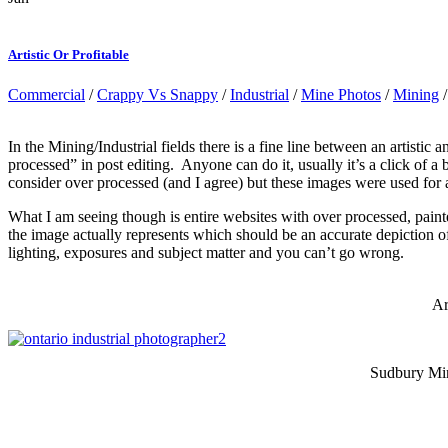
Artistic Or Profitable
Commercial
/
Crappy Vs Snappy
/
Industrial
/
Mine Photos
/
Mining
In the Mining/Industrial fields there is a fine line between an artisti
processed” in post editing. Anyone can do it, usually it’s a click of 
consider over processed (and I agree) but these images were used for
What I am seeing though is entire websites with over processed, pai
the image actually represents which should be an accurate depiction of
lighting, exposures and subject matter and you can’t go wrong.
Ar
Sudbury Mini