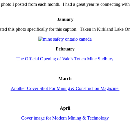
photo I posted from each month. I had a great year re-connecting with 
January
eated this photo specifically for this caption. Taken in Kirkland Lake On
February
The Official Opening of Vale’s Totten Mine Sudbury
March
Another Cover Shot For Mining & Construction Magazine.
April
Cover image for Modern Mining & Technology