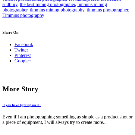
sudbury
,
the best mining photographer
,
timmins mining
photographer
,
timmins mining photography
,
timmins photographer
,
Timmins photography
Share On
Facebook
Twitter
Pinterest
Google+
More Story
If you have lighting use it!
Even if I am photographing something as simple as a product shot or
a piece of equipment, I will always try to create more...