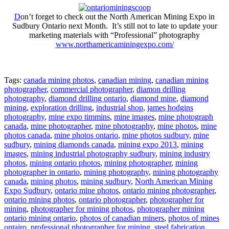
D
on’t forget to check out the North American Mining Expo in
Sudbury Ontario next Month. It’s still not to late to update your
marketing materials with “Professional” photography
www.northamericaminingexpo.com/
Tags:
canada mining photos
,
canadian mining
,
canadian mining
photographer
,
commercial photographer
,
diamon drilling
photography
,
diamond drilling ontario
,
diamond mine
,
diamond
mining
,
exploration drilling
,
industrial shop
,
james hodgins
photography
,
mine expo timmins
,
mine images
,
mine photograph
canada
,
mine photographer
,
mine photography
,
mine photos
,
mine
photos canada
,
mine photos ontario
,
mine photos sudbury
,
mine
sudbury
,
mining diamonds canada
,
mining expo 2013
,
mining
images
,
mining industrial photography sudbury
,
mining industry
photos
,
mining ontario photos
,
mining photographer
,
mining
photographer in ontario
,
mining photography
,
mining photography
canada
,
mining photos
,
mining sudbury
,
North American Mining
Expo Sudbury
,
ontario mine photos
,
ontario mining photographer
,
ontario mining photos
,
ontario photographer
,
photographer for
mining
,
photographer for mining photos
,
photographer mining
ontario mining ontario
,
photos of canadian miners
,
photos of mines
ontairo
,
professional photographer for mining
,
steel fabrication