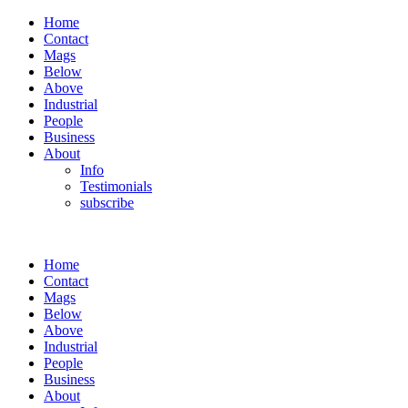
Home
Contact
Mags
Below
Above
Industrial
People
Business
About
Info
Testimonials
subscribe
Home
Contact
Mags
Below
Above
Industrial
People
Business
About