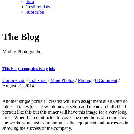
Info
Testimonials
subscribe
The Blog
Mining Photographer
This is my scoop, this is my job.
Commercial
/
Industrial
/
Mine Photos
/
Mining
/
0 Comment
/
August 21, 2014
Another single portrait I created while on assignment at an Ontario
mine. It takes just a few minutes to setup and create an individual
portrait like this but this miner will have this image for a very long
time. When I am contracted to cover the operations of a company
the workers are just as important as the equipment and processes in
showing the success of the company.