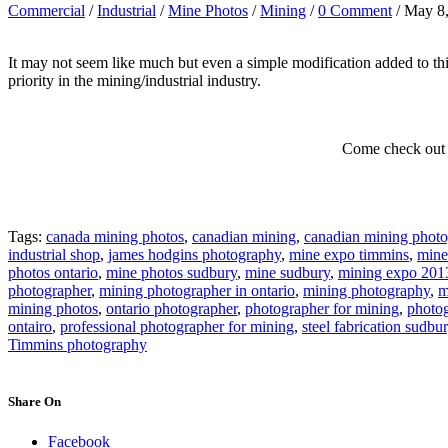
Commercial
/
Industrial
/
Mine Photos
/
Mining
/
0 Comment
/ May 8
It may not seem like much but even a simple modification added to t
priority in the mining/industrial industry.
Come check out 
Tags:
canada mining photos
,
canadian mining
,
canadian mining photo
industrial shop
,
james hodgins photography
,
mine expo timmins
,
mine
photos ontario
,
mine photos sudbury
,
mine sudbury
,
mining expo 201
photographer
,
mining photographer in ontario
,
mining photography
,
m
mining photos
,
ontario photographer
,
photographer for mining
,
photog
ontairo
,
professional photographer for mining
,
steel fabrication sudbu
Timmins photography
Share On
Facebook