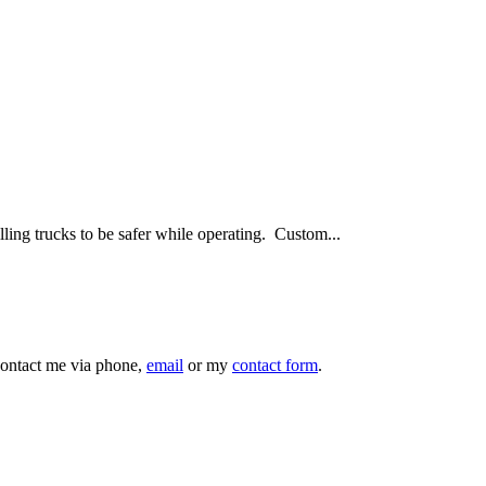
ling trucks to be safer while operating. Custom...
 contact me via phone,
email
or my
contact form
.