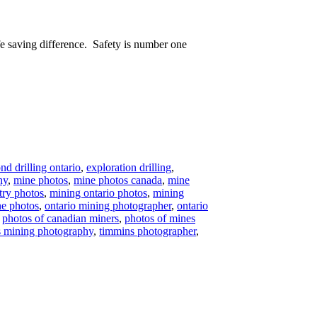
e saving difference. Safety is number one
d drilling ontario
,
exploration drilling
,
hy
,
mine photos
,
mine photos canada
,
mine
try photos
,
mining ontario photos
,
mining
ne photos
,
ontario mining photographer
,
ontario
,
photos of canadian miners
,
photos of mines
 mining photography
,
timmins photographer
,