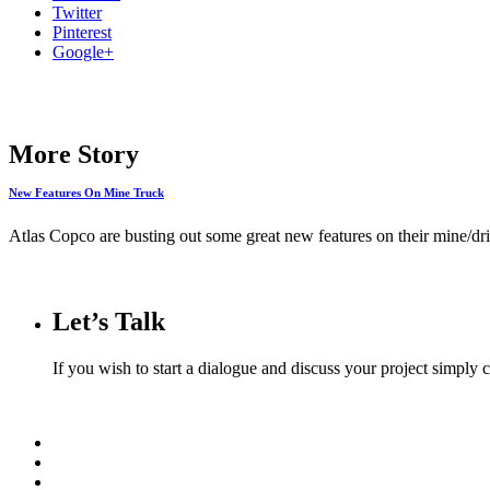
Twitter
Pinterest
Google+
More Story
New Features On Mine Truck
Atlas Copco are busting out some great new features on their mine/dril
Let’s Talk
If you wish to start a dialogue and discuss your project simply