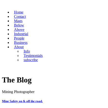
Home
Contact
Mags
Below
Above
Industrial
People
Business
About
Info
Testimonials
subscribe
The Blog
Mining Photographer
Mine Safety on & off the road.