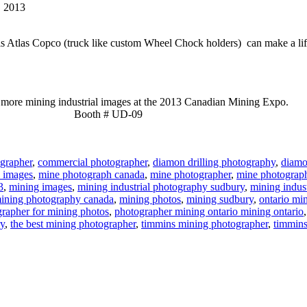
, 2013
his Atlas Copco (truck like custom Wheel Chock holders) can make a lif
more mining industrial images at the 2013 Canadian Mining Expo.
Booth # UD-09
grapher
,
commercial photographer
,
diamon drilling photography
,
diamon
 images
,
mine photograph canada
,
mine photographer
,
mine photograp
3
,
mining images
,
mining industrial photography sudbury
,
mining indus
ining photography canada
,
mining photos
,
mining sudbury
,
ontario mi
rapher for mining photos
,
photographer mining ontario mining ontario
ry
,
the best mining photographer
,
timmins mining photographer
,
timmins