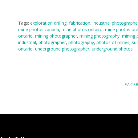
Tags:
exploration drilling
,
fabrication
,
industrial photographe
mine photos canada
,
mine photos ontairo
,
mine photos ont
ontario
,
mining photographer
,
mining photography
,
mining 
industrial
,
photographer
,
photography
,
photos of mines
,
sud
ontario
,
underground photographer
,
underground photos
FACE