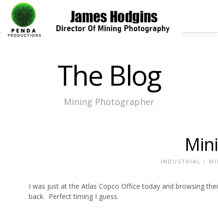
The Blog
Mining Photographer
Mini
INDUSTRIAL
/
MI
I was just at the Atlas Copco Office today and browsing th
back. Perfect timing I guess.