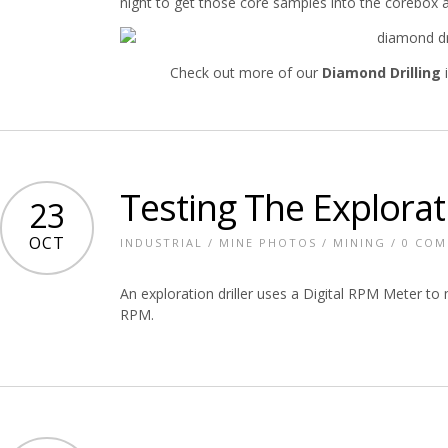
night to get those core samples into the corebox a
Check out more of our
Diamond Drilling
i
Testing The Explorati
23
OCT
INDUSTRIAL
/
MINE PHOTOS
/
MINING
/
0 CO
An exploration driller uses a Digital RPM Meter to m
RPM.