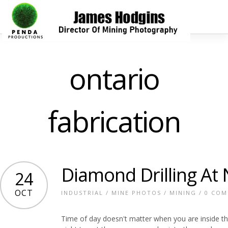
ontario
fabrication
Diamond Drilling At 
24
OCT
INDUSTRIAL
/
MINE PHOTOS
/
MINING
/
0 CO
Time of day doesn't matter when you are inside t