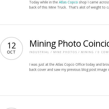
Today while in the
Atlas Copco
shop I came across
back of this Mine Truck. That's alot of weight to ca
Mining Photo Coinci
12
OCT
INDUSTRIAL
/
MINE PHOTOS
/
MINING
/
0 CO
I was just at the Atlas Copco Office today and br
back cover and saw my previous blog post image on