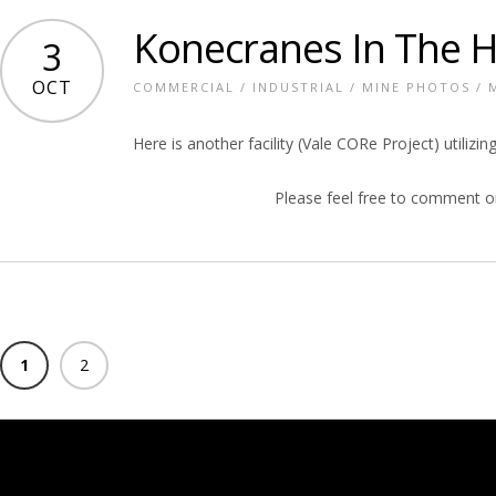
Konecranes In The 
3
OCT
COMMERCIAL
/
INDUSTRIAL
/
MINE PHOTOS
/
Here is another facility (Vale CORe Project) utili
Please feel free to comment o
1
2