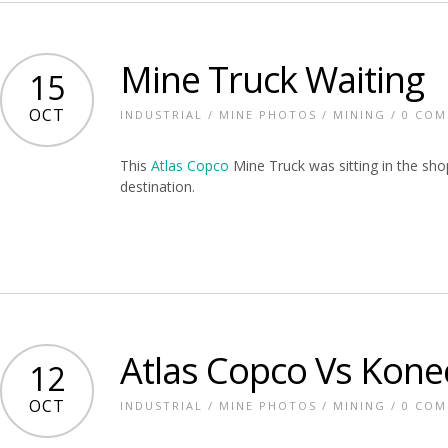
Mine Truck Waiting
15
OCT
INDUSTRIAL
/
MINE PHOTOS
/
MINING
/
0 CO
This
Atlas Copco
Mine Truck was sitting in the shop
destination.
Atlas Copco Vs Kone
12
OCT
INDUSTRIAL
/
MINE PHOTOS
/
MINING
/
0 CO