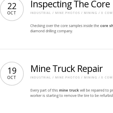
Inspecting The Core
22
OCT
INDUSTRIAL
/
MINE PHOTOS
/
MINING
/
0 CO
Checking over the core samples inside the
core s
diamond drilling company.
Mine Truck Repair
19
OCT
INDUSTRIAL
/
MINE PHOTOS
/
MINING
/
0 CO
Every part of this
mine truck
will be repaired to p
worker is starting to remove the tire to be refurbis