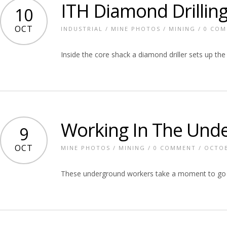
ITH Diamond Drillin
10
OCT
INDUSTRIAL
/
MINE PHOTOS
/
MINING
/
0 CO
Inside the core shack a diamond driller sets up the
Working In The Und
9
OCT
MINE PHOTOS
/
MINING
/
0 COMMENT
/ OCTOB
These underground workers take a moment to go o