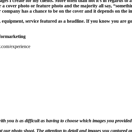
es I create for my clients. More often than not it’s in regards to a
for a cover photo or feature photo and the majority all say, “somet
company has a chance to be on the cover and it depends on the im
, equipment, service featured as a headline. If you know you are g
formarketing
.com/experience
ith you is as difficult as having to choose which images you provided
at our photo shoot. The attention to detail and images you captured 