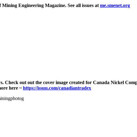
f Mining Engineering Magazine. See all issues at
me.smenet.org
ws. Check out out the cover image created for Canada Nickel Co
more here ~
https://issuu.com/canadiantradex
miningphotog