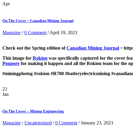
Apr
On The Cover ~ Canadian Mining Journal
Magazine
/
0 Comment
/ April 19, 2023
Check out the Spring edition of
Canadian Mining Journal
~ http
This image for
Rokion
was specifically captured for the cover f
Poupore
for making it happen and all the Rokion team for the op
#miningphotog
#rokion
#R700
#batteryelectricmining
#canadian
23
Jan
On The Cover – Mining Engineering
Magazine
/
Uncategorized
/
0 Comment
/ January 23, 2023