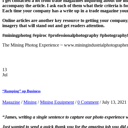
I get contacted a lot from trade magazines inquiring about the imag
accompany the article. I ask each of them what their criteria is 
Each time your company has a write up in a trade magazine your 
Online articles are another key resource to getting your company
imagery that will stand out and get readers attention.
#miningphotog
#epiroc
#professionalphotography
#photography
The Mining Photog Experience ~ www.miningindustrialphotographer
13
Jul
“Ramping” up Business
Magazine
/
Mining
/
Mining Equipment
/
0 Comment
/ July 13, 2021
“James, writing a single sentence to capture our photo experience w
Just wanted to send a quick thank you for the amazing job you did 