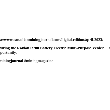
s://www.canadianminingjournal.com/digital-edition/april-2023/
eaturing the Rokion R700 Battery Electric Multi-Purpose Vehicle.
portunity.
miningjournal
#miningmagazine