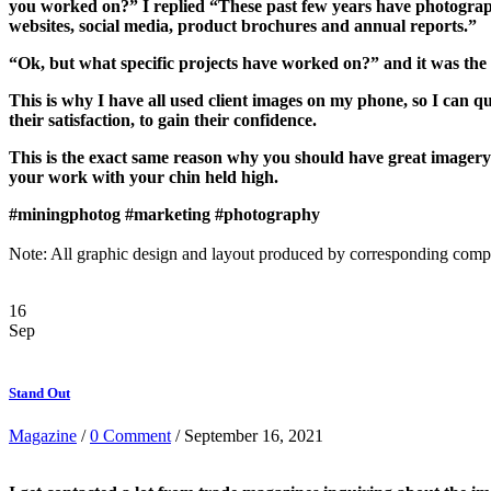
you worked on?” I replied “These past few years have photogra
websites, social media, product brochures and annual reports.”
“Ok, but what specific projects have worked on?” and it was the t
This is why I have all used client images on my phone, so I can qu
their satisfaction, to gain their confidence.
This is the exact same reason why you should have great imagery 
your work with your chin held high.
#miningphotog
#marketing
#photography
Note: All graphic design and layout produced by corresponding comp
16
Sep
Stand Out
Magazine
/
0 Comment
/ September 16, 2021