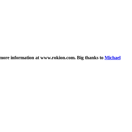
 ~ more information at www.rokion.com. Big thanks to
Michael