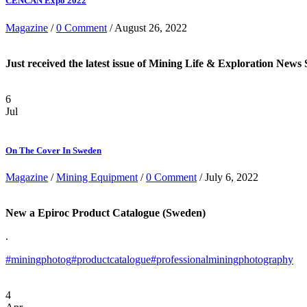
CENCAN Expo 2022
Magazine
/
0 Comment
/ August 26, 2022
Just received the latest issue of Mining Life & Exploration Ne
6
Jul
On The Cover In Sweden
Magazine
/
Mining Equipment
/
0 Comment
/ July 6, 2022
New a Epiroc Product Catalogue (Sweden)
.
#miningphotog
#productcatalogue
#professionalminingphotography
4