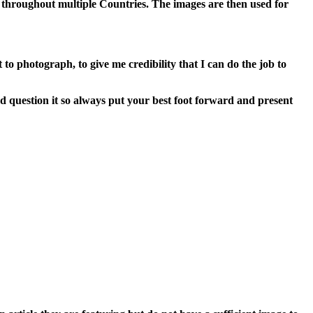
throughout multiple Countries. The images are then used for
to photograph, to give me credibility that I can do the job to
d question it so always put your best foot forward and present