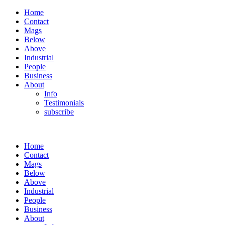
Home
Contact
Mags
Below
Above
Industrial
People
Business
About
Info
Testimonials
subscribe
Home
Contact
Mags
Below
Above
Industrial
People
Business
About