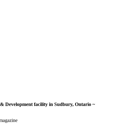
 & Development facility in Sudbury, Ontario ~
gmagazine