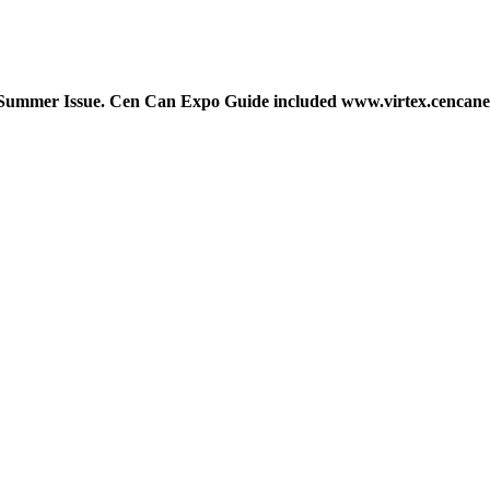
ws Summer Issue. Cen Can Expo Guide included www.virtex.cencane