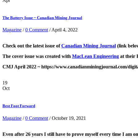
Apr
The Battery Issue ~ Canadian Mining Journal
Magazine
/
0 Comment
/ April 4, 2022
Check out the latest
issue of
Canadian Mining Journal
(link belo
The cover issue was created with
MacLean Engineering
at their
CMJ April 2022 ~ https://www.canadianminingjournal.com/digital
19
Oct
Best Foot Forward
Magazine
/
0 Comment
/ October 19, 2021
Even after 26 years I still have to prove myself every time I am