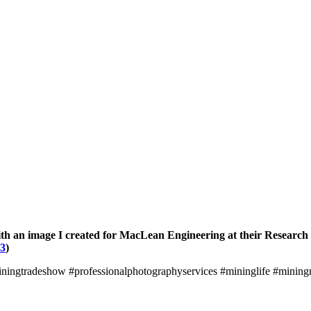
ith an image I created for MacLean Engineering at their Research
23
)
ningtradeshow #professionalphotographyservices #mininglife #minin