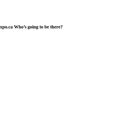
xpo.ca Who’s going to be there?