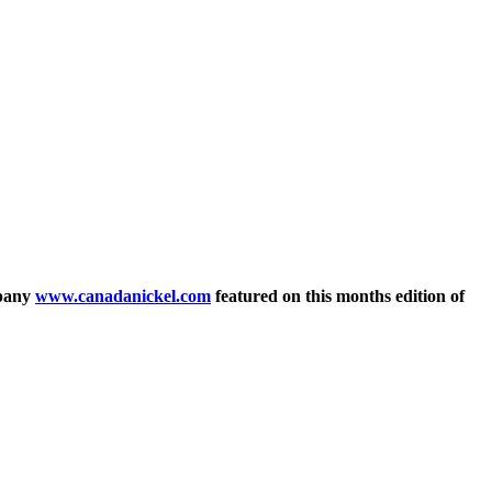
mpany
www.canadanickel.com
featured on this months edition of