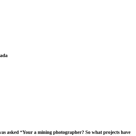
nada
 I was asked “Your a mining photographer? So what projects have