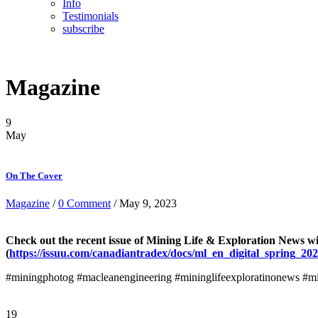
Info
Testimonials
subscribe
Magazine
9
May
On The Cover
Magazine
/
0 Comment
/ May 9, 2023
Check out the recent issue of Mining Life & Exploration News w
(
https://issuu.com/canadiantradex/docs/ml_en_digital_spring_20
#miningphotog #macleanengineering #mininglifeexploratinonews #mi
19