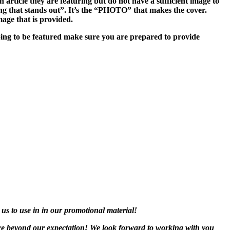
n article they are featuring but do not have a sufficient image to
hing that stands out”. It’s the “PHOTO” that makes the cover.
age that is provided.
oing to be featured make sure you are prepared to provide
 us to use in in our promotional material!
are beyond our expectation! We look forward to working with you