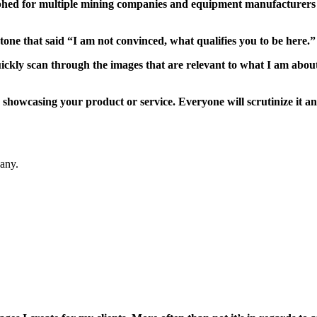
phed for multiple mining companies and equipment manufacturers 
one that said “I am not convinced, what qualifies you to be here.”
ickly scan through the images that are relevant to what I am about 
showcasing your product or service. Everyone will scrutinize it an
any.