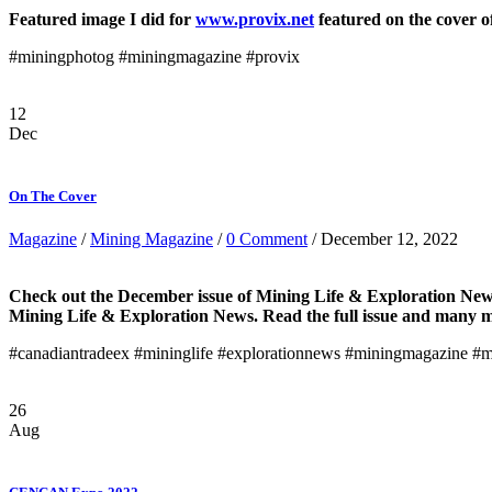
Featured image I did for
www.provix.net
featured on the cover o
#miningphotog #miningmagazine #provix
12
Dec
On The Cover
Magazine
/
Mining Magazine
/
0 Comment
/ December 12, 2022
Check out the December issue of Mining Life & Exploration Ne
Mining Life & Exploration News. Read the full issue and many 
#canadiantradeex #mininglife #explorationnews #miningmagazine #
26
Aug