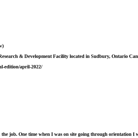
w)
 Research & Development Facility located in Sudbury, Ontario Ca
-edition/april-2022/
 on the job. One time when I was on site going through orientation