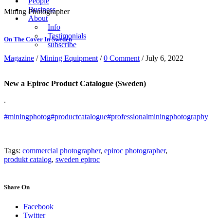
People
Business
Mining Photographer
About
Info
Testimonials
On The Cover In Sweden
subscribe
Magazine
/
Mining Equipment
/
0 Comment
/ July 6, 2022
New a Epiroc Product Catalogue (Sweden)
.
#miningphotog
#productcatalogue
#professionalminingphotography
Tags:
commercial photographer
,
epiroc photographer
,
produkt catalog
,
sweden epiroc
Share On
Facebook
Twitter