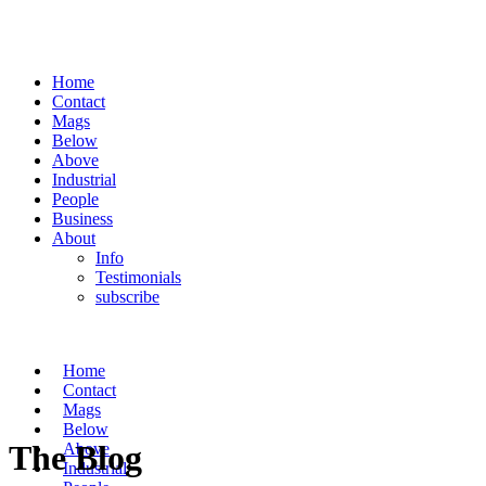
Home
Contact
Mags
Below
Above
Industrial
People
Business
About
Info
Testimonials
subscribe
Home
Contact
Mags
Below
The Blog
Above
Industrial