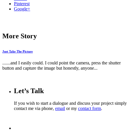
Pinterest
Google+
More Story
Just Take The Picture
.......and I easily could. I could point the camera, press the shutter
button and capture the image but honestly, anyone...
Let’s Talk
If you wish to start a dialogue and discuss your project simply
contact me via phone,
email
or my
contact form
.