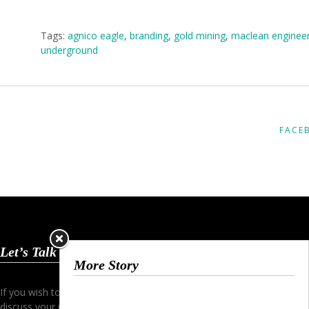
Tags:
agnico eagle
,
branding
,
gold mining
,
maclean engineer
underground
FACE
Let’s Talk
More Story
If you wish to start a dialogue and
discuss your project simply contact me