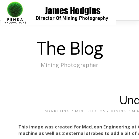
The Blog
Mining Photographer
Und
MARKETING
/
MINE PHOTOS
/
MINING
/
MI
This image was created for MacLean Engineering at t
machine as well as 2 external strobes to add a bit o