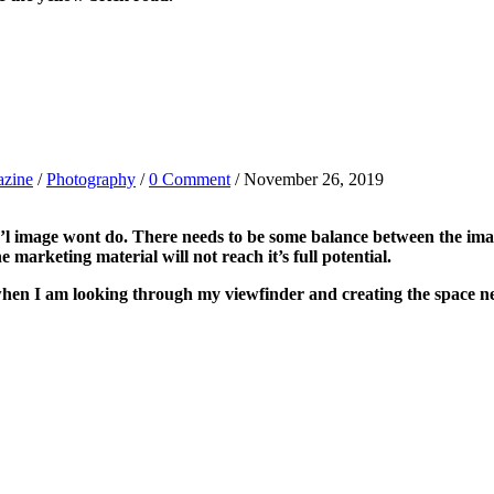
azine
/
Photography
/
0 Comment
/ November 26, 2019
’l image wont do. There needs to be some balance between the imag
 marketing material will not reach it’s full potential.
en I am looking through my viewfinder and creating the space nee