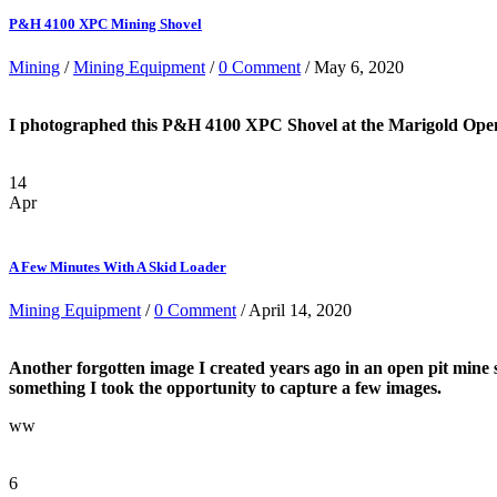
P&H 4100 XPC Mining Shovel
Mining
/
Mining Equipment
/
0 Comment
/ May 6, 2020
I photographed this P&H 4100 XPC Shovel at the Marigold Open pi
14
Apr
A Few Minutes With A Skid Loader
Mining Equipment
/
0 Comment
/ April 14, 2020
Another forgotten image I created years ago in an open pit mine 
something I took the opportunity to capture a few images.
ww
6