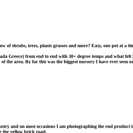
 of shrubs, trees, plants grasses and more? Easy, one pot at a ti
iada Greece) from end to end with 30+ degree temps and what felt 
e of the area. By far this was the biggest nursery I have ever seen 
stry and on most occasions I am photographing the end product in 
e the yellow brick road.