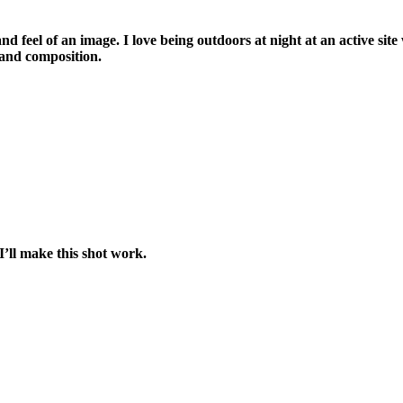
and feel of an image. I love being outdoors at night at an active site
 and composition.
’ll make this shot work.