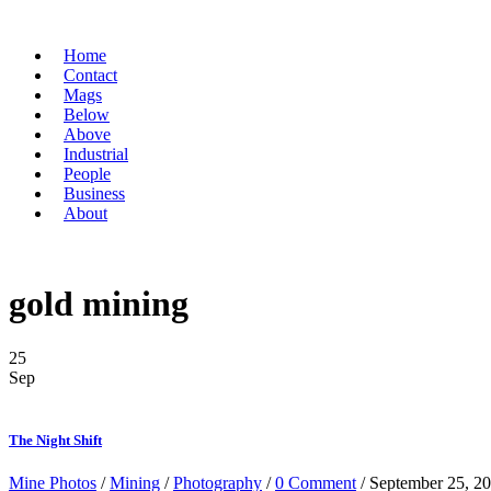
Home
Contact
Mags
Below
Above
Industrial
People
Business
About
gold mining
25
Sep
The Night Shift
Mine Photos
/
Mining
/
Photography
/
0 Comment
/ September 25, 2