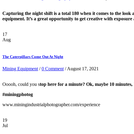
Capturing the night shift is a total 180 when it comes to the look 
equipment. It’s a great opportunity to get creative with exposure
17
Aug
The Caterpillars Come Out At Night
Mining Equipment
/
0 Comment
/ August 17, 2021
Ooooh, could you s
top here for a minute? Ok, maybe 10 minutes, I
#miningphotog
www.miningindustrialphotographer.com/experience
19
Jul