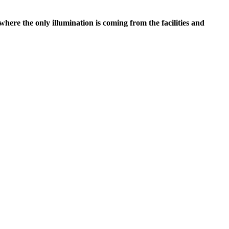
 where the only illumination is coming from the facilities and