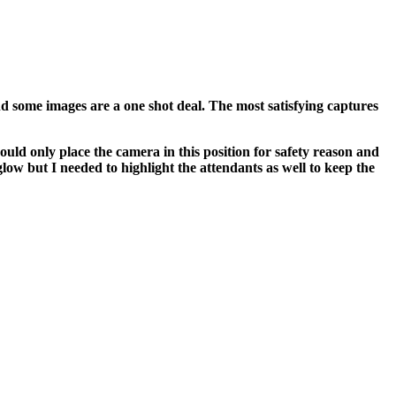
nd some images are a one shot deal. The most satisfying captures
ould only place the camera in this position for safety reason and
low but I needed to highlight the attendants as well to keep the