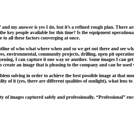
 and my answer is yes I do, but it’s a refined rough plan. There a
the key people available for this time? Is the equipment operationa
 to all these factors converging at once.
utline of who what where when and so we get out there and see what
res, environmental, community projects, drilling, open pit operati
 happening, I can capture it one way or another. Some images I can 
 to create an image that is pleasing to the company and can be used w
lem solving in order to achieve the best possible image at that mom
ity of it (yes, there are different qualities of sunlight), what lens
 variety of images captured safely and professionally. “Professiona