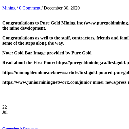
Mining
/
0 Comment
/ December 30, 2020
Congratulations to Pure Gold Mining Inc (www.puregoldmining.com)
the mine development.
Congratulations as well to the staff, contractors, friends and f
some of the steps along the way.
Note: Gold Bar Image provided by Pure Gold
Read about the First Pour: https://puregoldmining.ca/first-gold-
https://mininglifeonline.net/news/article/first-gold-poured-p
https://www.juniorminingnetwork.com/junior-miner-news/press-re
22
Jul
Capturing A Company