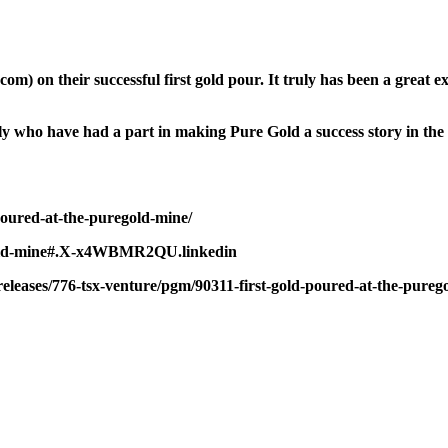
 on their successful first gold pour. It truly has been a great ex
amily who have had a part in making Pure Gold a success story in t
poured-at-the-puregold-mine/
uregold-mine#.X-x4WBMR2QU.linkedin
leases/776-tsx-venture/pgm/90311-first-gold-poured-at-the-pureg