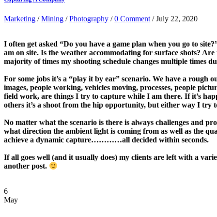
Marketing
/
Mining
/
Photography
/
0 Comment
/ July 22, 2020
I often get asked “Do you have a game plan when you go to site?”
am on site. Is the weather accommodating for surface shots? Are 
majority of times my shooting schedule changes multiple times due
For some jobs it’s a “play it by ear” scenario. We have a rough o
images, people working, vehicles moving, processes, people pictu
field work, are things I try to capture while I am there. If it’s
others it’s a shoot from the hip opportunity, but either way I try
No matter what the scenario is there is always challenges and prob
what direction the ambient light is coming from as well as the qual
achieve a dynamic capture…………all decided within seconds.
If all goes well (and it usually does) my clients are left with a
another post.
6
May