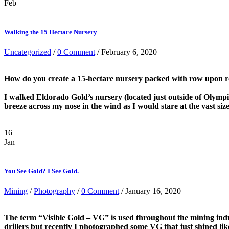
Feb
Walking the 15 Hectare Nursery
Uncategorized
/
0 Comment
/ February 6, 2020
How do you create a 15-hectare nursery packed with row upon row
I walked Eldorado Gold’s nursery (located just outside of Olymp
breeze across my nose in the wind as I would stare at the vast siz
16
Jan
You See Gold? I See Gold.
Mining
/
Photography
/
0 Comment
/ January 16, 2020
The term “Visible Gold – VG” is used throughout the mining indu
drillers but recently I photographed some VG that just shined lik