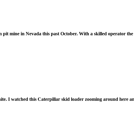
t mine in Nevada this past October. With a skilled operator the 
site. I watched this Caterpillar skid loader zooming around here a