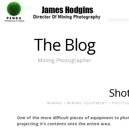
The Blog
Mining Photographer
Shot
MINING
/
MINING EQUIPMENT
/
PHOTOG
One of the more difficult pieces of equipment to pho
projecting it’s contents onto the entire area.