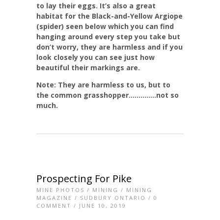
to lay their eggs. It’s also a great
habitat for the Black-and-Yellow Argiope
(spider) seen below which you can find
hanging around every step you take but
don’t worry, they are harmless and if you
look closely you can see just how
beautiful their markings are.
Note: They are harmless to us, but to
the common grasshopper…………..not so
much.
Prospecting For Pike
MINE PHOTOS
/
MINING
/
MINING
MAGAZINE
/
SUDBURY ONTARIO
/
0
COMMENT
/ JUNE 10, 2019