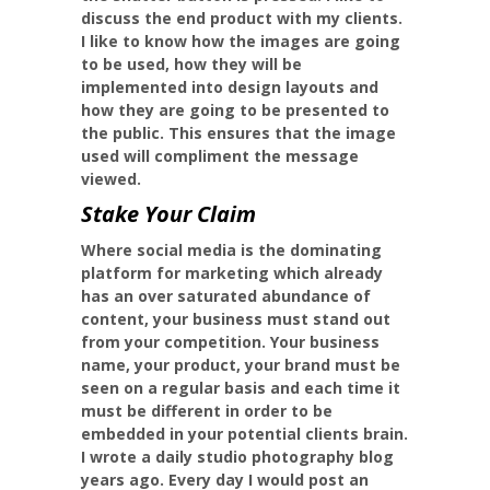
discuss the end product with my clients.
I like to know how the images are going
to be used, how they will be
implemented into design layouts and
how they are going to be presented to
the public. This ensures that the image
used will compliment the message
viewed.
Stake Your Claim
Where social media is the dominating
platform for marketing which already
has an over saturated abundance of
content, your business must stand out
from your competition. Your business
name, your product, your brand must be
seen on a regular basis and each time it
must be different in order to be
embedded in your potential clients brain.
I wrote a daily studio photography blog
years ago. Every day I would post an