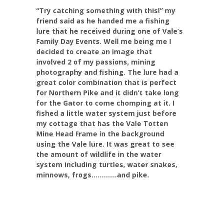
“Try catching something with this!” my
friend said as he handed me a fishing
lure that he received during one of Vale’s
Family Day Events. Well me being me I
decided to create an image that
involved 2 of my passions, mining
photography and fishing. The lure had a
great color combination that is perfect
for Northern Pike and it didn’t take long
for the Gator to come chomping at it. I
fished a little water system just before
my cottage that has the Vale Totten
Mine Head Frame in the background
using the Vale lure. It was great to see
the amount of wildlife in the water
system including turtles, water snakes,
minnows, frogs………….and pike.