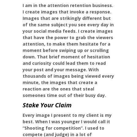
I am in the attention retention business.
I create images that invoke a response.
Images that are strikingly different but
of the same subject you see every day in
your social media feeds. I create images
that have the power to grab the viewers
attention, to make them hesitate for a
moment before swiping up or scrolling
down. That brief moment of hesitation
and curiosity could lead them to read
your post and your message. With
thousands of images being viewed every
minute, the images that create a
reaction are the ones that steal
someones time out of their busy day.
Stake Your Claim
Every image I present to my client is my
best. When I was younger I would call it
“Shooting for competition”. I used to
compete (and judge) in a lot of