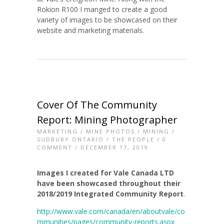
Rokion R100 I manged to create a good
variety of images to be showcased on their
website and marketing materials.
Cover Of The Community
Report: Mining Photographer
MARKETING
/
MINE PHOTOS
/
MINING
/
SUDBURY ONTARIO
/
THE PEOPLE
/
0
COMMENT
/ DECEMBER 17, 2019
Images I created for Vale Canada LTD
have been showcased throughout their
2018/2019 Integrated Community Report
.
http://www.vale.com/canada/en/aboutvale/co
mmunities/pages/community-reports.aspx