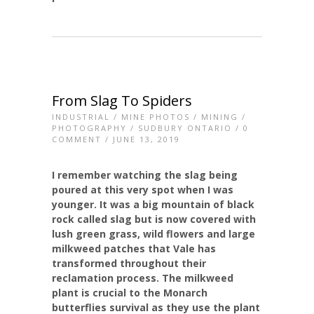
From Slag To Spiders
INDUSTRIAL
/
MINE PHOTOS
/
MINING
/
PHOTOGRAPHY
/
SUDBURY ONTARIO
/
0
COMMENT
/ JUNE 13, 2019
I remember watching the slag being
poured at this very spot when I was
younger. It was a big mountain of black
rock called slag but is now covered with
lush green grass, wild flowers and large
milkweed patches that Vale has
transformed throughout their
reclamation process. The milkweed
plant is crucial to the Monarch
butterflies survival as they use the plant