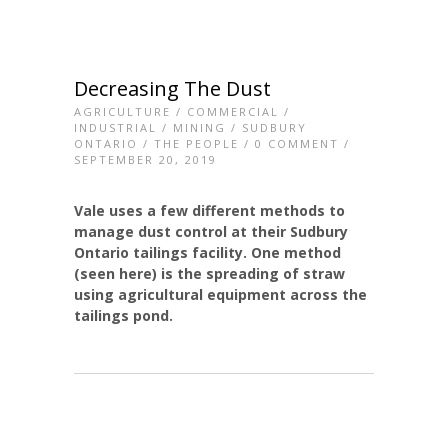
Decreasing The Dust
AGRICULTURE
/
COMMERCIAL
/
INDUSTRIAL
/
MINING
/
SUDBURY
ONTARIO
/
THE PEOPLE
/
0 COMMENT
/
SEPTEMBER 20, 2019
Vale uses a few different methods to
manage dust control at their Sudbury
Ontario tailings facility. One method
(seen here) is the spreading of straw
using agricultural equipment across the
tailings pond.