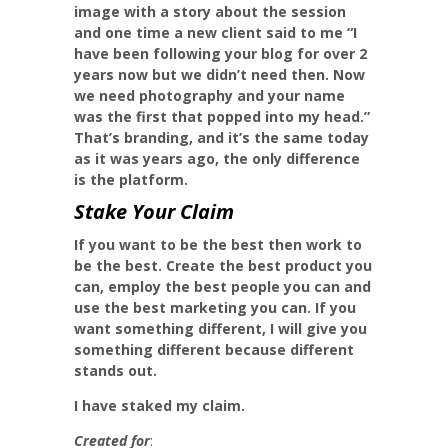
image with a story about the session
and one time a new client said to me “I
have been following your blog for over 2
years now but we didn’t need then. Now
we need photography and your name
was the first that popped into my head.”
That’s branding, and it’s the same today
as it was years ago, the only difference
is the platform.
Stake Your Claim
If you want to be the best then work to
be the best. Create the best product you
can, employ the best people you can and
use the best marketing you can. If you
want something different, I will give you
something different because different
stands out.
I have staked my claim.
Created for
: