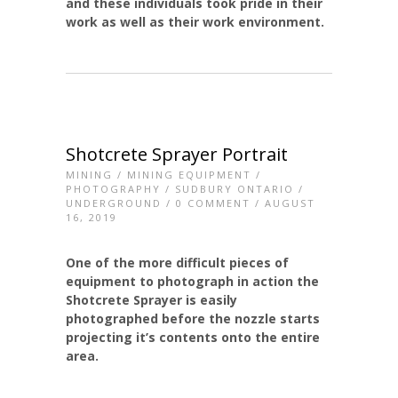
and these individuals took pride in their
work as well as their work environment.
Shotcrete Sprayer Portrait
MINING
/
MINING EQUIPMENT
/
PHOTOGRAPHY
/
SUDBURY ONTARIO
/
UNDERGROUND
/
0 COMMENT
/ AUGUST
16, 2019
One of the more difficult pieces of
equipment to photograph in action the
Shotcrete Sprayer is easily
photographed before the nozzle starts
projecting it’s contents onto the entire
area.