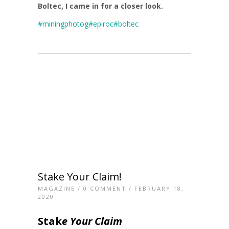
Boltec, I came in for a closer look.
#miningphotog
#epiroc
#boltec
Stake Your Claim!
MAGAZINE
/
0 COMMENT
/ FEBRUARY 18,
2020
Stak
e Your Claim