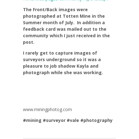
The Front/Back images were
photographed at Totten Mine in the
Summer month of July. In addition a
feedback card was mailed out to the
community which I just received in the
post.
I rarely get to capture images of
surveyors underground so it was a
pleasure to job shadow Kayla and
photograph while she was working.
www.miningphotog.com
#mining
#surveyor
#vale
#photography