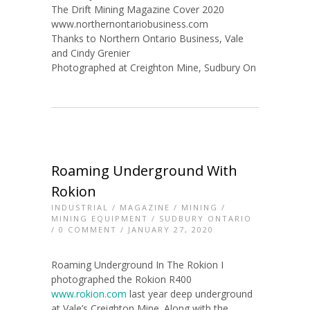
The Drift Mining Magazine Cover 2020
www.northernontariobusiness.com
Thanks to Northern Ontario Business, Vale
and Cindy Grenier
Photographed at Creighton Mine, Sudbury On
Roaming Underground With
Rokion
INDUSTRIAL
/
MAGAZINE
/
MINING
/
MINING EQUIPMENT
/
SUDBURY ONTARIO
/
0 COMMENT
/ JANUARY 27, 2020
Roaming Underground In The Rokion I
photographed the Rokion R400
www.rokion.com
last year deep underground
at Vale’s Creighton Mine. Along with the