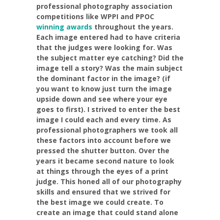
professional photography association
competitions like WPPI and PPOC
winning awards
throughout the years.
Each image entered had to have criteria
that the judges were looking for. Was
the subject matter eye catching? Did the
image tell a story? Was the main subject
the dominant factor in the image? (if
you want to know just turn the image
upside down and see where your eye
goes to first). I strived to enter the best
image I could each and every time. As
professional photographers we took all
these factors into account before we
pressed the shutter button. Over the
years it became second nature to look
at things through the eyes of a print
judge. This honed all of our photography
skills and ensured that we strived for
the best image we could create. To
create an image that could stand alone