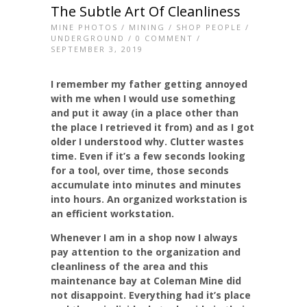
The Subtle Art Of Cleanliness
MINE PHOTOS
/
MINING
/
SHOP PEOPLE
/
UNDERGROUND
/
0 COMMENT
/
SEPTEMBER 3, 2019
I remember my father getting annoyed
with me when I would use something
and put it away (in a place other than
the place I retrieved it from) and as I got
older I understood why. Clutter wastes
time. Even if it’s a few seconds looking
for a tool, over time, those seconds
accumulate into minutes and minutes
into hours. An organized workstation is
an efficient workstation.
Whenever I am in a shop now I always
pay attention to the organization and
cleanliness of the area and this
maintenance bay at Coleman Mine did
not disappoint. Everything had it’s place