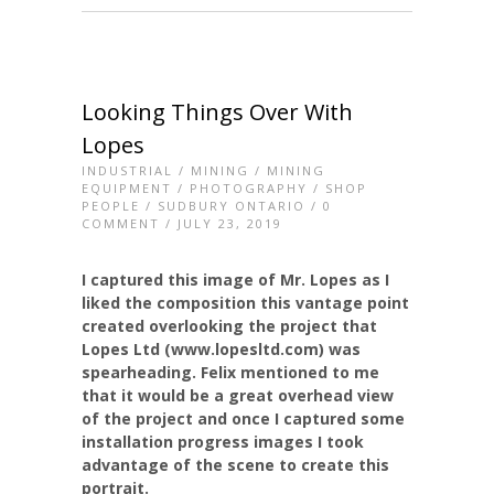
Looking Things Over With
Lopes
INDUSTRIAL
/
MINING
/
MINING
EQUIPMENT
/
PHOTOGRAPHY
/
SHOP
PEOPLE
/
SUDBURY ONTARIO
/
0
COMMENT
/ JULY 23, 2019
I captured this image of Mr. Lopes as I
liked the composition this vantage point
created overlooking the project that
Lopes Ltd (www.lopesltd.com) was
spearheading. Felix mentioned to me
that it would be a great overhead view
of the project and once I captured some
installation progress images I took
advantage of the scene to create this
portrait.