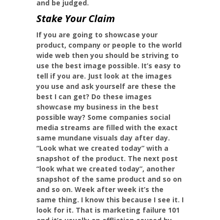
and be judged.
Stake Your Claim
If you are going to showcase your
product, company or people to the world
wide web then you should be striving to
use the best image possible. It’s easy to
tell if you are. Just look at the images
you use and ask yourself are these the
best I can get? Do these images
showcase my business in the best
possible way? Some companies social
media streams are filled with the exact
same mundane visuals day after day.
“Look what we created today” with a
snapshot of the product. The next post
“look what we created today”, another
snapshot of the same product and so on
and so on. Week after week it’s the
same thing. I know this because I see it. I
look for it. That is marketing failure 101