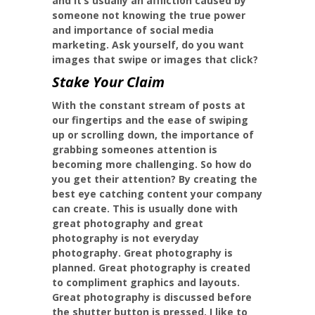
and it’s usually an affliction caused by
someone not knowing the true power
and importance of social media
marketing. Ask yourself, do you want
images that swipe or images that click?
Stake Your Claim
With the constant stream of posts at
our fingertips and the ease of swiping
up or scrolling down, the importance of
grabbing someones attention is
becoming more challenging. So how do
you get their attention? By creating the
best eye catching content your company
can create. This is usually done with
great photography and great
photography is not everyday
photography. Great photography is
planned. Great photography is created
to compliment graphics and layouts.
Great photography is discussed before
the shutter button is pressed. I like to