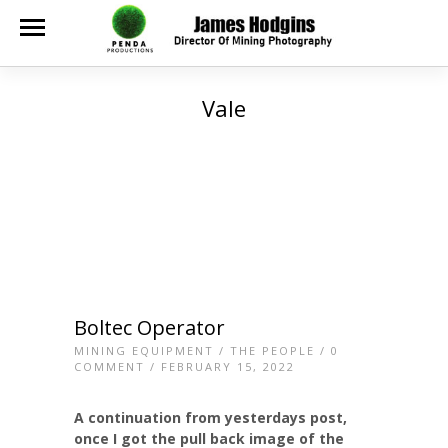
Vale
Boltec Operator
MINING EQUIPMENT
/
THE PEOPLE
/
0
COMMENT
/ FEBRUARY 15, 2022
A continuation from yesterdays post,
once I got the pull back image of the