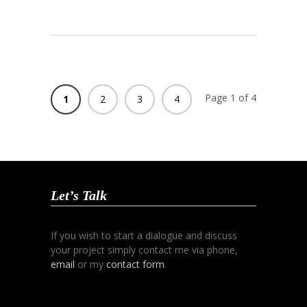
Page 1 of 4
1
2
3
4
Let’s Talk
If you wish to start a dialogue and discuss
your project simply contact me via phone,
email
or my
contact form
.