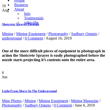
People
Business
16
About
Aug
Info
Testimonials
subscribe
Shotcrete Sprayer Portrait
Mining
/
Mining Equipment
/
Photography
/
Sudbury Ontario
/
underground
/
0 Comment
/ August 16, 2019
One of the more difficult pieces of equipment to photograph in
action the Shotcrete Sprayer is easily photographed before the
nozzle starts projecting it’s contents onto the entire area.
6
Jun
Light From Above In The Underground
Mine Photos
/
Mining
/
Mining Equipment
/
Mining Magazine
/
Photography
/
Sudbury Ontario
/
0 Comment
/ June 6, 2019