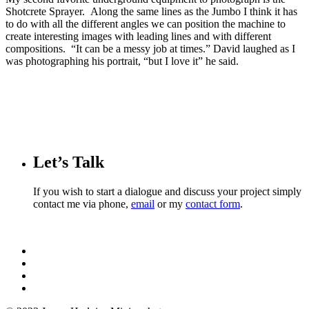
Shotcrete Sprayer. Along the same lines as the Jumbo I think it has
to do with all the different angles we can position the machine to
create interesting images with leading lines and with different
compositions. “It can be a messy job at times.” David laughed as I
was photographing his portrait, “but I love it” he said.
Let’s Talk
If you wish to start a dialogue and discuss your project simply
contact me via phone,
email
or my
contact form
.