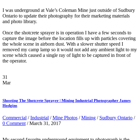
I was underground at Vale’s Coleman Mine just outside of Sudbury
Ontario to update their photography for their marketing materials
and photo library.
Once the shotcrete sprayer is in operation I have a few seconds to
capture the image before the location fills up with particles covering
the whole scene in airborn dust. With a slower shutter speed I
removed my camp lamp so it would not add any ambient light to my
scene which caused a single ray of light to be captured in front of
the operator.
31
Mar
Shooting The Shotcrete Sprayer | Mining Industrial Photographer James
Hodgins
Commercial
/
Industrial
/
Mine Photos
/
Mining
/
Sudbury Ontario
/
0 Comment
/ March 31, 2017
My second favorite underground equipment to photograph is the