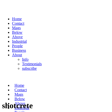
Home
Contact
Mags
Below
Above
Industrial
People
Business
About
Info
Testimonials
subscribe
Home
Contact
Mags
Below
shotcrete
Above
Industrial