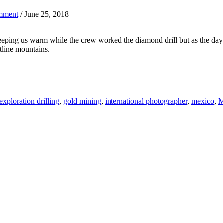
mment
/ June 25, 2018
keeping us warm while the crew worked the diamond drill but as the day
tline mountains.
exploration drilling
,
gold mining
,
international photographer
,
mexico
,
M