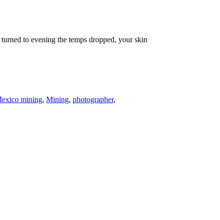
 turned to evening the temps dropped, your skin
exico mining
,
Mining
,
photographer
,