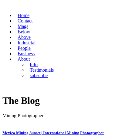
Home
Contact
Mags
Below
Above
Industrial
People
Business
About
Info
Testimonials
subscribe
The Blog
Mining Photographer
Mexico Mining Sunset | International Mining Photographer