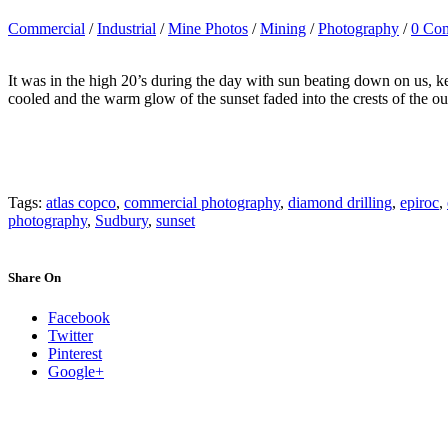
Commercial
/
Industrial
/
Mine Photos
/
Mining
/
Photography
/
0 Co
It was in the high 20’s during the day with sun beating down on us, 
cooled and the warm glow of the sunset faded into the crests of the ou
Tags:
atlas copco
,
commercial photography
,
diamond drilling
,
epiroc
,
photography
,
Sudbury
,
sunset
Share On
Facebook
Twitter
Pinterest
Google+