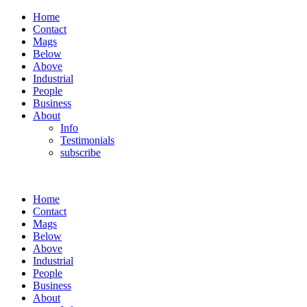
Home
Contact
Mags
Below
Above
Industrial
People
Business
About
Info
Testimonials
subscribe
Home
Contact
Mags
Below
Above
Industrial
People
Business
About