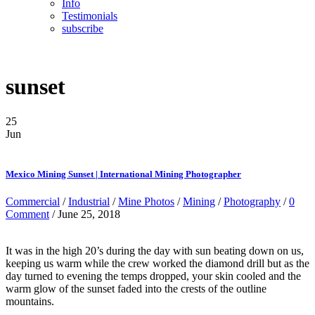
Info
Testimonials
subscribe
sunset
25
Jun
Mexico Mining Sunset | International Mining Photographer
Commercial
/
Industrial
/
Mine Photos
/
Mining
/
Photography
/
0
Comment
/ June 25, 2018
It was in the high 20’s during the day with sun beating down on us,
keeping us warm while the crew worked the diamond drill but as the
day turned to evening the temps dropped, your skin cooled and the
warm glow of the sunset faded into the crests of the outline
mountains.