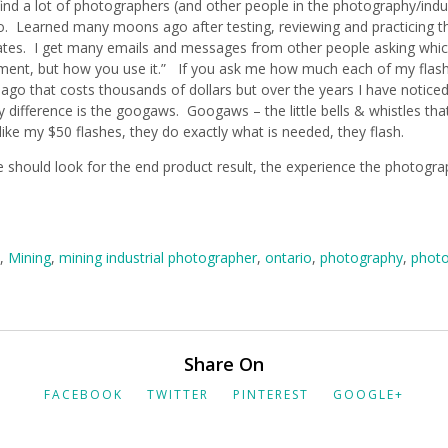
I find a lot of photographers (and other people in the photography/ind
earned many moons ago after testing, reviewing and practicing that 
inates. I get many emails and messages from other people asking whic
ent, but how you use it.” If you ask me how much each of my flashes
 ago that costs thousands of dollars but over the years I have noticed
difference is the googaws. Googaws – the little bells & whistles t
like my $50 flashes, they do exactly what is needed, they flash.
should look for the end product result, the experience the photograp
,
Mining
,
mining industrial photographer
,
ontario
,
photography
,
photo
Share On
FACEBOOK
TWITTER
PINTEREST
GOOGLE+