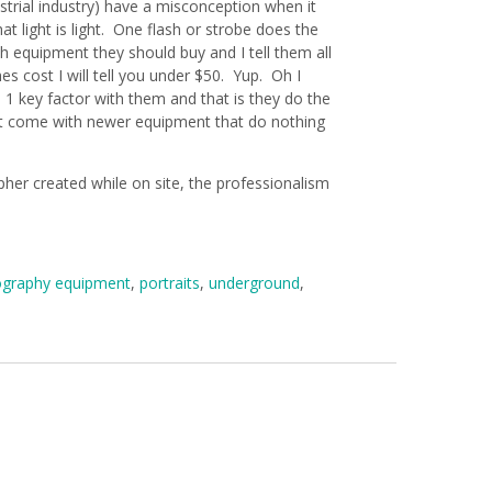
ustrial industry) have a misconception when it
light is light. One flash or strobe does the
h equipment they should buy and I tell them all
 cost I will tell you under $50. Yup. Oh I
 1 key factor with them and that is they do the
hat come with newer equipment that do nothing
her created while on site, the professionalism
graphy equipment
,
portraits
,
underground
,