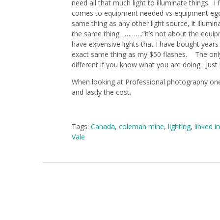
need all that much light to illuminate things. 
comes to equipment needed vs equipment ego. L
same thing as any other light source, it illum
the same thing………….”it’s not about the equipm
have expensive lights that I have bought years
exact same thing as my $50 flashes. The only 
different if you know what you are doing. Just 
When looking at Professional photography one 
and lastly the cost.
Tags:
Canada
,
coleman mine
,
lighting
,
linked in
Vale