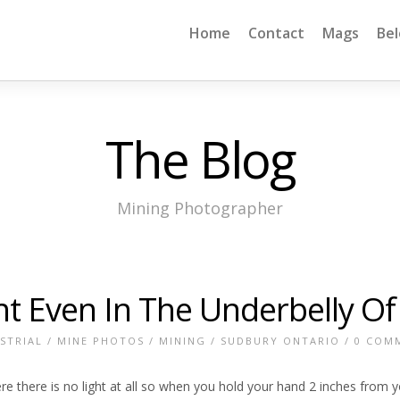
Home
Contact
Mags
Be
The Blog
Mining Photographer
ght Even In The Underbelly O
STRIAL
/
MINE PHOTOS
/
MINING
/
SUDBURY ONTARIO
/
0 COM
there is no light at all so when you hold your hand 2 inches from your