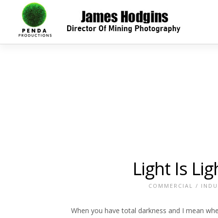
Light Is Li
COMMERCIAL
/
INDU
When you have total darkness and I mean where 