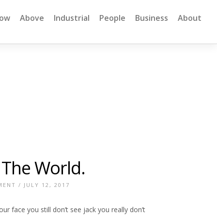
low
Above
Industrial
People
Business
About
f The World.
MENT
/ JULY 12, 2017
 face you still don’t see jack you really don’t