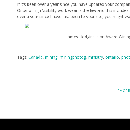
If it’s been over a year since you have updated your compan
Ontario High Visibility work wear is the law and this includ
over a year since I have last been to your site, you might w
James Hodgins is an Award Wining
Tags:
Canada
,
mining
,
miningphotog
,
ministry
,
ontario
,
phot
FACE