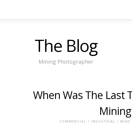
The Blog
Mining Photographer
When Was The Last Ti
Mining
COMMERCIAL
/
INDUSTRIAL
/
MINE