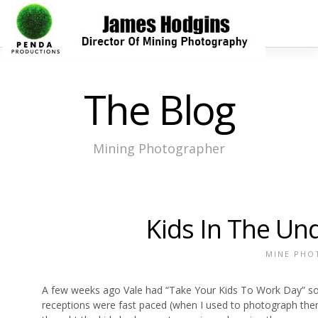
The Blog
Mining Photographer
Kids In The Un
MINE PHO
A few weeks ago Vale had “Take Your Kids To Work Day” so 
receptions were fast paced (when I used to photograph them) b