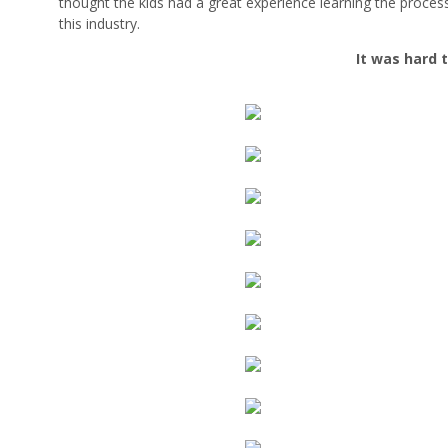
thought the kids had a great experience learning the process
this industry.
It was hard 