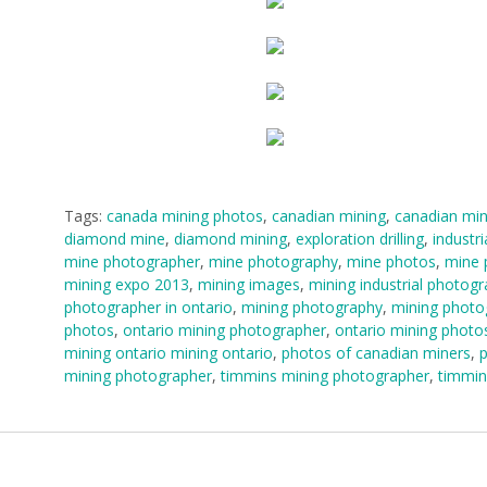
Tags:
canada mining photos
,
canadian mining
,
canadian min
diamond mine
,
diamond mining
,
exploration drilling
,
industri
mine photographer
,
mine photography
,
mine photos
,
mine 
mining expo 2013
,
mining images
,
mining industrial photog
photographer in ontario
,
mining photography
,
mining photo
photos
,
ontario mining photographer
,
ontario mining photo
mining ontario mining ontario
,
photos of canadian miners
,
p
mining photographer
,
timmins mining photographer
,
timmin