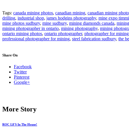
Tags:
canada mining photos
,
canadian mining
,
canadian mining photo
drilling
,
industrial shop
,
james hodgins photography
,
mine expo timmi
mine photos sudbury
,
mine sudbury
,
mining diamonds canada
,
minin
mining photographer in ontario
,
mining photography
,
mining photogr
ontario mining photos
,
ontario photographer
,
photographer for mining
professional photographer for mining
,
steel fabrication sudbury
,
the b
Share On
Facebook
Twitter
Pinterest
Google+
More Story
ROC L8'S In The House!