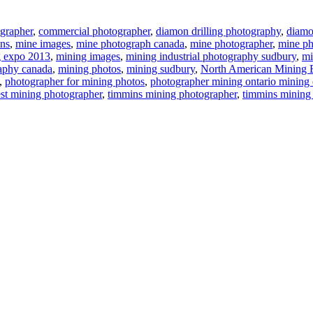
grapher
,
commercial photographer
,
diamon drilling photography
,
diamon
ns
,
mine images
,
mine photograph canada
,
mine photographer
,
mine ph
g expo 2013
,
mining images
,
mining industrial photography sudbury
,
mi
aphy canada
,
mining photos
,
mining sudbury
,
North American Mining 
,
photographer for mining photos
,
photographer mining ontario mining 
est mining photographer
,
timmins mining photographer
,
timmins mining