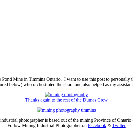
 Pond Mine in Timmins Ontario. I want to use this post to personally t
ictured below) who orchestrated the shoot and also helped as my assista
Thanks again to the rest of the Dumas Crew
industrial photographer is based out of the mining Province of Ontario
Follow Mining Industrial Photographer on
Facebook
&
Twitter