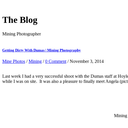
The Blog
Mining Photographer
Getting Dirty With Dumas | Mining Photography
Mine Photos
/
Mining
/
0 Comment
/ November 3, 2014
Last week I had a very successful shoot with the Dumas staff at Hoyle
while I was on site. It was also a pleasure to finally meet Angela (p
Mining 