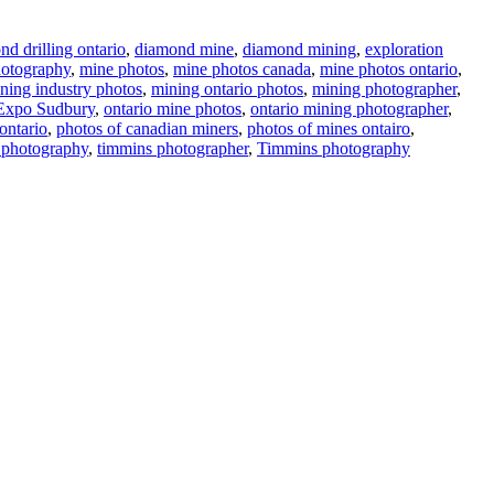
d drilling ontario
,
diamond mine
,
diamond mining
,
exploration
otography
,
mine photos
,
mine photos canada
,
mine photos ontario
,
ning industry photos
,
mining ontario photos
,
mining photographer
,
Expo Sudbury
,
ontario mine photos
,
ontario mining photographer
,
ontario
,
photos of canadian miners
,
photos of mines ontairo
,
 photography
,
timmins photographer
,
Timmins photography