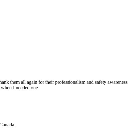
hank them all again for their professionalism and safety awareness
nt when I needed one.
 Canada.