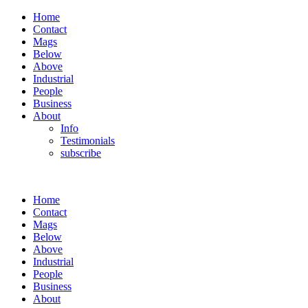
Home
Contact
Mags
Below
Above
Industrial
People
Business
About
Info
Testimonials
subscribe
Home
Contact
Mags
Below
Above
Industrial
People
Business
About