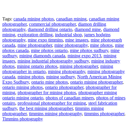
Tags:
canada mining photos
,
canadian mining
,
canadian mining
photographer
,
commercial photographer
,
diamon drilling
photography
,
diamond drilling ontario
,
diamond mine
,
diamond
mining
,
exploration drilling
,
industrial shop
,
james hodgins
photography
,
mine expo timmins
,
mine images
,
mine photograph
canada
,
mine photographer
,
mine photography
,
mine photos
,
mine
photos canada
,
mine photos ontario
,
mine photos sudbury
,
mine
sudbury
,
mining diamonds canada
,
mining expo 2013
,
mining
images
,
mining industrial photography sudbury
,
mining industry
photos
,
mining ontario photos
,
mining photographer
,
mining
photographer in ontario
,
mining photography
,
mining photography
canada
,
mining photos
,
mining sudbury
,
North American Mining
Expo Sudbury
,
ontario mine photos
,
ontario mining photographer
,
ontario mining photos
,
ontario photographer
,
photographer for
mining
,
photographer for mining photos
,
photographer mining
ontario mining ontario
,
photos of canadian miners
,
photos of mines
ontairo
,
professional photographer for mining
,
steel fabrication
sudbury
,
the best mining photographer
,
timmins mining
photographer
,
timmins mining photography
,
timmins photographer
,
Timmins photography