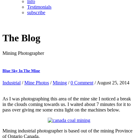
Info
Testimonials
subscribe
The Blog
Mining Photographer
Blue Sky In The Mine
Industrial
/
Mine Photos
/
Mining
/
0 Comment
/ August 25, 2014
As I was photographing this area of the mine site I noticed a break
in the clouds coming towards us. I waited about 7 minutes for it to
pass over giving me some extra light on the machines below.
Mining industrial photographer is based out of the mining Province
of Ontario Canada.