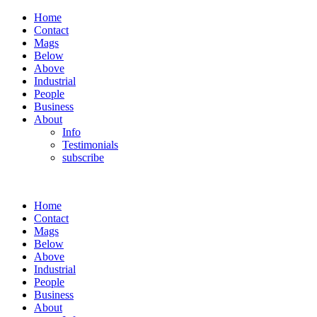
Home
Contact
Mags
Below
Above
Industrial
People
Business
About
Info
Testimonials
subscribe
Home
Contact
Mags
Below
Above
Industrial
People
Business
About