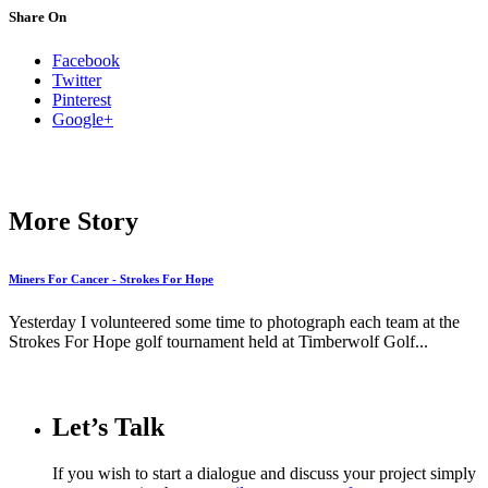
Share On
Facebook
Twitter
Pinterest
Google+
More Story
Miners For Cancer - Strokes For Hope
Yesterday I volunteered some time to photograph each team at the
Strokes For Hope golf tournament held at Timberwolf Golf...
Let’s Talk
If you wish to start a dialogue and discuss your project simply