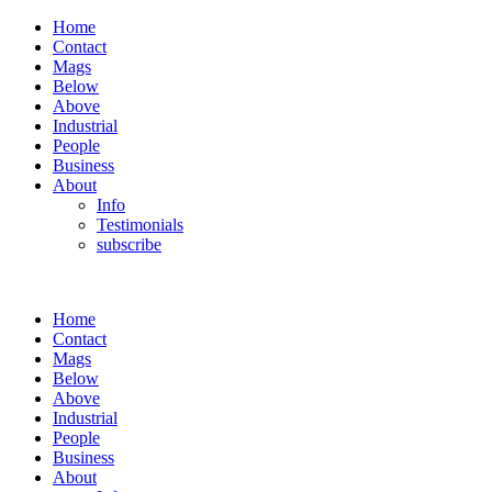
Home
Contact
Mags
Below
Above
Industrial
People
Business
About
Info
Testimonials
subscribe
Home
Contact
Mags
Below
Above
Industrial
People
Business
About