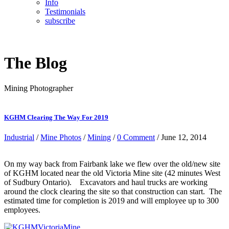
Info
Testimonials
subscribe
The Blog
Mining Photographer
KGHM Clearing The Way For 2019
Industrial
/
Mine Photos
/
Mining
/
0 Comment
/ June 12, 2014
On my way back from Fairbank lake we flew over the old/new site
of KGHM located near the old Victoria Mine site (42 minutes West
of Sudbury Ontario). Excavators and haul trucks are working
around the clock clearing the site so that construction can start. The
estimated time for completion is 2019 and will employee up to 300
employees.