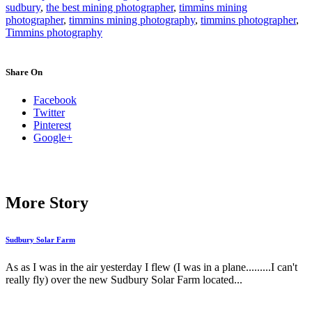
sudbury
,
the best mining photographer
,
timmins mining
photographer
,
timmins mining photography
,
timmins photographer
,
Timmins photography
Share On
Facebook
Twitter
Pinterest
Google+
More Story
Sudbury Solar Farm
As as I was in the air yesterday I flew (I was in a plane.........I can't
really fly) over the new Sudbury Solar Farm located...