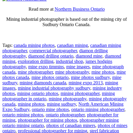
Read more at
Northern Business Ontario
Mining industrial photographer is based out of the mining city of
Sudbury Ontario Canada.
Tags:
canada mining photos
,
canadian mining
,
canadian mining
photographer
,
commercial photographer
,
diamon drilling
photography
,
diamond drilling ontario
,
diamond mine
,
diamond
mining
,
exploration drilling
,
industrial shop
,
james hodgins
photography
,
mine expo timmins
,
mine images
,
mine photograph
canada
,
mine photographer
,
mine photography
,
mine photos
,
mine
photos canada
,
mine photos ontario
,
mine photos sudbury
,
mine
sudbury
,
mining diamonds canada
,
mining expo 2013
,
mining
images
,
mining industrial photography sudbury
,
mining industry
photos
,
mining ontario photos
,
mining photographer
,
mining
photographer in ontario
,
mining photography
,
mining photography
canada
,
mining photos
,
mining sudbury
,
North American Mining
Expo Sudbury
,
ontario mine photos
,
ontario mining photographer
,
ontario mining photos
,
ontario photographer
,
photographer for
mining
,
photographer for mining photos
,
photographer mining
ontario mining ontario
,
photos of canadian miners
,
photos of mines
ontairo
,
professional photographer for mining
,
steel fabrication