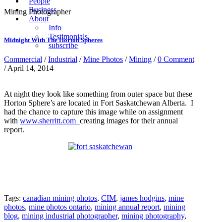
People
Business
Mining Photographer
About
Info
Testimonials
Midnight With The Horton Spheres
subscribe
Commercial
/
Industrial
/
Mine Photos
/
Mining
/
0 Comment
/ April 14, 2014
At night they look like something from outer space but these
Horton Sphere’s are located in Fort Saskatchewan Alberta. I
had the chance to capture this image while on assignment
with
www.sherritt.com
creating images for their annual
report.
Tags:
canadian mining photos
,
CIM
,
james hodgins
,
mine
photos
,
mine photos ontario
,
mining annual report
,
mining
blog
,
mining industrial photographer
,
mining photography
,