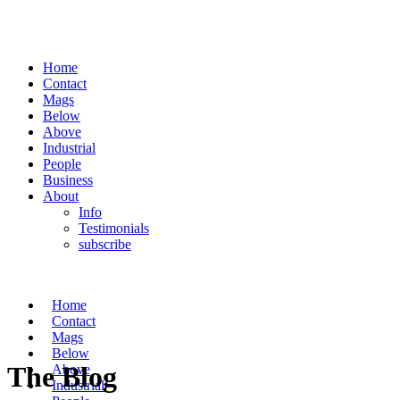
Home
Contact
Mags
Below
Above
Industrial
People
Business
About
Info
Testimonials
subscribe
Home
Contact
Mags
Below
The Blog
Above
Industrial