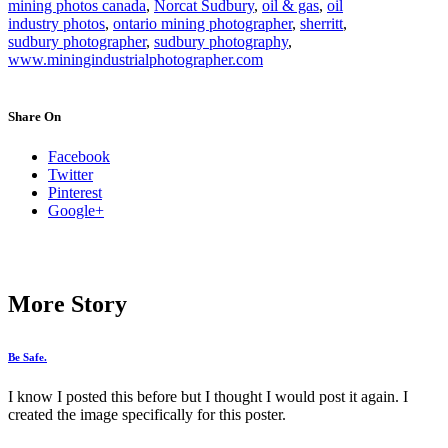
mining photos canada
,
Norcat Sudbury
,
oil & gas
,
oil
industry photos
,
ontario mining photographer
,
sherritt
,
sudbury photographer
,
sudbury photography
,
www.miningindustrialphotographer.com
Share On
Facebook
Twitter
Pinterest
Google+
More Story
Be Safe.
I know I posted this before but I thought I would post it again. I
created the image specifically for this poster.