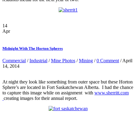
14
Apr
Midnight With The Horton Spheres
Commercial
/
Industrial
/
Mine Photos
/
Mining
/
0 Comment
/ April
14, 2014
At night they look like something from outer space but these Horton
Sphere’s are located in Fort Saskatchewan Alberta. I had the chance
to capture this image while on assignment with
www.sherritt.com
creating images for their annual report.