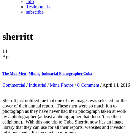
Info
Testimonials
subscribe
sherritt
14
Apr
The Moa Men | Mining Industrial Photographer Cuba
Commercial
/
Industrial
/
Mine Photos
/
0 Comment
/ April 14, 2016
Sherritt just notified me that one of my images was selected for the
cover of their annual report. These men were so much fun to
photograph as they have never had their photograph taken at work
by a photographer (at least a photographer that doesn’t use their
cellphone). With this one trip to Cuba Sherritt now has an image
library that they can use for all their reports, websites and investor
relations media for the next year or two.