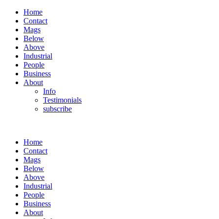
Home
Contact
Mags
Below
Above
Industrial
People
Business
About
Info
Testimonials
subscribe
Home
Contact
Mags
Below
Above
Industrial
People
Business
About