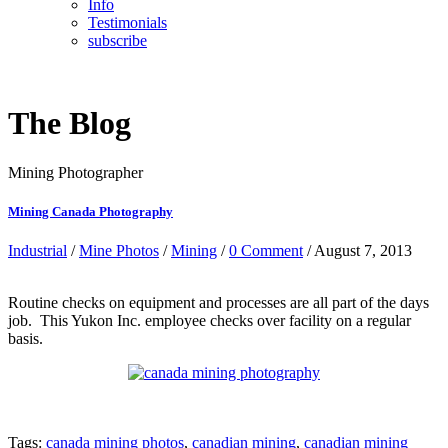
Info
Testimonials
subscribe
The Blog
Mining Photographer
Mining Canada Photography
Industrial
/
Mine Photos
/
Mining
/
0 Comment
/ August 7, 2013
Routine checks on equipment and processes are all part of the days
job. This Yukon Inc. employee checks over facility on a regular
basis.
Tags:
canada mining photos
,
canadian mining
,
canadian mining