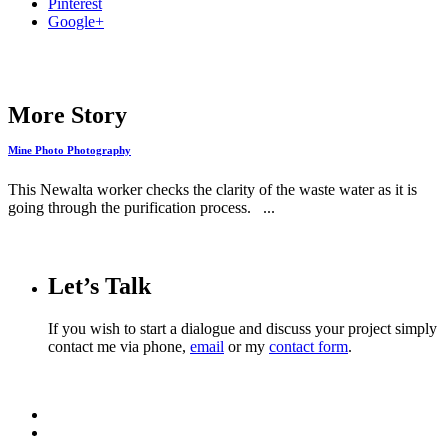
Pinterest
Google+
More Story
Mine Photo Photography
This Newalta worker checks the clarity of the waste water as it is
going through the purification process. ...
Let’s Talk
If you wish to start a dialogue and discuss your project simply
contact me via phone,
email
or my
contact form
.