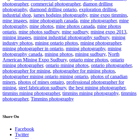
photographer
,
commercial photographer
,
diamon drilling
photography
,
diamond drilling ontario
,
exploration drilling
,
industrial shop
,
james hodgins photography
,
mine expo timmins
,
mine images
,
mine photograph canada
,
mine photographer
,
mine
photography
,
mine photos
,
mine photos canada
,
mine photos
ontario
,
mine photos sudbury
,
mine sudbury
,
mining expo 2013
,
mining images
,
mining industrial photography sudbury
,
mining
industry photos
,
mining ontario photos
,
mining photographer
,
mining photographer in ontario
,
mining photography
,
mining
photography canada
,
mining photos
,
mining sudbury
,
North
American Mining Expo Sudbury
,
ontario mine photos
,
ontario
mining photographer
,
ontario mining photos
,
ontario photographer
,
photographer for mining
,
photographer for mining photos
,
photographer mining ontario mining ontario
,
photos of canadian
miners
,
photos of mines ontairo
,
professional photographer for
mining
,
steel fabrication sudbury
,
the best mining photographer
,
timmins mining photographer
,
timmins mining photography
,
timmins
photographer
,
Timmins photography
Share On
Facebook
Twitter