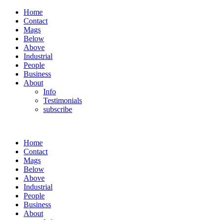
Home
Contact
Mags
Below
Above
Industrial
People
Business
About
Info
Testimonials
subscribe
Home
Contact
Mags
Below
Above
Industrial
People
Business
About