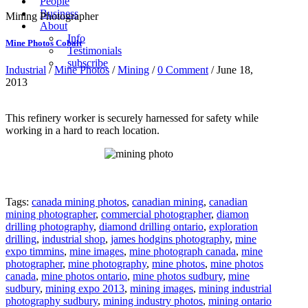
People
Business
Mining Photographer
About
Info
Mine Photos Cobalt
Testimonials
subscribe
Industrial
/
Mine Photos
/
Mining
/
0 Comment
/ June 18,
2013
This
refinery worker
is securely harnessed for safety while
working in a hard to reach location.
Tags:
canada mining photos
,
canadian mining
,
canadian
mining photographer
,
commercial photographer
,
diamon
drilling photography
,
diamond drilling ontario
,
exploration
drilling
,
industrial shop
,
james hodgins photography
,
mine
expo timmins
,
mine images
,
mine photograph canada
,
mine
photographer
,
mine photography
,
mine photos
,
mine photos
canada
,
mine photos ontario
,
mine photos sudbury
,
mine
sudbury
,
mining expo 2013
,
mining images
,
mining industrial
photography sudbury
,
mining industry photos
,
mining ontario