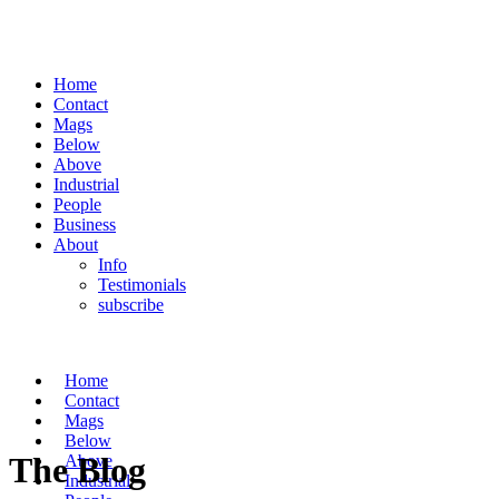
Home
Contact
Mags
Below
Above
Industrial
People
Business
About
Info
Testimonials
subscribe
Home
Contact
Mags
Below
The Blog
Above
Industrial