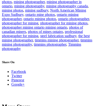
photos
,
mining photographer
,
mining photographer in
ontario
,
mining photography
,
mining photography canada
,
mining photos
,
mining sudbury
,
North American Mining
Expo Sudbury
,
ontario mine photos
,
ontario mining
photographer
,
ontario mining photos
,
ontario photographer
,
photographer for mining
,
photographer for mining photos
,
photographer mining ontario mining ontario
,
photos of
canadian miners
,
photos of mines ontairo
,
professional
photographer for mining
,
steel fabrication sudbury
,
the best
mining photographer
,
timmins mining photographer
,
timmins
mining photography
,
timmins photographer
,
Timmins
photography
Share On
Facebook
Twitter
Pinterest
Google+