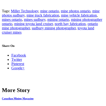
Tags:
Miller Technology
,
mine ontario
,
mine photos ontario
,
mine
photos sudbury
,
mine truck fabrication
,
mine vehicle fabrication
,
mines ontario
,
mines sudbury
,
mining ontario
,
mining photographer
ontario
,
mining toyota land cruiser
,
north bay fabrication
,
ontario
mine photographer
,
sudbury mining photographer
,
toyota land
cruiser mines
Share On
Facebook
Twitter
Pinterest
Google+
More Story
Canadian Mining Magazine