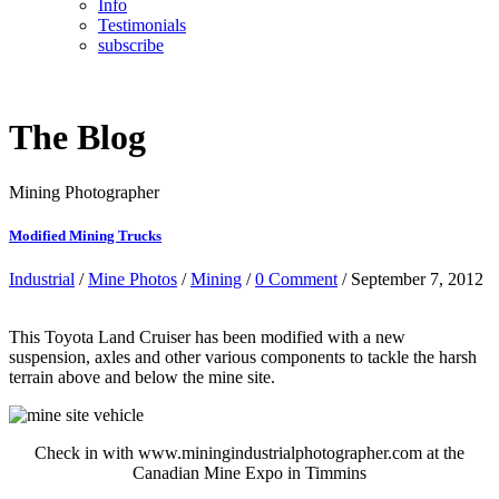
Info
Testimonials
subscribe
The Blog
Mining Photographer
Modified Mining Trucks
Industrial
/
Mine Photos
/
Mining
/
0 Comment
/ September 7, 2012
This Toyota Land Cruiser has been modified with a new
suspension, axles and other various components to tackle the harsh
terrain above and below the mine site.
Check in with www.miningindustrialphotographer.com at the
Canadian Mine Expo in Timmins