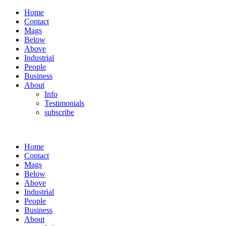
Home
Contact
Mags
Below
Above
Industrial
People
Business
About
Info
Testimonials
subscribe
Home
Contact
Mags
Below
Above
Industrial
People
Business
About