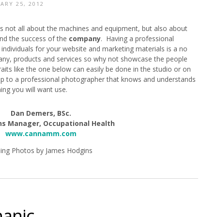
ARY 25, 2012
y is not all about the machines and equipment, but also about
ind the success of the
company
. Having a professional
individuals for your website and marketing materials is a no
pany, products and services so why not showcase the people
its like the one below can easily be done in the studio or on
t up to a professional photographer that knows and understands
ing you will want use.
Dan Demers, BSc.
ns Manager, Occupational Health
www.cannamm.com
ing Photos by James Hodgins
hanic