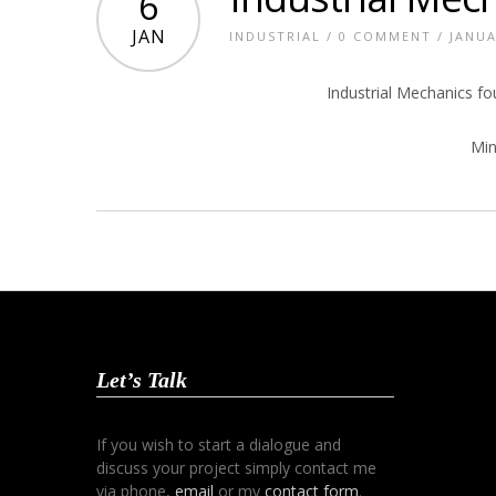
6
JAN
INDUSTRIAL
/
0 COMMENT
/ JANUA
Industrial Mechanics f
Min
Let’s Talk
If you wish to start a dialogue and
discuss your project simply contact me
via phone,
email
or my
contact form
.