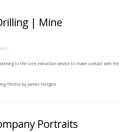
illing | Mine
 2012
y listening to the core extraction device to make contact with the
ing Photos by James Hodgins
ompany Portraits