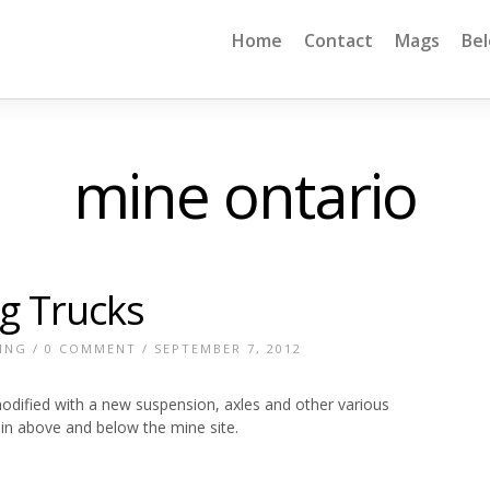
Home
Contact
Mags
Be
mine ontario
g Trucks
ING
/
0 COMMENT
/ SEPTEMBER 7, 2012
odified with a new suspension, axles and other various
in above and below the mine site.