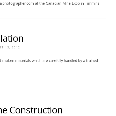
ialphotographer.com at the Canadian Mine Expo in Timmins
lation
T 15, 2012
ot molten materials which are carefully handled by a trained
e Construction