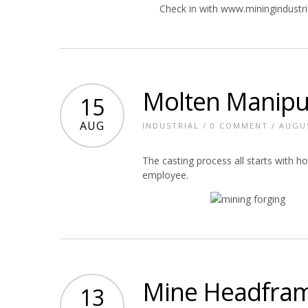
Check in with www.miningindustr
Molten Manipu
15
AUG
INDUSTRIAL
/
0 COMMENT
/ AUGUS
The casting process all starts with h
employee.
Mine Headfram
13