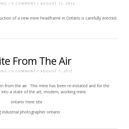
ING
/
0 COMMENT
/ AUGUST 13, 2012
ction of a new mine headframe in Ontario is carefully erected.
ite From The Air
ING
/
0 COMMENT
/ AUGUST 7, 2012
n from the air. This mine has been re-instated and for the
 into a state of the art, modern, working mine.
 industrial photographer ontario