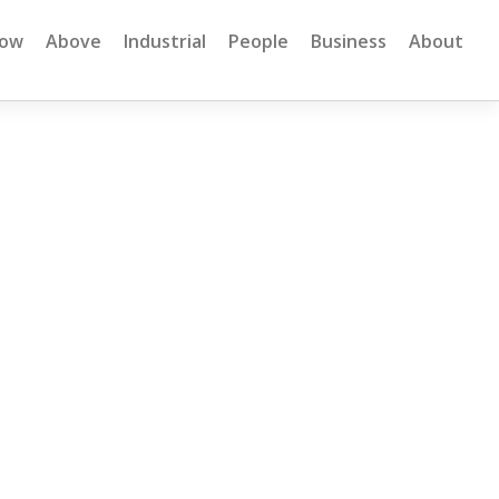
low
Above
Industrial
People
Business
About