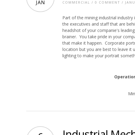
JAN
COMMERCIAL
/
0 COMMENT
/ JANU
Part of the mining industrial industr
the executives and staff that are beh
headshot of your companie's leading 
brainer. You take pride in your com
that make it happen. Corporate portra
location but you are best to leave i
lighting to make your portrait someth
Operatio
Min
Industrial Mec