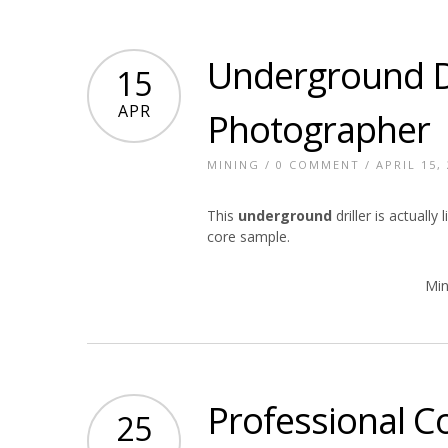
Underground Dr
15
APR
Photographer
MINING
/
0 COMMENT
/ APRIL 15,
This
underground
driller is actuall
core sample.
Min
Professional C
25