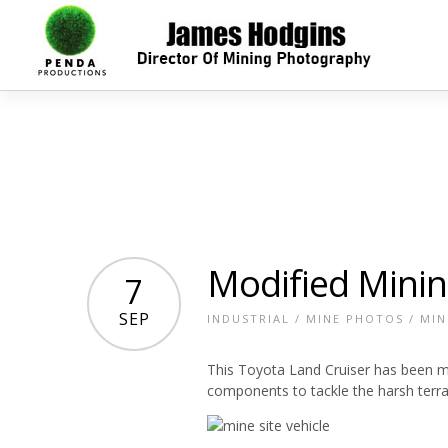
Modified Minin
7
SEP
INDUSTRIAL
/
MINE PHOTOS
/
MIN
This Toyota Land Cruiser has been m
components to tackle the harsh terra