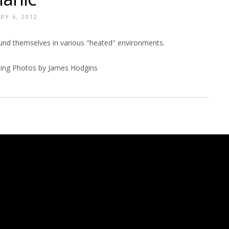
RY 6, 2012
ound themselves in various "heated" environments.
ing Photos by James Hodgins