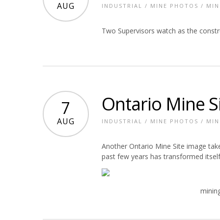
AUG
INDUSTRIAL
/
MINE PHOTOS
/
MIN
Two Supervisors watch as the constru
Ontario Mine S
7
AUG
INDUSTRIAL
/
MINE PHOTOS
/
MIN
Another Ontario Mine Site image take
past few years has transformed itself
mining