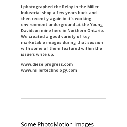
I photographed the Relay in the Miller
Industrial shop a few years back and
then recently again in it’s working
environment underground at the Young
Davidson mine here in Northern Ontario.
We created a good variety of key
marketable images during that session
with some of them featured within the
issue’s write up.
www.dieselprogress.com
www.millertechnology.com
Some PhotoMotion Images