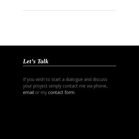
Let’s Talk
If you wish to start a dialogue and discuss
your project simply contact me via phone,
email
or my
contact form
.