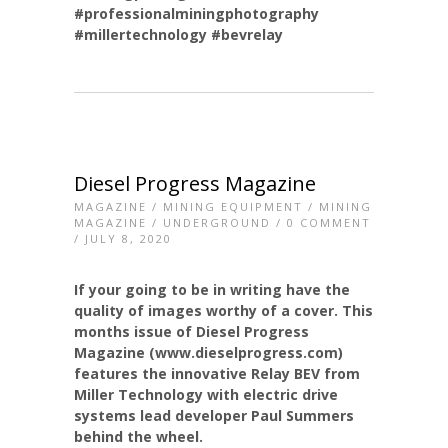
#professionalminingphotography
#millertechnology
#bevrelay
Diesel Progress Magazine
MAGAZINE
/
MINING EQUIPMENT
/
MINING
MAGAZINE
/
UNDERGROUND
/
0 COMMENT
/ JULY 8, 2020
If your going to be in writing have the
quality of images worthy of a cover. This
months issue of Diesel Progress
Magazine (www.dieselprogress.com)
features the innovative Relay BEV from
Miller Technology with electric drive
systems lead developer Paul Summers
behind the wheel.