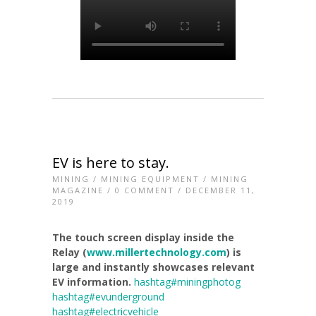
EV is here to stay.
MINING
/
MINING EQUIPMENT
/
MINING
MAGAZINE
/
0 COMMENT
/ DECEMBER 11,
2019
The touch screen display inside the
Relay (
www.millertechnology.com
) is
large and instantly showcases relevant
EV information.
hashtag#miningphotog
hashtag#evunderground
hashtag#electricvehicle