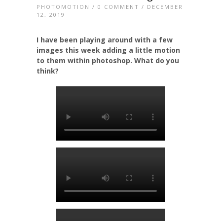
PHOTOMOTION
/
0 COMMENT
/ DECEMBER
12, 2019
I have been playing around with a few
images this week adding a little motion
to them within photoshop. What do you
think?