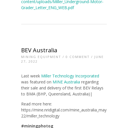
content/uploads/Miller_Underground-Motor-
Grader_Letter_ENG_WEB.pdf
BEV Australia
MINING EQUIPMENT
/
0 COMMENT
/ JUNE
27, 2022
Last week
Miller Technology Incorporated
was featured on
MINE Australia
regarding
their sale and delivery of the first BEV Relays
to BMA (BHP, Queensland, Australia)|
Read more here:
https://mine.nridigital.com/mine_australia_may
22/miller_technology
#miningphotog