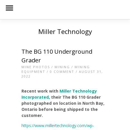
Miller Technology
The BG 110 Underground
Grader
MINE PHOTOS
/
MINING
/
MINING
EQUIPMENT
/
0 COMMENT
/ AUGUST 31,
2022
Recent work with
Miller Technology
Incorporated
, their The BG 110 Grader
photographed on location in North Bay,
Ontario before being shipped to the
customer.
https://www.millertechnology.com/wp-