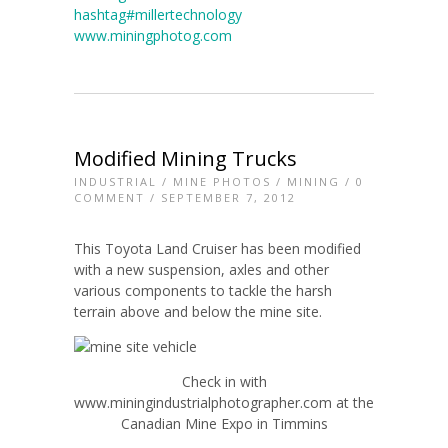
hashtag#millertechnology
www.miningphotog.com
Modified Mining Trucks
INDUSTRIAL
/
MINE PHOTOS
/
MINING
/
0
COMMENT
/ SEPTEMBER 7, 2012
This Toyota Land Cruiser has been modified
with a new suspension, axles and other
various components to tackle the harsh
terrain above and below the mine site.
Check in with
www.miningindustrialphotographer.com at the
Canadian Mine Expo in Timmins