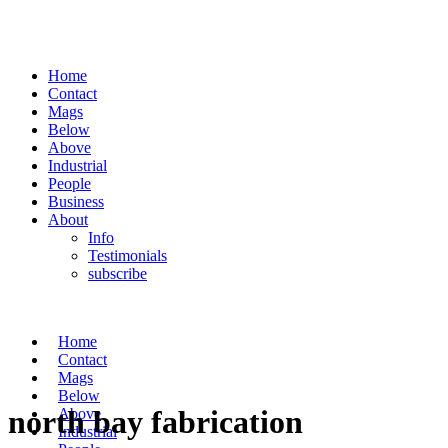
Home
Contact
Mags
Below
Above
Industrial
People
Business
About
Info
Testimonials
subscribe
Home
Contact
Mags
Below
north bay fabrication
Above
Industrial