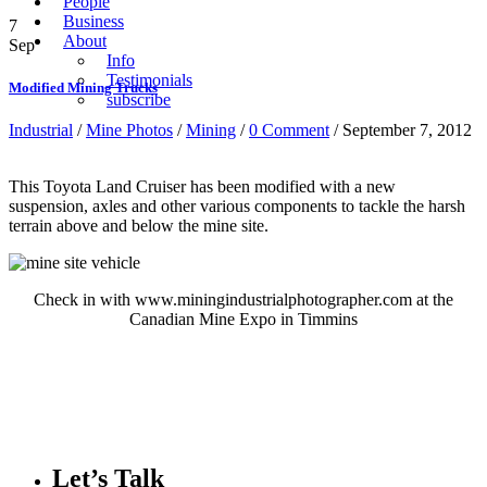
People
Business
7
About
Sep
Info
Testimonials
Modified Mining Trucks
subscribe
Industrial
/
Mine Photos
/
Mining
/
0 Comment
/ September 7, 2012
This Toyota Land Cruiser has been modified with a new
suspension, axles and other various components to tackle the harsh
terrain above and below the mine site.
Check in with www.miningindustrialphotographer.com at the
Canadian Mine Expo in Timmins
Let’s Talk