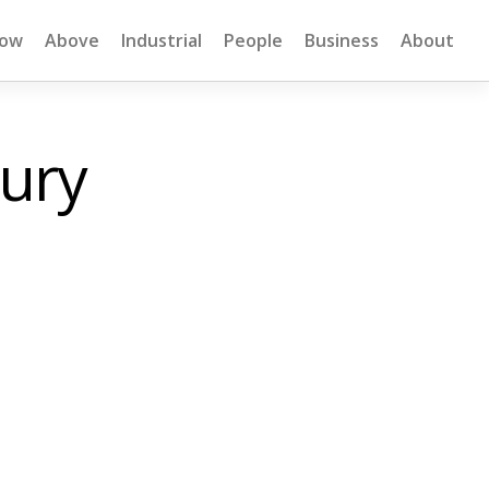
low
Above
Industrial
People
Business
About
bury