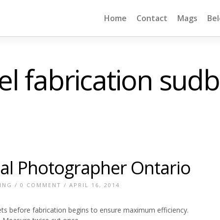
Home
Contact
Mags
Be
el fabrication sud
ial Photographer Ontario
ING
/
0 COMMENT
/ APRIL 16, 2014
ets before fabrication begins to ensure maximum efficiency.