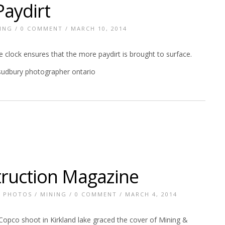
aydirt
ING
/
0 COMMENT
/ MARCH 10, 2014
 clock ensures that the more paydirt is brought to surface.
truction Magazine
E PHOTOS
/
MINING
/
0 COMMENT
/ MARCH 4, 2014
opco shoot in Kirkland lake graced the cover of Mining &