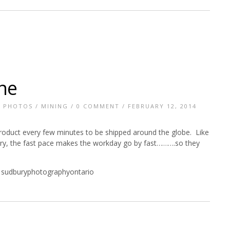
ne
E PHOTOS
/
MINING
/
0 COMMENT
/ FEBRUARY 12, 2014
roduct every few minutes to be shipped around the globe. Like
tory, the fast pace makes the workday go by fast……….so they