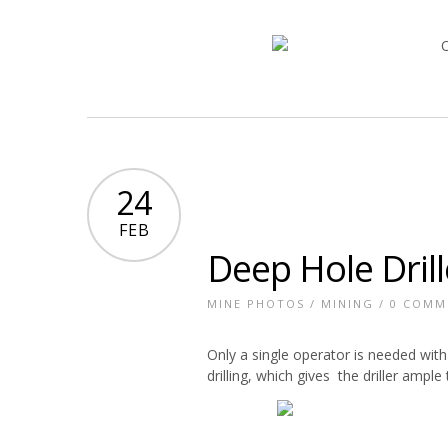
24
FEB
Deep Hole Drill
MINE PHOTOS
/
MINING
/
0 COMM
Only a single operator is needed with 
drilling, which gives the driller amp