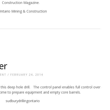
Construction Magazine.
er
ENT
/ FEBRUARY 24, 2014
this deep hole drill. The control panel enables full control over
le time to prepare equipment and empty core barrels.