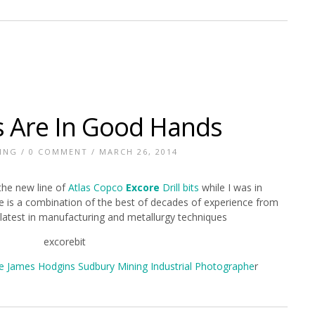
ts Are In Good Hands
ING
/
0 COMMENT
/ MARCH 26, 2014
the new line of
Atlas Copco
Excore
Drill bits
while I was in
ne is a combination of the best of decades of experience from
latest in manufacturing and metallurgy techniques
e James Hodgins Sudbury Mining Industrial Photographe
r