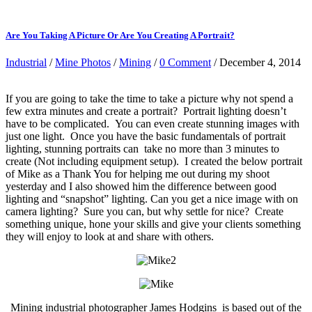
Are You Taking A Picture Or Are You Creating A Portrait?
Industrial
/
Mine Photos
/
Mining
/
0 Comment
/ December 4, 2014
If you are going to take the time to take a picture why not spend a
few extra minutes and create a portrait? Portrait lighting doesn’t
have to be complicated. You can even create stunning images with
just one light. Once you have the basic fundamentals of portrait
lighting, stunning portraits can take no more than 3 minutes to
create (Not including equipment setup). I created the below portrait
of Mike as a Thank You for helping me out during my shoot
yesterday and I also showed him the difference between good
lighting and “snapshot” lighting. Can you get a nice image with on
camera lighting? Sure you can, but why settle for nice? Create
something unique, hone your skills and give your clients something
they will enjoy to look at and share with others.
Mining industrial photographer James Hodgins is based out of the