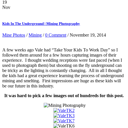
19
Nov
Kids In The Underground | Mining Photography
Mine Photos
/
Mining
/
0 Comment
/ November 19, 2014
A few weeks ago Vale had “Take Your Kids To Work Day” so I
followed them around for a few hours capturing images of their
experience. I thought wedding receptions were fast paced (when I
used to photograph them) but shooting on the fly underground can
be tricky as the lighting is constantly changing. All in all I thought
the kids had a great experience learning the process of underground
mining and smelting. First impressions are huge as these kids will
be our future in this industry.
It was hard to pick a few images out of hundreds for this post.