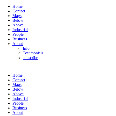
Home
Contact
Mags
Below
Above
Industrial
People
Business
About
Info
Testimonials
subscribe
Home
Contact
Mags
Below
Above
Industrial
People
Business
About