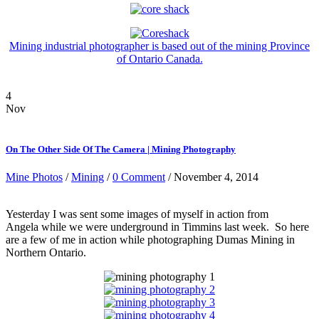
Mining industrial photographer is based out of the mining Province
of Ontario Canada.
4
Nov
On The Other Side Of The Camera | Mining Photography
Mine Photos
/
Mining
/
0 Comment
/ November 4, 2014
Yesterday I was sent some images of myself in action from
Angela while we were underground in Timmins last week. So here
are a few of me in action while photographing Dumas Mining in
Northern Ontario.