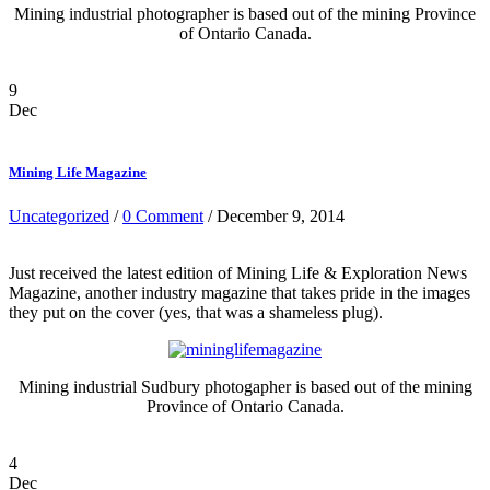
Mining industrial photographer is based out of the mining Province
of Ontario Canada.
9
Dec
Mining Life Magazine
Uncategorized
/
0 Comment
/ December 9, 2014
Just received the latest edition of Mining Life & Exploration News
Magazine, another industry magazine that takes pride in the images
they put on the cover (yes, that was a shameless plug).
Mining industrial Sudbury photogapher is based out of the mining
Province of Ontario Canada.
4
Dec