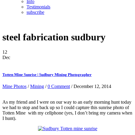
Info
Testimonials
subscribe
steel fabrication sudbury
12
Dec
Totten Mine Sunrise | Sudbury Mining Photographer
Mine Photos
/
Mining
/
0 Comment
/ December 12, 2014
As my friend and I were on our way to an early morning hunt today
we had to stop and back up so I could capture this sunrise photo of
Totten Mine with my cellphone (yes, I don’t bring my camera when
I hunt).