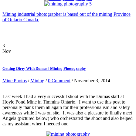
Mining industrial photographer is based out of the mining Province
of Ontario Canada.
3
Nov
Getting Dirty With Dumas | Mining Photography
Mine Photos
/
Mining
/
0 Comment
/ November 3, 2014
Last week I had a very successful shoot with the Dumas staff at
Hoyle Pond Mine in Timmins Ontario. I want to use this post to
personally thank them all again for their professionalism and safety
awareness while I was on site. It was also a pleasure to finally meet
Angela (pictured below) who orchestrated the shoot and also helped
as my assistant when I needed one.