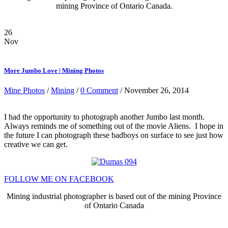
mining Province of Ontario Canada.
26
Nov
More Jumbo Love | Mining Photos
Mine Photos
/
Mining
/
0 Comment
/ November 26, 2014
I had the opportunity to photograph another Jumbo last month.
Always reminds me of something out of the movie Aliens. I hope in
the future I can photograph these badboys on surface to see just how
creative we can get.
FOLLOW ME ON FACEBOOK
Mining industrial photographer is based out of the mining Province
of Ontario Canada