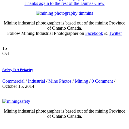
Thanks again to the rest of the Dumas Crew
Mining industrial photographer is based out of the mining Province
of Ontario Canada.
Follow Mining Industrial Photographer on
Facebook
&
Twitter
15
Oct
Safety Is A Priority
Commercial
/
Industrial
/
Mine Photos
/
Mining
/
0 Comment
/
October 15, 2014
Mining industrial photographer is based out of the mining Province
of Ontario Canada.