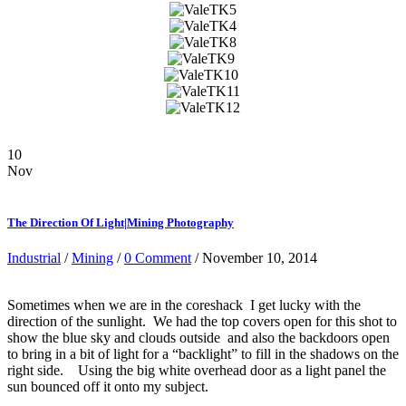
10
Nov
The Direction Of Light|Mining Photography
Industrial
/
Mining
/
0 Comment
/ November 10, 2014
Sometimes when we are in the coreshack I get lucky with the
direction of the sunlight. We had the top covers open for this shot to
show the blue sky and clouds outside and also the backdoors open
to bring in a bit of light for a “backlight” to fill in the shadows on the
right side. Using the big white overhead door as a light panel the
sun bounced off it onto my subject.