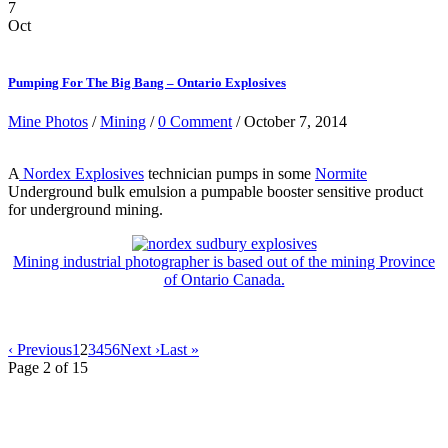
7
Oct
Pumping For The Big Bang – Ontario Explosives
Mine Photos
/
Mining
/
0 Comment
/ October 7, 2014
A
Nordex Explosives
technician pumps in some
Normite
Underground bulk emulsion a pumpable booster sensitive product
for underground mining.
Mining industrial photographer is based out of the mining Province
of Ontario Canada.
‹ Previous
1
2
3
4
5
6
Next ›
Last »
Page 2 of 15