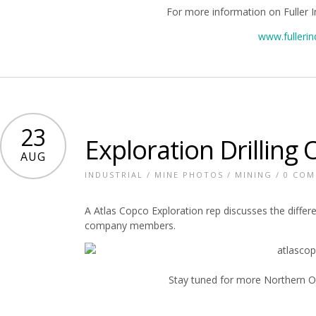
For more information on Fuller I
www.fullerin
23
Exploration Drilling
AUG
INDUSTRIAL
/
MINE PHOTOS
/
MINING
/
0 CO
A Atlas Copco Exploration rep discusses the differe
company members.
Stay tuned for more Northern On