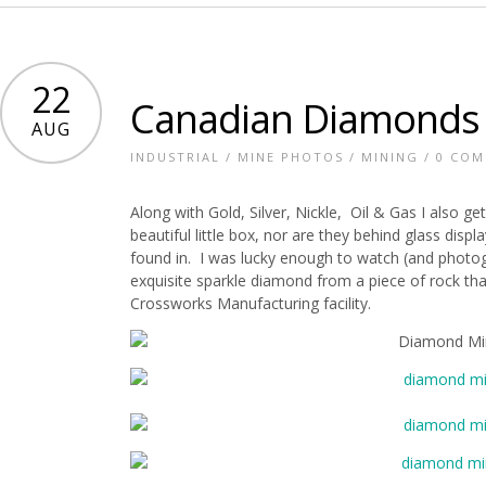
22
Canadian Diamonds
AUG
INDUSTRIAL
/
MINE PHOTOS
/
MINING
/
0 CO
Along with Gold, Silver, Nickle, Oil & Gas I also 
beautiful little box, nor are they behind glass disp
found in. I was lucky enough to watch (and photo
exquisite sparkle diamond from a piece of rock t
Crossworks Manufacturing facility.