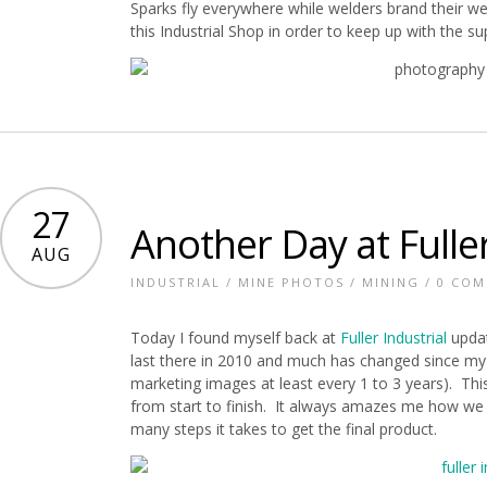
Sparks fly everywhere while welders brand their we
this Industrial Shop in order to keep up with the s
27
Another Day at Fuller
AUG
INDUSTRIAL
/
MINE PHOTOS
/
MINING
/
0 CO
Today I found myself back at
Fuller Industrial
upda
last there in 2010 and much has changed since my 
marketing images at least every 1 to 3 years). Th
from start to finish. It always amazes me how we 
many steps it takes to get the final product.