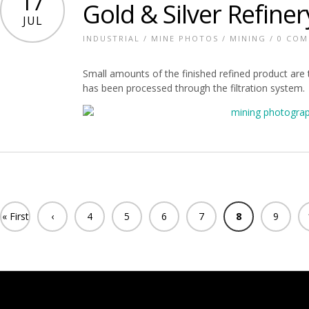
17
Gold & Silver Refiner
JUL
INDUSTRIAL
/
MINE PHOTOS
/
MINING
/
0 CO
Small amounts of the finished refined product are te
has been processed through the filtration system.
« First
‹
4
5
6
7
8
9
Previ
ous