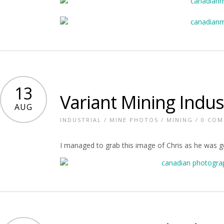
13
Variant Mining Indus
AUG
INDUSTRIAL
/
MINE PHOTOS
/
MINING
/
0 CO
I managed to grab this image of Chris as he was get