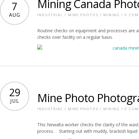
Mining Canada Phot
7
AUG
INDUSTRIAL
/
MINE PHOTOS
/
MINING
/
0 CO
Routine checks on equipment and processes are all
checks over facility on a regular basis.
29
Mine Photo Photogr
JUL
INDUSTRIAL
/
MINE PHOTOS
/
MINING
/
0 CO
This Newalta worker checks the clarity of the waste
process. Starting out with muddy, brackish liquid