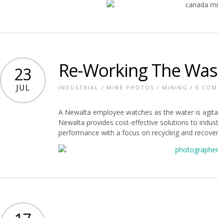
Re-Working The Was
23
JUL
INDUSTRIAL
/
MINE PHOTOS
/
MINING
/
0 CO
A Newalta employee watches as the water is agita
Newalta provides cost-effective solutions to indus
performance with a focus on recycling and recovery