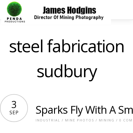
steel fabrication
sudbury
3
Sparks Fly With A S
SEP
INDUSTRIAL
/
MINE PHOTOS
/
MINING
/
0 CO