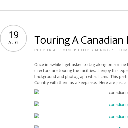
19
Touring A Canadian
AUG
INDUSTRIAL
/
MINE PHOTOS
/
MINING
/
0 CO
Once in awhile I get asked to tag along on a mine
directors are touring the facilities. I enjoy this ty
background and photograph what I can. This partic
Country with them as a keepsake. Here are just a 