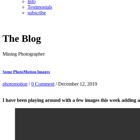
Info
Testimonials
subscribe
The Blog
Mining Photographer
Some PhotoMotion Images
photomotion
/
0 Comment
/ December 12, 2019
I have been playing around with a few images this week adding a