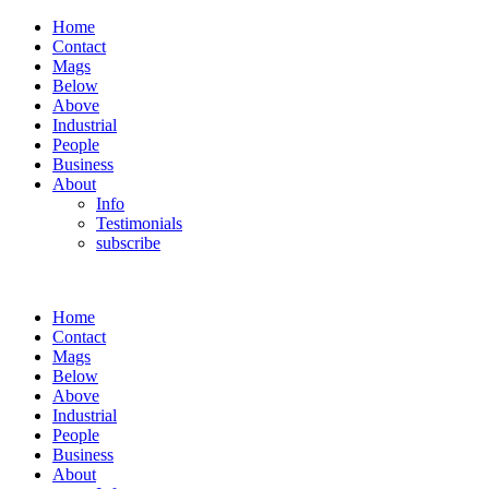
Home
Contact
Mags
Below
Above
Industrial
People
Business
About
Info
Testimonials
subscribe
Home
Contact
Mags
Below
Above
Industrial
People
Business
About