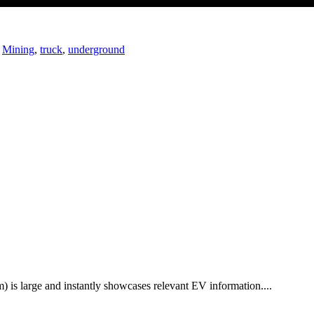
,
Mining
,
truck
,
underground
 is large and instantly showcases relevant EV information....