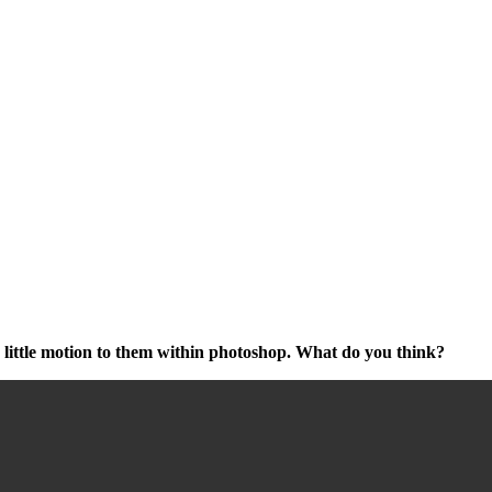
 little motion to them within photoshop. What do you think?