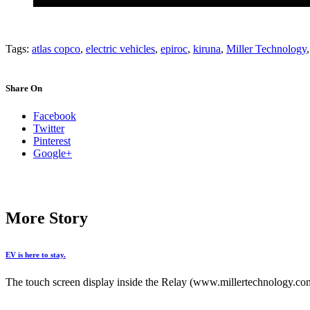
Tags:
atlas copco
,
electric vehicles
,
epiroc
,
kiruna
,
Miller Technology
Share On
Facebook
Twitter
Pinterest
Google+
More Story
EV is here to stay.
The touch screen display inside the Relay (www.millertechnology.com)