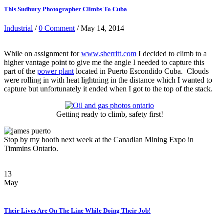
This Sudbury Photographer Climbs To Cuba
Industrial
/
0 Comment
/ May 14, 2014
While on assignment for
www.sherritt.com
I decided to climb to a
higher vantage point to give me the angle I needed to capture this
part of the
power plant
located in Puerto Escondido Cuba. Clouds
were rolling in with heat lightning in the distance which I wanted to
capture but unfortunately it ended when I got to the top of the stack.
Getting ready to climb, safety first!
Stop by my booth next week at the Canadian Mining Expo in
Timmins Ontario.
13
May
Their Lives Are On The Line While Doing Their Job!