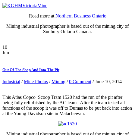
Read more at
Northern Business Ontario
Mining industrial photographer is based out of the mining city of
Sudbury Ontario Canada.
10
Jun
Out Of The Shop And Into The Pit
Industrial
/
Mine Photos
/
Mining
/
0 Comment
/ June 10, 2014
This Atlas Copco Scoop Tram 1520 had the run of the pit after
being fully refurbished by the AC team. After the team tested all
functions of the scoop it was off to Dumas to be put back into action
at the Young Davidson site in Matachewan.
Mining industrial photographer is based out of the mining city of