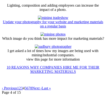
Lighting, composition and adding employees can increase the
impact of a photo.
Update your photography for your website and marketing materials
on a regular basis
Which image do you think has more impact for marketing materials?
I get asked a lot of times how my images are being used with
mining/industrial companies.
view this page for more information
10 REASONS WHY COMPANIES HIRE ME FOR THEIR
MARKETING MATERIALS
‹ Previous
1
2
3
4
5
6
7
8
Next ›
Last »
Page 4 of 15