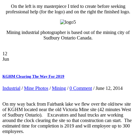
On the left is my masterpiece I tried to create before seeking
professional help (for the logo) and on the right the finished logo.
Mining industrial photographer is based out of the mining city of
Sudbury Ontario Canada.
12
Jun
KGHM Clearing The Way For 2019
Industrial
/
Mine Photos
/
Mining
/
0 Comment
/ June 12, 2014
On my way back from Fairbank lake we flew over the old/new site
of KGHM located near the old Victoria Mine site (42 minutes West
of Sudbury Ontario). Excavators and haul trucks are working
around the clock clearing the site so that construction can start. The
estimated time for completion is 2019 and will employee up to 300
employees.