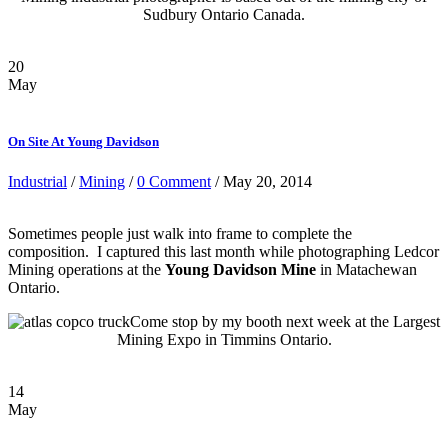
Sudbury Ontario Canada.
20
May
On Site At Young Davidson
Industrial
/
Mining
/
0 Comment
/ May 20, 2014
Sometimes people just walk into frame to complete the
composition. I captured this last month while photographing Ledcor
Mining operations at the
Young Davidson Mine
in Matachewan
Ontario.
Come stop by my booth next week at the Largest
Mining Expo in Timmins Ontario.
14
May