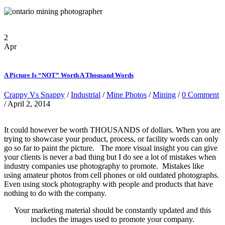
2
Apr
A Picture Is “NOT” Worth A Thousand Words
Crappy Vs Snappy
/
Industrial
/
Mine Photos
/
Mining
/
0 Comment
/ April 2, 2014
It could however be worth THOUSANDS of dollars. When you are
trying to showcase your product, process, or facility words can only
go so far to paint the picture. The more visual insight you can give
your clients is never a bad thing but I do see a lot of mistakes when
industry companies use photography to promote. Mistakes like
using amateur photos from cell phones or old outdated photographs.
Even using stock photography with people and products that have
nothing to do with the company.
Your marketing material should be constantly updated and this
includes the images used to promote your company.