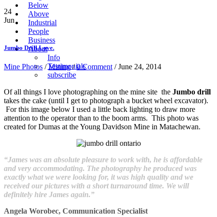
Below
24
Above
Jun
Industrial
People
Business
Jumbo Drill Love.
About
Info
Testimonials
Mine Photos
/
Mining
/
0 Comment
/ June 24, 2014
subscribe
Of all things I love photographing on the mine site the
Jumbo drill
takes the cake (until I get to photograph a bucket wheel excavator).
For this image below I used a little back lighting to draw more
attention to the operator than to the boom arms. This photo was
created for Dumas at the Young Davidson Mine in Matachewan.
“James was an absolute pleasure to work with, he is affordable
and very accommodating. The photography he produced was
exactly what we were looking for, it was high quality and we
received our pictures with a short turnaround time. We will
definitely hire James again.”
Angela Worobec, Communication Specialist