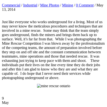
Commercial
/
Industrial
/
Mine Photos
/
Mining
/
0 Comment
/ May
13, 2014
Just like everyone who works underground for a living. Most of us
may never know the meticulous procedures and techniques that are
involved in a mine rescue. Some may think that the team simply
goes underground, finds the miners and brings them back up to
surface. Well, it’s far far from that. While I was photographing the
Mine Rescue Competition I was blown away by the professionalism
of the competing teams, the amount of preparation involved before
they step on and off site and the constant communication between
teammates, mine operations and those that needed rescue. It was
exhausting just trying to keep pace with them and shoot. These
individuals put their lives on the line every time they do their jobs
and after this I am glad to know who they are and what they are
capable of. I do hope that I never need their services while
photographing underground or above.
9
May