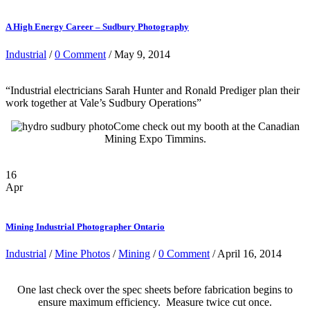
A High Energy Career – Sudbury Photography
Industrial
/
0 Comment
/ May 9, 2014
“Industrial electricians Sarah Hunter and Ronald Prediger plan their
work together at Vale’s Sudbury Operations”
Come check out my booth at the Canadian
Mining Expo Timmins.
16
Apr
Mining Industrial Photographer Ontario
Industrial
/
Mine Photos
/
Mining
/
0 Comment
/ April 16, 2014
One last check over the spec sheets before fabrication begins to
ensure maximum efficiency. Measure twice cut once.