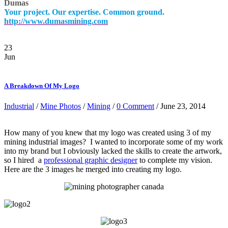
Dumas
Your project. Our expertise. Common ground.
http://www.dumasmining.com
23
Jun
A Breakdown Of My Logo
Industrial
/
Mine Photos
/
Mining
/
0 Comment
/ June 23, 2014
How many of you knew that my logo was created using 3 of my
mining industrial images? I wanted to incorporate some of my work
into my brand but I obviously lacked the skills to create the artwork,
so I hired a
professional graphic designer
to complete my vision.
Here are the 3 images he merged into creating my logo.