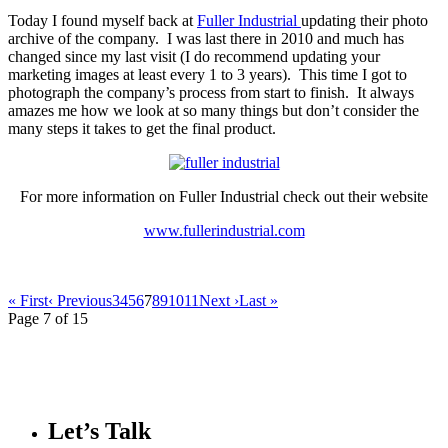
Today I found myself back at
Fuller Industrial
updating their photo
archive of the company. I was last there in 2010 and much has
changed since my last visit (I do recommend updating your
marketing images at least every 1 to 3 years). This time I got to
photograph the company’s process from start to finish. It always
amazes me how we look at so many things but don’t consider the
many steps it takes to get the final product.
For more information on Fuller Industrial check out their website
www.fullerindustrial.com
« First
‹ Previous
3
4
5
6
7
8
9
10
11
Next ›
Last »
Page 7 of 15
Let’s Talk