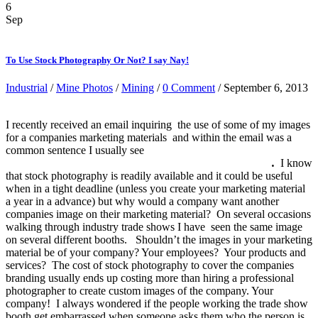
6
Sep
To Use Stock Photography Or Not? I say Nay!
Industrial
/
Mine Photos
/
Mining
/
0 Comment
/ September 6, 2013
I recently received an email inquiring the use of some of my images
for a companies marketing materials and within the email was a
common sentence I usually see
“We have done an exhaustive
search of the stock photo sights and are coming up short”
.
I know
that stock photography is readily available and it could be useful
when in a tight deadline (unless you create your marketing material
a year in a advance) but why would a company want another
companies image on their marketing material? On several occasions
walking through industry trade shows I have seen the same image
on several different booths. Shouldn’t the images in your marketing
material be of your company? Your employees? Your products and
services? The cost of stock photography to cover the companies
branding usually ends up costing more than hiring a professional
photographer to create custom images of the company. Your
company! I always wondered if the people working the trade show
booth get embarrassed when someone asks them who the person is