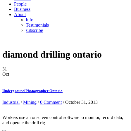
People
Business
About
Info
Testimonials
subscribe
diamond drilling ontario
31
Oct
Underground Photographer Ontario
Industrial
/
Mining
/
0 Comment
/ October 31, 2013
Workers use an onscreen control software to monitor, record data,
and operate the drill rig.