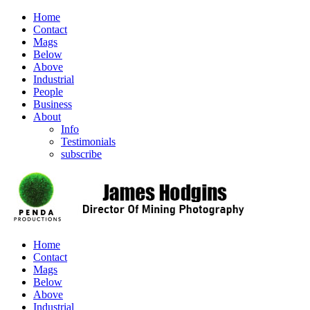
Home
Contact
Mags
Below
Above
Industrial
People
Business
About
Info
Testimonials
subscribe
Home
Contact
Mags
Below
Above
Industrial