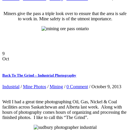
Miners give the pass a triple look over to ensure that the area is safe
to work in. Mine safety is of the utmost importance.
9
Oct
Back To The Grind – Industrial Photography
Industrial
/
Mine Photos
/
Mining
/
0 Comment
/ October 9, 2013
Well I had a great time photographing Oil, Gas, Nickel & Coal
facilities across Saskatchewan and Alberta last week. Along with
hours of photography comes hours of organizing and processing the
finished photos. I like to call this “The Grind”.