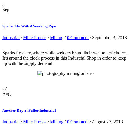
3
Sep
Sparks Fly With A Smoking Pipe
Industrial
/
Mine Photos
/
Mining
/
0 Comment
/ September 3, 2013
Sparks fly everywhere while welders brand their weapon of choice.
It’s around the clock process in this Industrial Shop in order to keep
up with the supply demand.
27
Aug
Another Day at Fuller Industrial
Industrial
/
Mine Photos
/
Mining
/
0 Comment
/ August 27, 2013