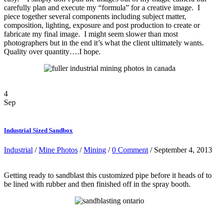
carefully plan and execute my “formula” for a creative image. I
piece together several components including subject matter,
composition, lighting, exposure and post production to create or
fabricate my final image. I might seem slower than most
photographers but in the end it’s what the client ultimately wants.
Quality over quantity….I hope.
4
Sep
Industrial Sized Sandbox
Industrial
/
Mine Photos
/
Mining
/
0 Comment
/ September 4, 2013
Getting ready to sandblast this customized pipe before it heads of to
be lined with rubber and then finished off in the spray booth.