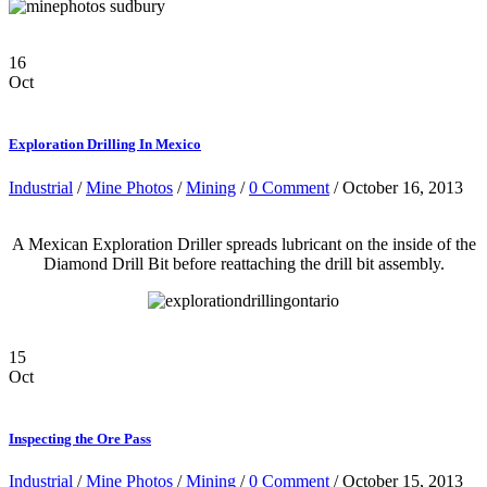
16
Oct
Exploration Drilling In Mexico
Industrial
/
Mine Photos
/
Mining
/
0 Comment
/ October 16, 2013
A Mexican Exploration Driller spreads lubricant on the inside of the
Diamond Drill Bit before reattaching the drill bit assembly.
15
Oct
Inspecting the Ore Pass
Industrial
/
Mine Photos
/
Mining
/
0 Comment
/ October 15, 2013