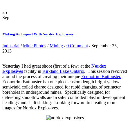
25
Sep
Making An Impact With Nordex Explosives
Industrial
/
Mine Photos
/
Mining
/
0 Comment
/ September 25,
2013
Yesterday I had great shoot (first of a few) at the
Nordex
Explosives
facility in
Kirkland Lake Ontario
. This session revolved
around the process of creating their unique
Econotrim Buttbuster.
Econotrim Buttbuster is a one piece custom length bright yellow
semi-rigid coiled charge designed for rapid charging of perimeter
boreholes in underground mines. Specifically designed for
delivering smooth walls and a safer controlled blast in development
headings and shaft sinking. Looking forward to creating more
images for Nordex Explosives.