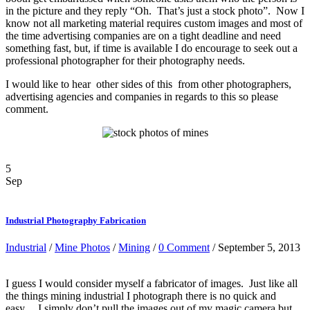
in the picture and they reply “Oh. That’s just a stock photo”. Now I
know not all marketing material requires custom images and most of
the time advertising companies are on a tight deadline and need
something fast, but, if time is available I do encourage to seek out a
professional photographer for their photography needs.
I would like to hear other sides of this from other photographers,
advertising agencies and companies in regards to this so please
comment.
5
Sep
Industrial Photography Fabrication
Industrial
/
Mine Photos
/
Mining
/
0 Comment
/ September 5, 2013
I guess I would consider myself a fabricator of images. Just like all
the things mining industrial I photograph there is no quick and
easy. I simply don’t pull the images out of my magic camera but