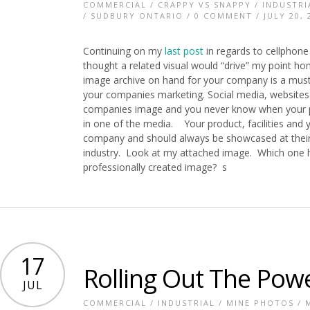
COMMERCIAL
/
CRAPPY VS SNAPPY
/
INDUSTRI
/
SUDBURY ONTARIO
/
0 COMMENT
/ JULY 20, 
Continuing on my
last post
in regards to cellphone
thought a related visual would “drive” my point h
image archive on hand for your company is a mus
your companies marketing. Social media, websites 
companies image and you never know when your p
in one of the media. Your product, facilities and
company and should always be showcased at their 
industry. Look at my attached image. Which one h
professionally created image? s
17
Rolling Out The Pow
JUL
COMMERCIAL
/
INDUSTRIAL
/
MINE PHOTOS
/