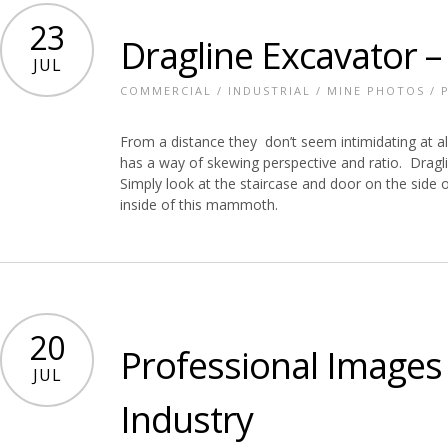
23
Dragline Excavator –
JUL
COMMERCIAL
/
INDUSTRIAL
/
MINE PHOTOS
/
From a distance they don’t seem intimidating at all
has a way of skewing perspective and ratio. Dragli
Simply look at the staircase and door on the side o
inside of this mammoth.
20
Professional Images 
JUL
Industry