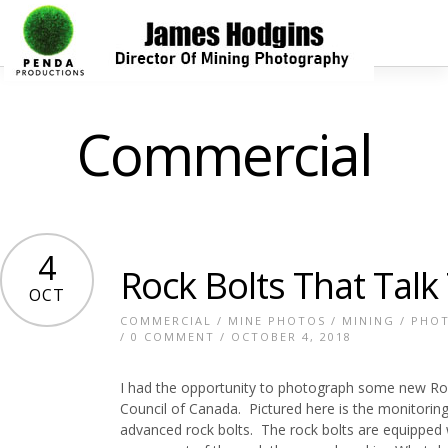
Commercial
4
Rock Bolts That Talk
OCT
COMMERCIAL
/
MINE PHOTOS
/
MINING
/
PHO
/
0 COMMENT
/ OCTOBER 4, 2018
I had the opportunity to photograph some new Ro
Council of Canada. Pictured here is the monitoring
advanced rock bolts. The rock bolts are equipped w