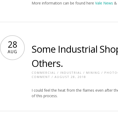
More information can be found here
Vale News
28
Some Industrial Sho
AUG
Others.
COMMERCIAL
/
INDUSTRIAL
/
MINING
/
PHOTO
COMMENT
/ AUGUST 28, 2018
I could feel the heat from the flames even after t
of this process.