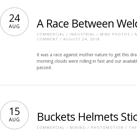
24
A Race Between Wel
AUG
COMMERCIAL
/
INDUSTRIAL
/
MINE PHOTOS
/
COMMENT
/ AUGUST 24, 2018
It was a race against mother nature to get this dr
morning clouds were rolling in fast and our availab
passed.
15
Buckets Helmets Sti
AUG
COMMERCIAL
/
MINING
/
PHOTOMOTION
/
THE