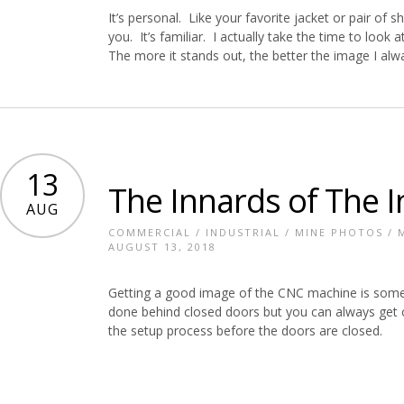
It’s personal. Like your favorite jacket or pair of 
you. It’s familiar. I actually take the time to loo
The more it stands out, the better the image I alw
13
The Innards of The I
AUG
COMMERCIAL
/
INDUSTRIAL
/
MINE PHOTOS
/
AUGUST 13, 2018
Getting a good image of the CNC machine is somet
done behind closed doors but you can always get 
the setup process before the doors are closed.