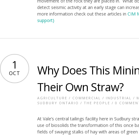
movement of the rock they are placed in. What do
detect seismic activity at an early stage can incre
more information check out these articles in
CIM 
support)
1
Why Does This Min
OCT
Their Own Straw?
AGRICULTURE
/
COMMERCIAL
/
INDUSTRIAL
/
SUDBURY ONTARIO
/
THE PEOPLE
/
0 COMMEN
At Vale’s central tailings facility here in Sudbury s
use of biosolids the transformation of this once 
fields of swaying stalks of hay with areas of gree