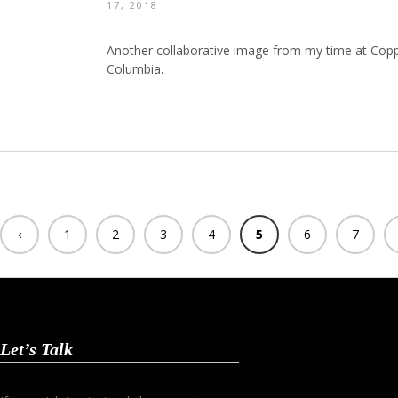
17, 2018
Another collaborative image from my time at Coppe
Columbia.
‹
1
2
3
4
5
6
7
Previ
ous
Let’s Talk