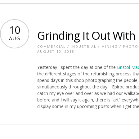
10
Grinding It Out With 
AUG
COMMERCIAL
/
INDUSTRIAL
/
MINING
/
PHOTO
AUGUST 10, 2018
Yesterday I spent the day at one of the
Bristol Ma
the different stages of the refurbishing process th
spend days in this shop photographing the people
simultaneously throughout the day. Epiroc product
catch my eye over and over as we had our walkabou
before and I will say it again, there is “art” everywh
display some in my upcoming posts when I get the