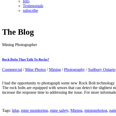
Info
Testimonials
subscribe
The Blog
Mining Photographer
Rock Bolts That Talk To Rocks?
Commercial
/
Mine Photos
/
Mining
/
Photography
/
Sudbury Ontario
I had the opportunity to photograph some new Rock Bolt technology fr
The rock bolts are equipped with senors that can detect the slightest 
increase the response time to addressing the issue. For more informati
Tags:
lidar
,
mine monitoring
,
mine safety
,
Mining
,
miningphotog
,
nati