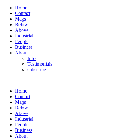
Home
Contact
Mags
Below
Above
Industrial
People
Business
About
Info
Testimonials
subscribe
Home
Contact
Mags
Below
Above
Industrial
People
Business
About