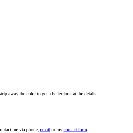
ip away the color to get a better look at the details...
 contact me via phone,
email
or my
contact form
.