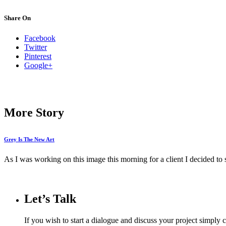
Share On
Facebook
Twitter
Pinterest
Google+
More Story
Grey Is The New Art
As I was working on this image this morning for a client I decided to str
Let’s Talk
If you wish to start a dialogue and discuss your project simply