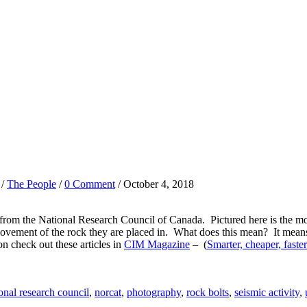
/
The People
/
0 Comment
/ October 4, 2018
om the National Research Council of Canada. Pictured here is the moni
movement of the rock they are placed in. What does this mean? It means s
on check out these articles in
CIM Magazine
– (
Smarter, cheaper, faster
onal research council
,
norcat
,
photography
,
rock bolts
,
seismic activity
,