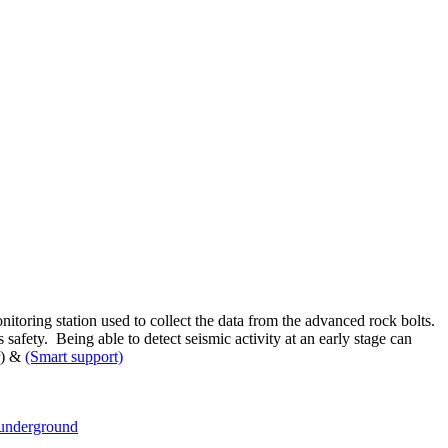
toring station used to collect the data from the advanced rock bolts.
afety. Being able to detect seismic activity at an early stage can
) &
(Smart support)
underground