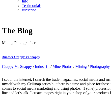
Info
Testimonials
subscribe
The Blog
Mining Photographer
Another Crappy Vs Snappy
Crappy Vs Snappy
/
Industrial
/
Mine Photos
/
Mining
/
Photography
I scour the internet, I search the trade magazines, social media and 
myself with my Cellsnap series but there is a time and place for those
comes to social media marketing and using photos. 1 (one) professio
line and let’s talk. I create images right in your shop of your products 