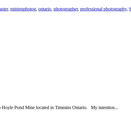
ster
,
miningphotog
,
ontario
,
photographer
,
professional photography
,
p Hoyle Pond Mine located in Timmins Ontario. My intention...