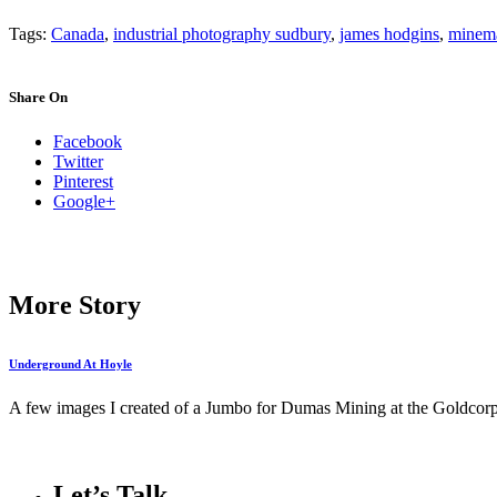
Tags:
Canada
,
industrial photography sudbury
,
james hodgins
,
minema
Share On
Facebook
Twitter
Pinterest
Google+
More Story
Underground At Hoyle
A few images I created of a Jumbo for Dumas Mining at the Goldcor
Let’s Talk