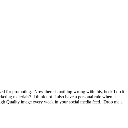
used for promoting. Now there is nothing wrong with this, heck I do it
keting materials? I think not. I also have a personal rule when it
 High Quality image every week in your social media feed. Drop me a