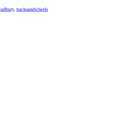
Sudbury
,
tracksandwheels