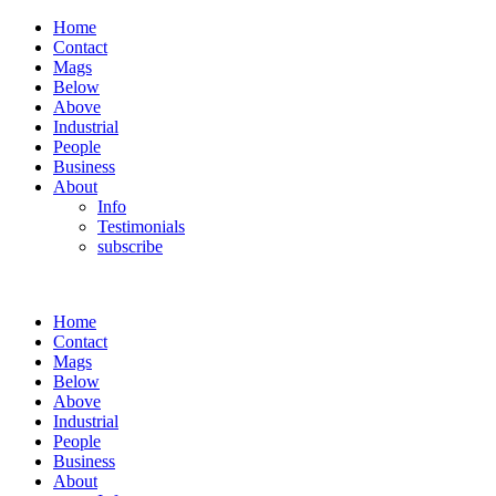
Home
Contact
Mags
Below
Above
Industrial
People
Business
About
Info
Testimonials
subscribe
Home
Contact
Mags
Below
Above
Industrial
People
Business
About