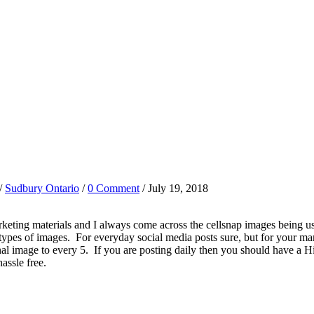
/
Sudbury Ontario
/
0 Comment
/ July 19, 2018
marketing materials and I always come across the cellsnap images being 
 types of images. For everyday social media posts sure, but for your mar
nal image to every 5. If you are posting daily then you should have a
hassle free.