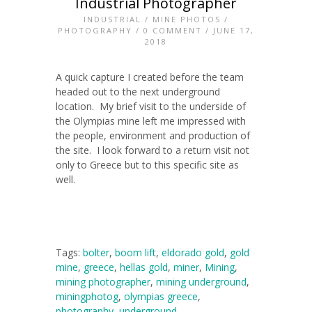
Industrial Photographer
INDUSTRIAL
/
MINE PHOTOS
/
PHOTOGRAPHY
/
0 COMMENT
/ JUNE 17,
2018
A quick capture I created before the team
headed out to the next underground
location. My brief visit to the underside of
the Olympias mine left me impressed with
the people, environment and production of
the site. I look forward to a return visit not
only to Greece but to this specific site as
well.
Tags:
bolter
,
boom lift
,
eldorado gold
,
gold
mine
,
greece
,
hellas gold
,
miner
,
Mining
,
mining photographer
,
mining underground
,
miningphotog
,
olympias greece
,
photography
,
underground