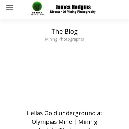
The Blog
Mining Photographer
Hellas Gold underground at
Olympias Mine | Mining