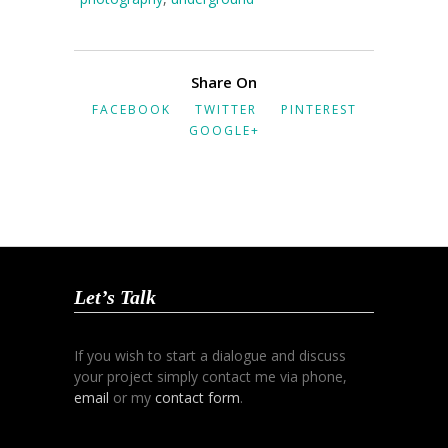
Share On
FACEBOOK
TWITTER
PINTEREST
GOOGLE+
Let’s Talk
If you wish to start a dialogue and discuss
your project simply contact me via phone,
email
or my
contact form
.