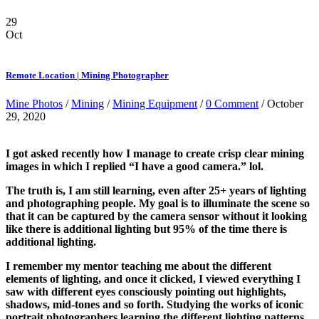
29
Oct
Remote Location | Mining Photographer
Mine Photos
/
Mining
/
Mining Equipment
/
0 Comment
/ October
29, 2020
I got asked recently how I manage to create crisp clear mining
images in which I replied “I have a good camera.” lol.
The truth is, I am still learning, even after 25+ years of lighting
and photographing people. My goal is to illuminate the scene so
that it can be captured by the camera sensor without it looking
like there is additional lighting but 95% of the time there is
additional lighting.
I remember my mentor teaching me about the different
elements of lighting, and once it clicked, I viewed everything I
saw with different eyes consciously pointing out highlights,
shadows, mid-tones and so forth. Studying the works of iconic
portrait photographers learning the different lighting patterns