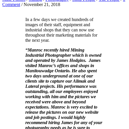
Comment
/ November 21, 2018
In a few days we created hundreds of
images of their staff, equipment and
industrial shops that they can now use
throughout their marketing materials for
the next year.
“Manroc recently hired Mining
Industrial Photographer which is owned
and operated by James Hodgins. James
visited Manroc’s offices and shops in
Manitouwadge Ontario. He also spent
two days underground at one of our
clients site to capture our Alimak and
Lateral projects. His performance was
outstanding, all our employees enjoyed
working with him and the pictures we
received were above and beyond
expectations. Manroc is very excited to
release the pictures on our new website
and job postings. I would highly
recommend hiring James for any of your
photography needs as he is sure to