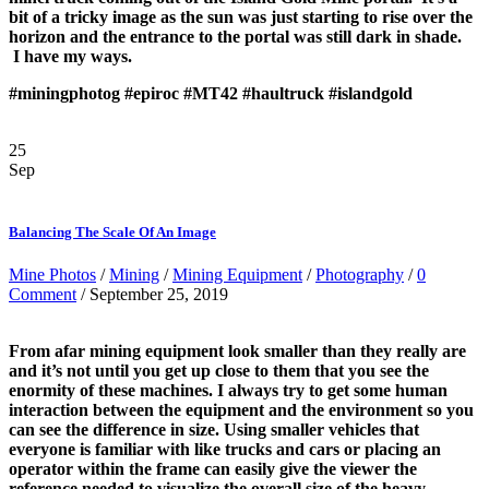
bit of a tricky image as the sun was just starting to rise over the
horizon and the entrance to the portal was still dark in shade.
I have my ways.
#miningphotog
#epiroc
#MT42
#haultruck
#islandgold
25
Sep
Balancing The Scale Of An Image
Mine Photos
/
Mining
/
Mining Equipment
/
Photography
/
0
Comment
/ September 25, 2019
From afar mining equipment look smaller than they really are
and it’s not until you get up close to them that you see the
enormity of these machines. I always try to get some human
interaction between the equipment and the environment so you
can see the difference in size. Using smaller vehicles that
everyone is familiar with like trucks and cars or placing an
operator within the frame can easily give the viewer the
reference needed to visualize the overall size of the heavy