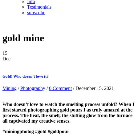
Info
Testimonials
subscribe
gold mine
15
Dec
Gold! Who doesn’t love it?
Mining
/
Photography
/
0 Comment
/ December 15, 2021
W
ho doesn’t love to watch the smelting process unfold? When I
first started photographing gold pours I as truly amazed at the
process. The heat, the smell, the shifting glow from the furnace
all captivated my creative senses.
#miningphotog
#gold
#goldpour