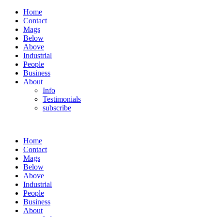
Home
Contact
Mags
Below
Above
Industrial
People
Business
About
Info
Testimonials
subscribe
Home
Contact
Mags
Below
Above
Industrial
People
Business
About