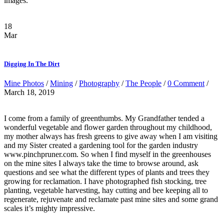
images.
18
Mar
Digging In The Dirt
Mine Photos
/
Mining
/
Photography
/
The People
/
0 Comment
/
March 18, 2019
I come from a family of greenthumbs. My Grandfather tended a
wonderful vegetable and flower garden throughout my childhood,
my mother always has fresh greens to give away when I am visiting
and my Sister created a gardening tool for the garden industry
www.pinchpruner.com. So when I find myself in the greenhouses
on the mine sites I always take the time to browse around, ask
questions and see what the different types of plants and trees they
growing for reclamation. I have photographed fish stocking, tree
planting, vegetable harvesting, hay cutting and bee keeping all to
regenerate, rejuvenate and reclamate past mine sites and some grand
scales it’s mighty impressive.