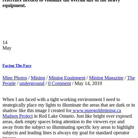
equipment.
14
May
Facing The Face
Mine Photos
/
Mining
/
Mining Equipment
/
Mining Magazine
/
The
People
/
underground
/
0 Comment
/ May 14, 2019
When I am faced with a tight working environment I need to
strategically place my lights to illuminate the areas that are dark or in
shadow like this image I created for
www.puregoldmining.ca
Madsen Project
in Red Lake Ontario. Just like bright over exposed
areas, dark empty spaces bring attention to the viewers eye and
away from the subject so illuminating specific key areas to highlight
subjects and leading lines is always my goal for standard operator