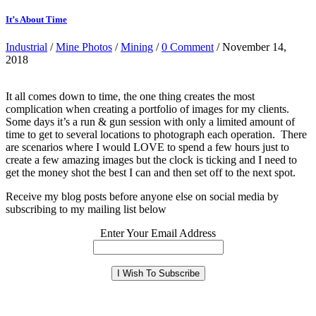
It’s About Time
Industrial
/
Mine Photos
/
Mining
/
0 Comment
/ November 14,
2018
It all comes down to time, the one thing creates the most
complication when creating a portfolio of images for my clients.
Some days it’s a run & gun session with only a limited amount of
time to get to several locations to photograph each operation. There
are scenarios where I would LOVE to spend a few hours just to
create a few amazing images but the clock is ticking and I need to
get the money shot the best I can and then set off to the next spot.
Receive my blog posts before anyone else on social media by
subscribing to my mailing list below
Enter Your Email Address