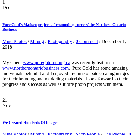
1
Dec
Pure Gold’s Madsen project a “resounding success” by Northern Ontario
Business
Mine Photos
/
Mining
/
Photography
/
0 Comment
/ December 1,
2018
My Client
www.puregoldmining.ca
was recently featured in
www.northernontariobusiness.com
. Pure Gold has some amazing
individuals behind it and I enjoyed my time on site creating images
for their branding and marketing materials. I look forward to their
progress and success as well as future photo projects with them.
21
Nov
We Created Hundreds Of Images
Mine Photos
/
Mining
/
Photography
/
Shop People
/
The People
/
0