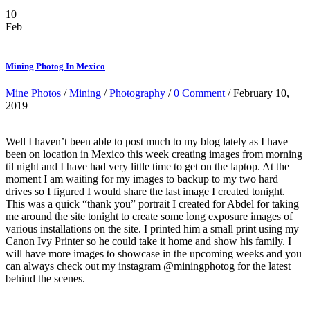
10
Feb
Mining Photog In Mexico
Mine Photos
/
Mining
/
Photography
/
0 Comment
/ February 10,
2019
Well I haven’t been able to post much to my blog lately as I have
been on location in Mexico this week creating images from morning
til night and I have had very little time to get on the laptop. At the
moment I am waiting for my images to backup to my two hard
drives so I figured I would share the last image I created tonight.
This was a quick “thank you” portrait I created for Abdel for taking
me around the site tonight to create some long exposure images of
various installations on the site. I printed him a small print using my
Canon Ivy Printer so he could take it home and show his family. I
will have more images to showcase in the upcoming weeks and you
can always check out my instagram @miningphotog for the latest
behind the scenes.