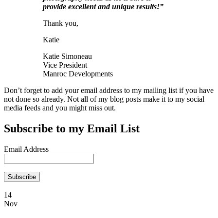
provide excellent and unique results!”
Thank you,
Katie
Katie Simoneau
Vice President
Manroc Developments
Don’t forget to add your email address to my mailing list if you have
not done so already. Not all of my blog posts make it to my social
media feeds and you might miss out.
Subscribe to my Email List
Email Address
14
Nov