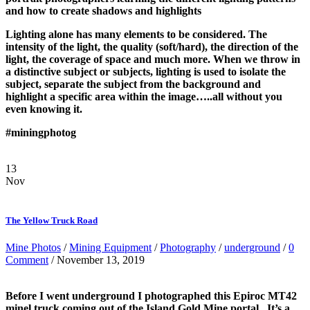
and how to create shadows and highlights
Lighting alone has many elements to be considered. The
intensity of the light, the quality (soft/hard), the direction of the
light, the coverage of space and much more. When we throw in
a distinctive subject or subjects, lighting is used to isolate the
subject, separate the subject from the background and
highlight a specific area within the image…..all without you
even knowing it.
#miningphotog
13
Nov
The Yellow Truck Road
Mine Photos
/
Mining Equipment
/
Photography
/
underground
/
0
Comment
/ November 13, 2019
Before I went underground I photographed this Epiroc MT42
minel truck coming out of the Island Gold Mine portal. It’s a