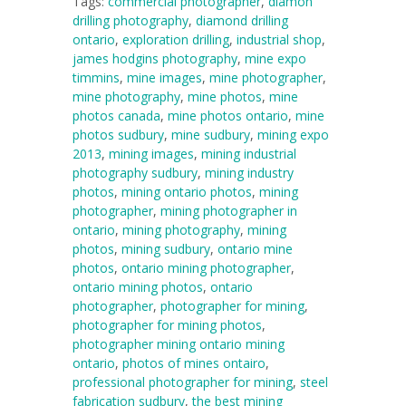
Tags:
commercial photographer
,
diamon
drilling photography
,
diamond drilling
ontario
,
exploration drilling
,
industrial shop
,
james hodgins photography
,
mine expo
timmins
,
mine images
,
mine photographer
,
mine photography
,
mine photos
,
mine
photos canada
,
mine photos ontario
,
mine
photos sudbury
,
mine sudbury
,
mining expo
2013
,
mining images
,
mining industrial
photography sudbury
,
mining industry
photos
,
mining ontario photos
,
mining
photographer
,
mining photographer in
ontario
,
mining photography
,
mining
photos
,
mining sudbury
,
ontario mine
photos
,
ontario mining photographer
,
ontario mining photos
,
ontario
photographer
,
photographer for mining
,
photographer for mining photos
,
photographer mining ontario mining
ontario
,
photos of mines ontairo
,
professional photographer for mining
,
steel
fabrication sudbury
,
the best mining