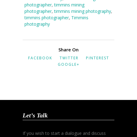
photographer
,
timmins mining
photographer
,
timmins mining photography
,
timmins photographer
,
Timmins
photography
Share On
FACEBOOK
TWITTER
PINTEREST
GOOGLE+
Let’s Talk
If you wish to start a dialogue and discuss