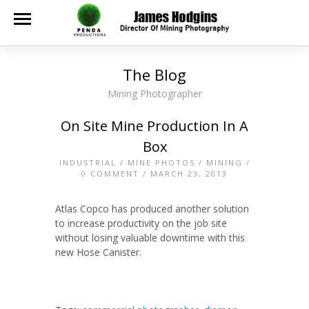
The Blog
Mining Photographer
On Site Mine Production In A
Box
INDUSTRIAL
/
MINE PHOTOS
/
MINING
/
0 COMMENT
/ MARCH 23, 2013
Atlas Copco has produced another solution
to increase productivity on the job site
without losing valuable downtime with this
new Hose Canister.