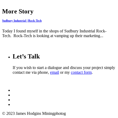
More Story
Sudbury Industrial | Rock-Tech
Today I found myself in the shops of Sudbury Industrial Rock-
Tech. Rock-Tech is looking at vamping up their marketing...
Let’s Talk
If you wish to start a dialogue and discuss your project simply
contact me via phone,
email
or my
contact form
.
© 2023 James Hodgins Miningphotog