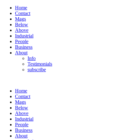
Home
Contact
Mags
Below
Above
Industrial
People
Business
About
Info
Testimonials
subscribe
Home
Contact
Mags
Below
Above
Industrial
People
Business
About