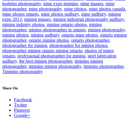
hodgins photography
,
mine expo timmins
,
mine images
,
mine
photographer
,
mine photography
,
mine photos
,
mine photos canada
,
mine photos ontario
,
mine photos sudbury
,
mine sudbury
,
mining
expo 2013
,
mining images
,
mining industrial photography sudbury
,
mining industry photos
,
mining ontario photos
,
mining
photographer
,
mining photographer in ontario
,
mining photography
,
mining photos
,
mining sudbury
,
ontario mine photos
,
ontario mining
photographer
,
ontario mining photos
,
ontario photographer
,
photographer for mining
,
photographer for mining photos
,
photographer mining ontario mining ontario
,
photos of mines
ontairo
,
professional photographer for mining
,
steel fabrication
sudbury
,
the best mining photographer
,
timmins mining
photographer
,
timmins mining photography
,
timmins photographer
,
Timmins photography
Share On
Facebook
Twitter
Pinterest
Google+