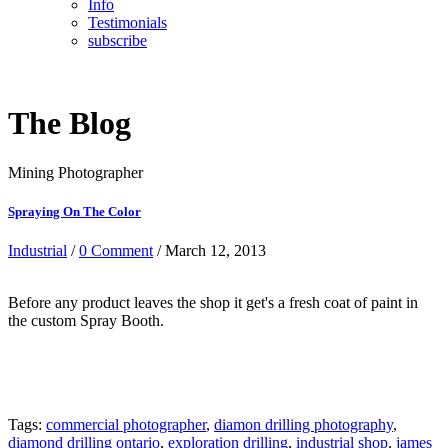
Info
Testimonials
subscribe
The Blog
Mining Photographer
Spraying On The Color
Industrial
/
0 Comment
/ March 12, 2013
Before any product leaves the shop it get's a fresh coat of paint in
the custom Spray Booth.
Tags:
commercial photographer
,
diamon drilling photography
,
diamond drilling ontario
,
exploration drilling
,
industrial shop
,
james