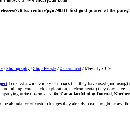
uregold-mine#.X-x4WBMR2QU.linkedin
leases/776-tsx-venture/pgm/90311-first-gold-poured-at-the-pureg
ne
/
Photography
/
Shop People
/
0 Comment
/ May 31, 2019
ject
I created a wide variety of images that they have used (and using) i
ound mining, core shack, exploration, environmental) they now have h
ompanying write ups on sites like
Canadian Mining Journal
,
Norther
ith the abundance of custom images they already have it might be awhile 