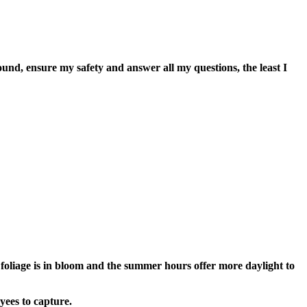
, ensure my safety and answer all my questions, the least I
oliage is in bloom and the summer hours offer more daylight to
yees to capture.