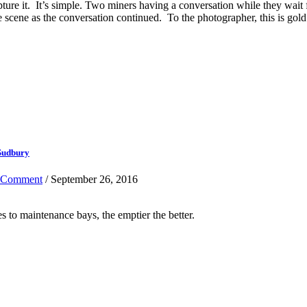
pture it. It’s simple. Two miners having a conversation while they wait
e scene as the conversation continued. To the photographer, this is gold
 Sudbury
 Comment
/ September 26, 2016
s to maintenance bays, the emptier the better.