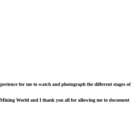
perience for me to watch and photograph the different stages of
he Mining World and I thank you all for allowing me to document