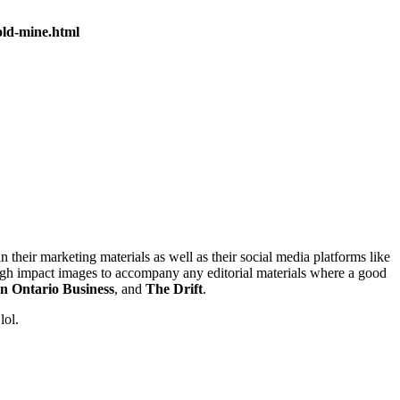
old-mine.html
n their marketing materials as well as their social media platforms like
igh impact images to accompany any editorial materials where a good
n Ontario Business
, and
The Drift
.
lol.