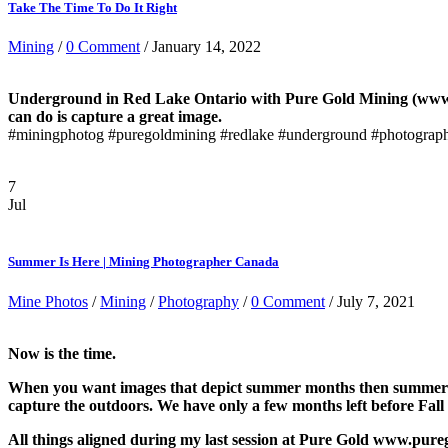
Take The Time To Do It Right
Mining
/
0 Comment
/ January 14, 2022
Underground in Red Lake Ontario with Pure Gold Mining (www.pu
can do is capture a great image.
#miningphotog #puregoldmining #redlake #underground #photograp
7
Jul
Summer Is Here | Mining Photographer Canada
Mine Photos
/
Mining
/
Photography
/
0 Comment
/ July 7, 2021
Now is the time.
When you want images that depict summer months then summer mont
capture the outdoors. We have only a few months left before Fall
All things aligned during my last session at Pure Gold www.pure