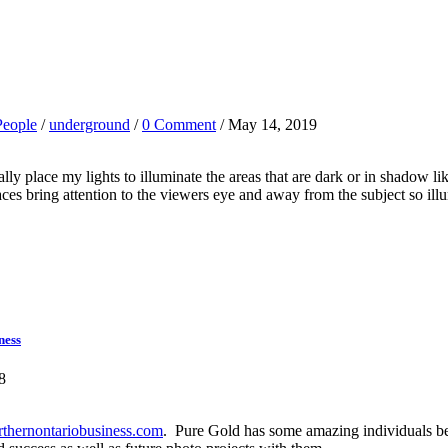
People
/
underground
/
0 Comment
/ May 14, 2019
y place my lights to illuminate the areas that are dark or in shadow lik
es bring attention to the viewers eye and away from the subject so illum
ness
8
hernontariobusiness.com
. Pure Gold has some amazing individuals beh