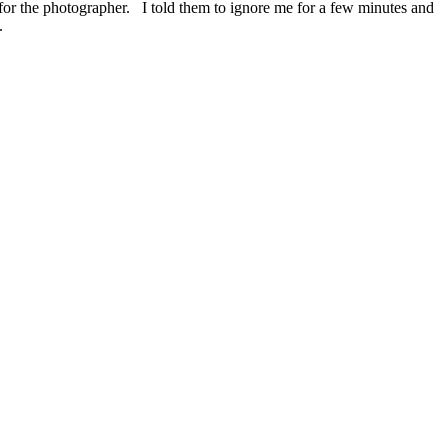
 for the photographer. I told them to ignore me for a few minutes and
.