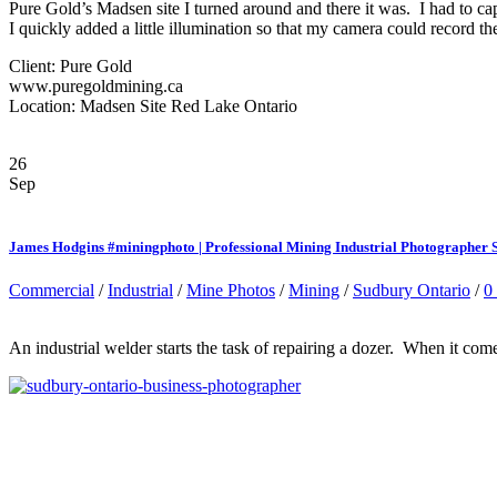
Pure Gold’s Madsen site I turned around and there it was. I had to ca
I quickly added a little illumination so that my camera could record th
Client: Pure Gold
www.puregoldmining.ca
Location: Madsen Site Red Lake Ontario
26
Sep
James Hodgins #miningphoto | Professional Mining Industrial Photographer
Commercial
/
Industrial
/
Mine Photos
/
Mining
/
Sudbury Ontario
/
0
An industrial welder starts the task of repairing a dozer. When it come