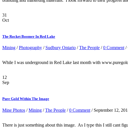
branding and marketing materials. I look forward to their progress and
31
Oct
The Rocket Boomer In Red Lake
Mining
/
Photography
/
Sudbury Ontario
/
The People
/
0 Comment
/
While I was underground in Red Lake last month with www.puregoldm
12
Sep
Pure Gold Within The Image
Mine Photos
/
Mining
/
The People
/
0 Comment
/ September 12, 20
There is just something about this image. As I type this I still cant 