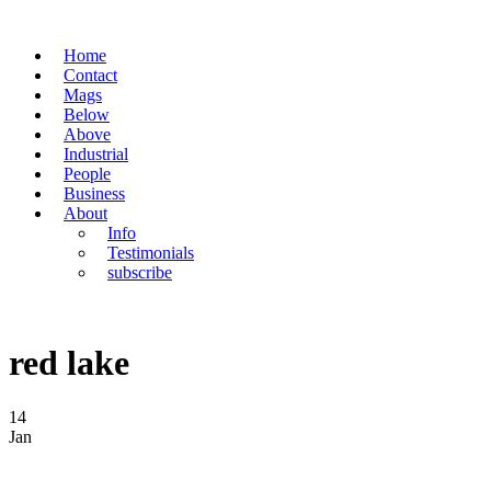
Home
Contact
Mags
Below
Above
Industrial
People
Business
About
Info
Testimonials
subscribe
red lake
14
Jan