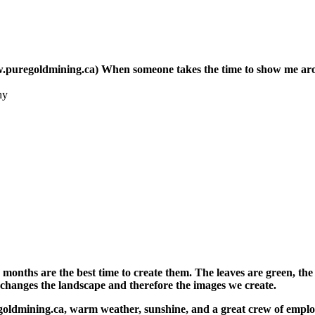
regoldmining.ca) When someone takes the time to show me around
hy
hs are the best time to create them. The leaves are green, the f
 changes the landscape and therefore the images we create.
goldmining.ca, warm weather, sunshine, and a great crew of emplo