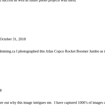
 success as well as future photo projects with them.
 October 31, 2018
ining.ca I photographed this Atlas Copco Rocket Boomer Jumbo as it 
18
figure out why this image intrigues me. I have captured 1000’s of images