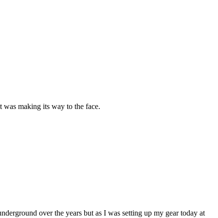
was making its way to the face.
 underground over the years but as I was setting up my gear today at