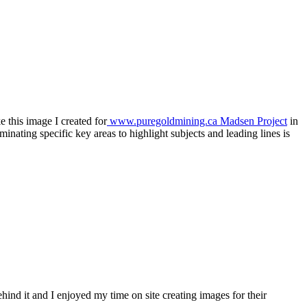
e this image I created for
www.puregoldmining.ca Madsen Project
in
inating specific key areas to highlight subjects and leading lines is
ind it and I enjoyed my time on site creating images for their