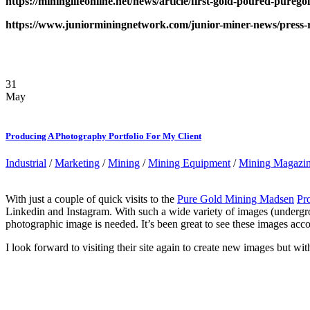
https://mininglifeonline.net/news/article/first-gold-poured-p
https://www.juniorminingnetwork.com/junior-miner-news/press-re
31
May
Producing A Photography Portfolio For My Client
Industrial
/
Marketing
/
Mining
/
Mining Equipment
/
Mining Magazi
With just a couple of quick visits to the
Pure Gold Mining Madsen
Pro
Linkedin and Instagram. With such a wide variety of images (undergr
photographic image is needed. It’s been great to see these images acc
I look forward to visiting their site again to create new images but w