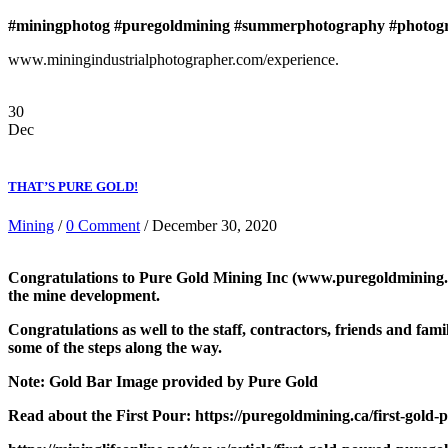
#miningphotog
#puregoldmining
#summerphotography
#photog
www.miningindustrialphotographer.com/experience.
30
Dec
THAT’S PURE GOLD!
Mining
/
0 Comment
/ December 30, 2020
Congratulations to Pure Gold Mining Inc (www.puregoldmining.com)
the mine development.
Congratulations as well to the staff, contractors, friends and f
some of the steps along the way.
Note: Gold Bar Image provided by Pure Gold
Read about the First Pour: https://puregoldmining.ca/first-gold-