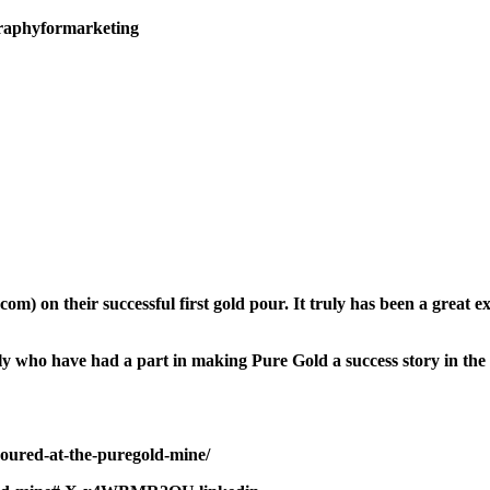
raphyformarketing
 on their successful first gold pour. It truly has been a great ex
amily who have had a part in making Pure Gold a success story in t
poured-at-the-puregold-mine/