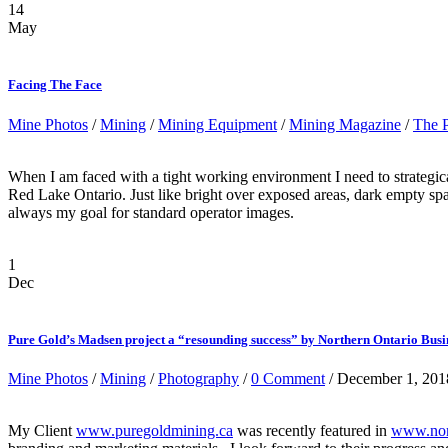
14
May
Facing The Face
Mine Photos
/
Mining
/
Mining Equipment
/
Mining Magazine
/
The 
When I am faced with a tight working environment I need to strategicall
Red Lake Ontario. Just like bright over exposed areas, dark empty spac
always my goal for standard operator images.
1
Dec
Pure Gold’s Madsen project a “resounding success” by Northern Ontario Busi
Mine Photos
/
Mining
/
Photography
/
0 Comment
/ December 1, 201
My Client
www.puregoldmining.ca
was recently featured in
www.nort